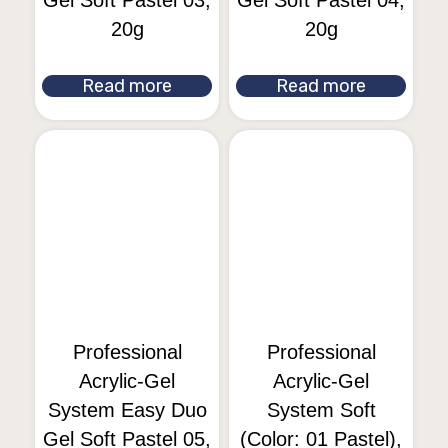
Gel Soft Pastel 03,
Gel Soft Pastel 04,
20g
20g
Read more
Read more
Professional
Professional
Acrylic-Gel
Acrylic-Gel
System Easy Duo
System Soft
Gel Soft Pastel 05,
(Color: 01 Pastel),