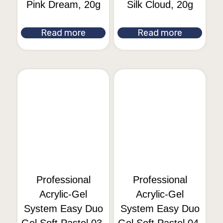
Pink Dream, 20g
Silk Cloud, 20g
Read more
Read more
Professional
Professional
Acrylic-Gel
Acrylic-Gel
System Easy Duo
System Easy Duo