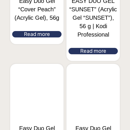
Easy Duo Gel
EASY DUO GEL
“Cover Peach”
“SUNSET” (Acrylic
(Acrylic Gel), 56g
Gel “SUNSET”),
56 g | Kodi
Read more
Professional
Read more
Easy Duo Gel
Easy Duo Gel