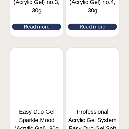
(Acrylic Gel) no.3,
(Acrylic Gel) no.4,
30g
30g
Read more
Read more
Easy Duo Gel
Professional
Sparkle Mood
Acrylic Gel System
(Acrylic Gel), 30g
Easy Duo Gel Soft