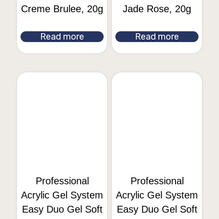
Creme Brulee, 20g
Jade Rose, 20g
Read more
Read more
Professional
Professional
Acrylic Gel System
Acrylic Gel System
Easy Duo Gel Soft
Easy Duo Gel Soft