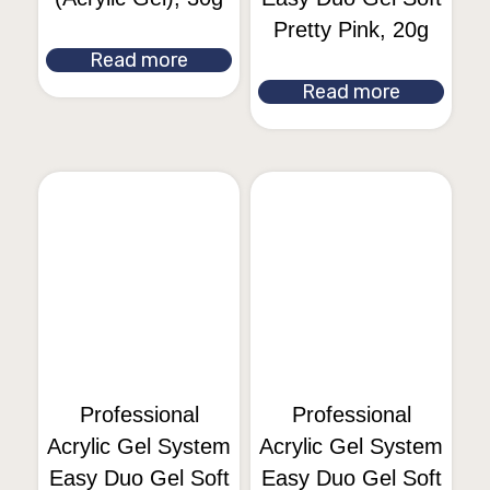
Pretty Pink, 20g
Read more
Read more
Professional
Professional
Acrylic Gel System
Acrylic Gel System
Easy Duo Gel Soft
Easy Duo Gel Soft