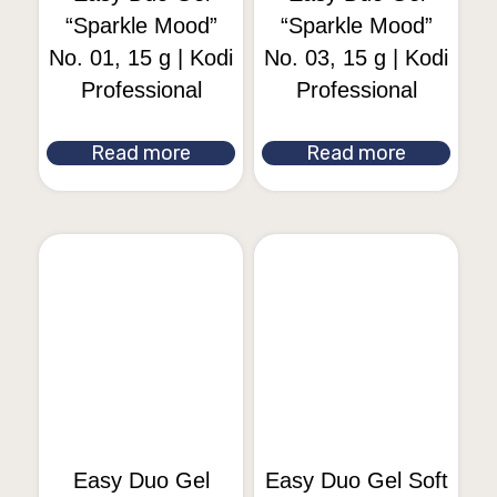
“Sparkle Mood”
“Sparkle Mood”
No. 01, 15 g | Kodi
No. 03, 15 g | Kodi
Professional
Professional
Read more
Read more
Easy Duo Gel
Easy Duo Gel Soft