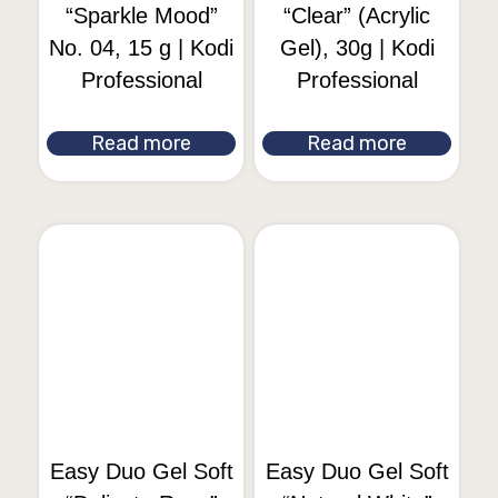
“Sparkle Mood”
“Clear” (Acrylic
No. 04, 15 g | Kodi
Gel), 30g | Kodi
Professional
Professional
Read more
Read more
Easy Duo Gel Soft
Easy Duo Gel Soft