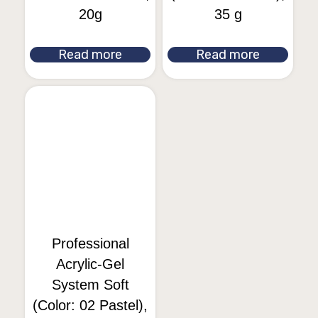
20g
35 g
Read more
Read more
Professional
Acrylic-Gel
System Soft
(Color: 02 Pastel),