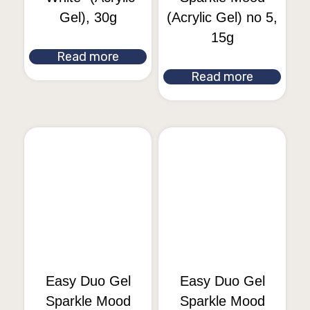
Gel), 30g
(Acrylic Gel) no 5,
15g
Read more
Read more
Easy Duo Gel
Easy Duo Gel
Sparkle Mood
Sparkle Mood