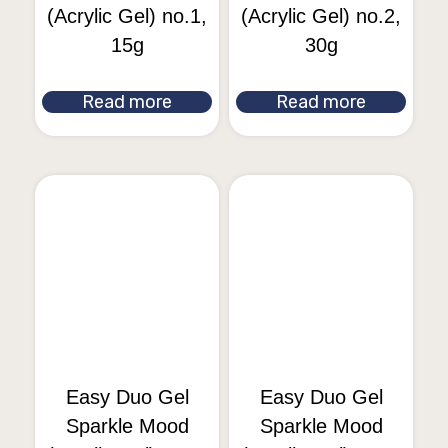
(Acrylic Gel) no.1,
(Acrylic Gel) no.2,
15g
30g
Read more
Read more
Easy Duo Gel
Easy Duo Gel
Sparkle Mood
Sparkle Mood