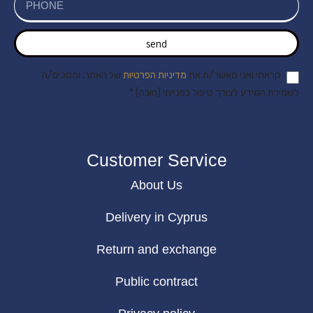
send
של האתר, ומסכים/ה
מדיניות הפרטיות
קראתי ואני מאשר/ת את
לשמירת המידע לצורך טיפול בפנייתי (חובה) *
Customer Service
About Us
Delivery in Cyprus
Return and exchange
Public contract