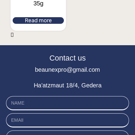
35g
Read more
Contact us
beaunexpro@gmail.com
Ha’atzmaut 18/4, Gedera