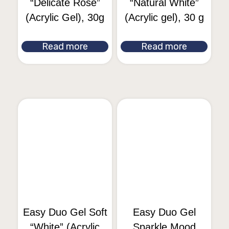
“Delicate Rose”
“Natural White”
(Acrylic Gel), 30g
(Acrylic gel), 30 g
Read more
Read more
Easy Duo Gel Soft
Easy Duo Gel
“White” (Acrylic
Sparkle Mood