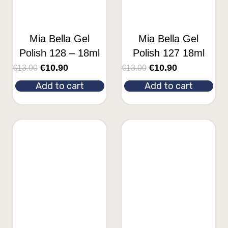
Mia Bella Gel
Mia Bella Gel
Polish 128 – 18ml
Polish 127 18ml
€
10.90
€
10.90
€
13.00
€
13.00
Add to cart
Add to cart