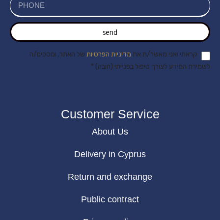
send
של האתר, ומסכים/ה
מדיניות הפרטיות
קראתי ואני מאשר/ת את
לשמירת המידע לצורך טיפול בפנייתי (חובה) *
Customer Service
About Us
Delivery in Cyprus
Return and exchange
Public contract