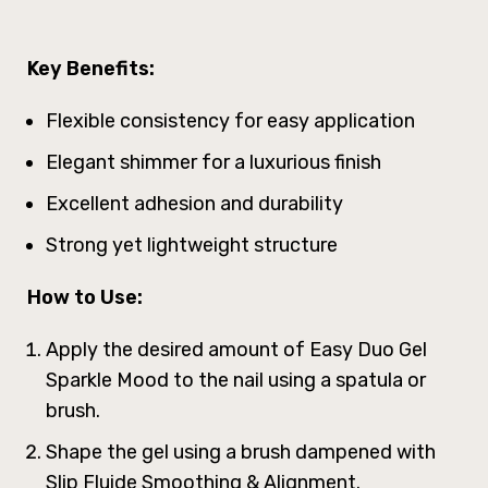
Key Benefits:
Flexible consistency for easy application
Elegant shimmer for a luxurious finish
Excellent adhesion and durability
Strong yet lightweight structure
How to Use:
Apply the desired amount of Easy Duo Gel
Sparkle Mood to the nail using a spatula or
brush.
Shape the gel using a brush dampened with
Slip Fluide Smoothing & Alignment.