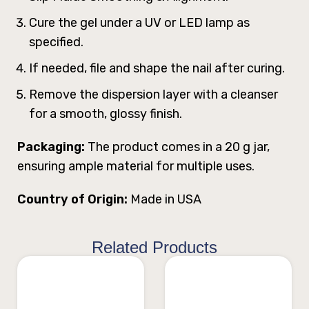
Cure the gel under a UV or LED lamp as
specified.
If needed, file and shape the nail after curing.
Remove the dispersion layer with a cleanser
for a smooth, glossy finish.
Packaging:
The product comes in a 20 g jar,
ensuring ample material for multiple uses.
Country of Origin:
Made in USA
Related Products