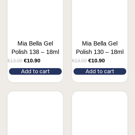
Mia Bella Gel
Mia Bella Gel
Polish 138 – 18ml
Polish 130 – 18ml
€
10.90
€
10.90
€
13.00
€
13.00
Add to cart
Add to cart