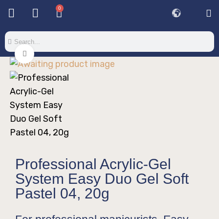
0
Click to enlarge
Professional Acrylic-Gel
System Easy Duo Gel Soft
Pastel 04, 20g