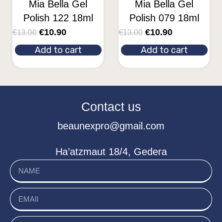
Mia Bella Gel
Mia Bella Gel
Polish 122 18ml
Polish 079 18ml
€
10.90
€
10.90
€
13.00
€
13.00
Add to cart
Add to cart
Contact us
beaunexpro@gmail.com
Ha’atzmaut 18/4, Gedera