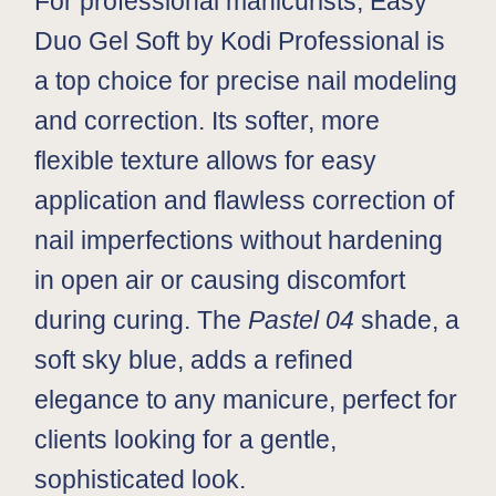
For professional manicurists, Easy
Duo Gel Soft by Kodi Professional is
a top choice for precise nail modeling
and correction. Its softer, more
flexible texture allows for easy
application and flawless correction of
nail imperfections without hardening
in open air or causing discomfort
during curing. The
Pastel 04
shade, a
soft sky blue, adds a refined
elegance to any manicure, perfect for
clients looking for a gentle,
sophisticated look.