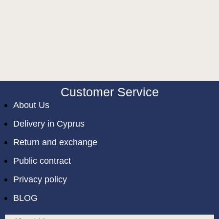
Customer Service
About Us
Delivery in Cyprus
Return and exchange
Public contract
Privacy policy
BLOG