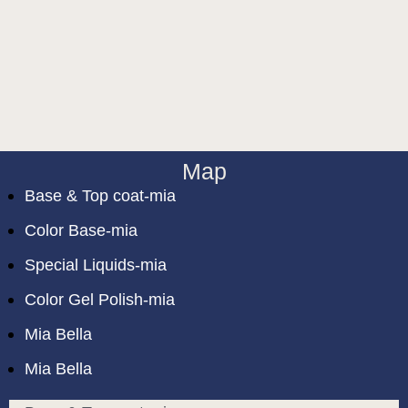
Map
Base & Top coat-mia
Color Base-mia
Special Liquids-mia
Color Gel Polish-mia
Mia Bella
Mia Bella