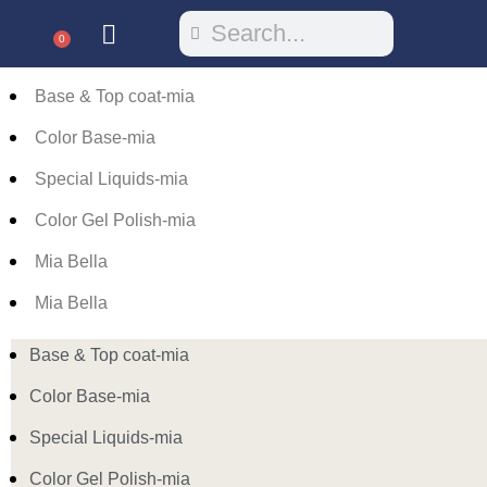
0
Base & Top coat-mia
Color Base-mia
Special Liquids-mia
Color Gel Polish-mia
Mia Bella
Mia Bella
Base & Top coat-mia
Color Base-mia
Special Liquids-mia
Color Gel Polish-mia