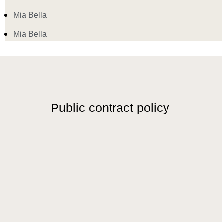
Mia Bella
Mia Bella
Public contract policy