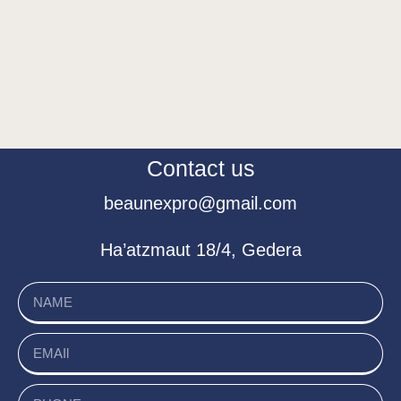
Contact us
beaunexpro@gmail.com
Ha’atzmaut 18/4, Gedera