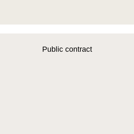
Public contract