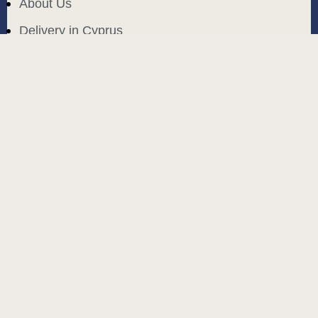
About Us
Delivery in Cyprus
Return and exchange
Public contract
Privacy policy
BLOG
build and designed by
MoreVision
. all rights reserved
© 2024
.