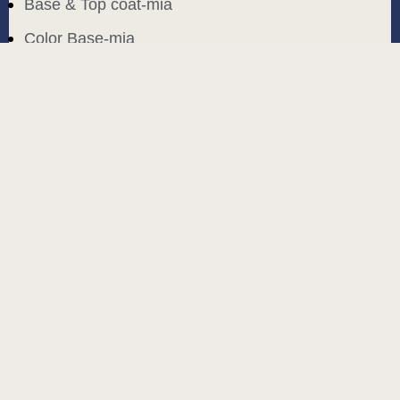
Base & Top coat-mia
Color Base-mia
Special Liquids-mia
Color Gel Polish-mia
Mia Bella
Mia Bella
Search
Start typing to see products you are looking for.