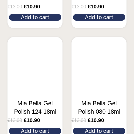
€
10.90
€
10.90
€
13.00
€
13.00
Add to cart
Add to cart
Mia Bella Gel
Mia Bella Gel
Polish 124 18ml
Polish 080 18ml
€
10.90
€
10.90
€
13.00
€
13.00
Add to cart
Add to cart