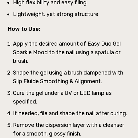
High flexibility and easy filing
Lightweight, yet strong structure
How to Use:
Apply the desired amount of Easy Duo Gel
Sparkle Mood to the nail using a spatula or
brush.
Shape the gel using a brush dampened with
Slip Fluide Smoothing & Alignment.
Cure the gel under a UV or LED lamp as
specified.
If needed, file and shape the nail after curing.
Remove the dispersion layer with a cleanser
for a smooth, glossy finish.