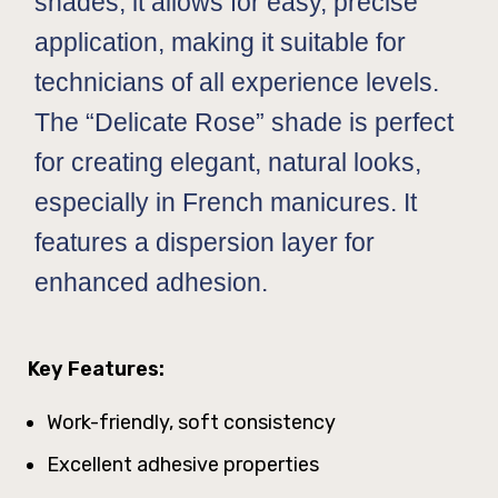
shades, it allows for easy, precise
application, making it suitable for
technicians of all experience levels.
The “Delicate Rose” shade is perfect
for creating elegant, natural looks,
especially in French manicures. It
features a dispersion layer for
enhanced adhesion.
Key Features:
Work-friendly, soft consistency
Excellent adhesive properties