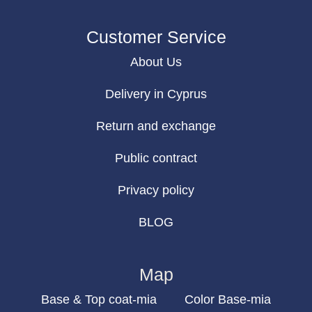
Customer Service
About Us
Delivery in Cyprus
Return and exchange
Public contract
Privacy policy
BLOG
Map
Base & Top coat-mia
Color Base-mia