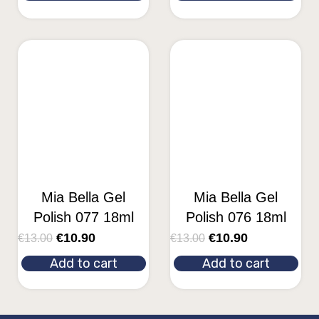
Mia Bella Gel
Mia Bella Gel
Polish 077 18ml
Polish 076 18ml
€
10.90
€
10.90
€
13.00
€
13.00
Add to cart
Add to cart