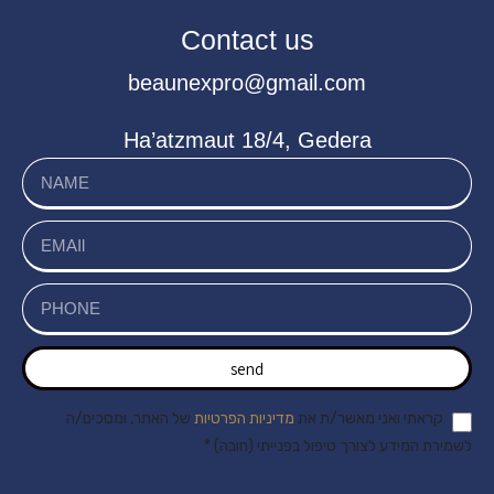
Contact us
beaunexpro@gmail.com
Ha’atzmaut 18/4, Gedera
send
של האתר, ומסכים/ה
מדיניות הפרטיות
קראתי ואני מאשר/ת את
לשמירת המידע לצורך טיפול בפנייתי (חובה) *