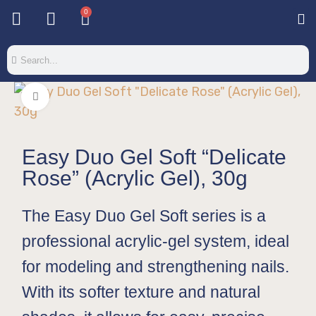
0
Base & T
Color 
Special 
Color Gel
Mi
Mi
Click to enlarge
Easy Duo Gel Soft “Delicate
Rose” (Acrylic Gel), 30g
The Easy Duo Gel Soft series is a
professional acrylic-gel system, ideal
for modeling and strengthening nails.
With its softer texture and natural