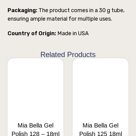
Packaging:
The product comes in a 30 g tube,
ensuring ample material for multiple uses.
Country of Origin:
Made in USA
Related Products
Mia Bella Gel
Mia Bella Gel
Polish 128 – 18ml
Polish 125 18ml