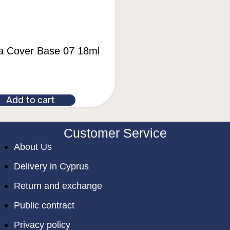
la Cover Base 07 18ml
Add to cart
Customer Service
About Us
Delivery in Cyprus
Return and exchange
Public contract
Privacy policy