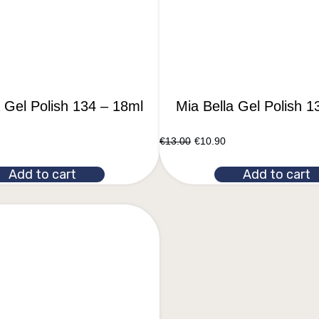
a Gel Polish 134 – 18ml
Mia Bella Gel Polish 1
€
13.00
€
10.90
Add to cart
Add to cart