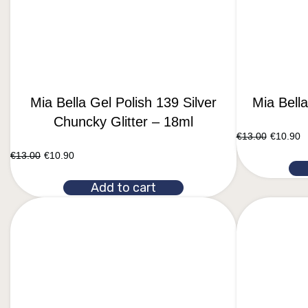
Mia Bella Gel Polish 139 Silver
Mia Bell
Chuncky Glitter – 18ml
€
13.00
€
10.90
€
13.00
€
10.90
Add to cart