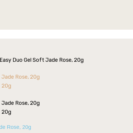
 Easy Duo Gel Soft Jade Rose, 20g
ade Rose, 20g