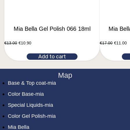
Mia Bella Gel Polish 066 18ml
Mia Bel
€
13.00
€
10.90
€
17.00
€
11.00
Add to cart
Map
Base & Top coat-mia
Color Base-mia
Special Liquids-mia
Color Gel Polish-mia
Mia Bella