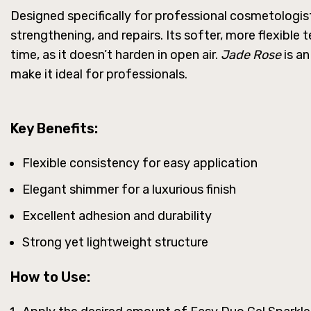
Designed specifically for professional cosmetologists
strengthening, and repairs. Its softer, more flexible
time, as it doesn’t harden in open air.
Jade Rose
is an
make it ideal for professionals.
Key Benefits:
Flexible consistency for easy application
Elegant shimmer for a luxurious finish
Excellent adhesion and durability
Strong yet lightweight structure
How to Use: