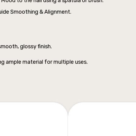
ood to the nail using a spatula or brush.
luide Smoothing & Alignment.
mooth, glossy finish.
ng ample material for multiple uses.