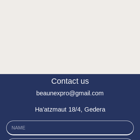
Contact us
beaunexpro@gmail.com
Ha’atzmaut 18/4, Gedera