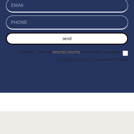
send
של האתר, ומסכים/ה
מדיניות הפרטיות
קראתי ואני מאשר/ת את
לשמירת המידע לצורך טיפול בפנייתי (חובה) *