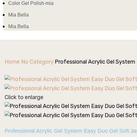
Color Gel Polish-mia
Mia Bella
Mia Bella
Home
No Category
Professional Acrylic Gel System
Click to enlarge
Professional Acrylic Gel System Easy Duo Gel Soft J