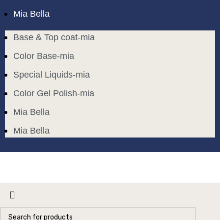
Mia Bella
Base & Top coat-mia
Color Base-mia
Special Liquids-mia
Color Gel Polish-mia
Mia Bella
Mia Bella