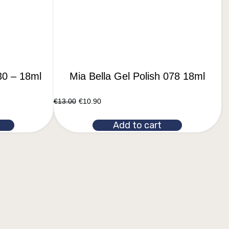
30 – 18ml
Mia Bella Gel Polish 078 18ml
€
13.00
€
10.90
Add to cart