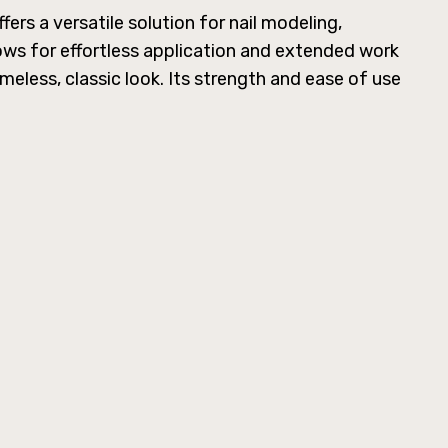
ers a versatile solution for nail modeling,
lows for effortless application and extended work
meless, classic look. Its strength and ease of use