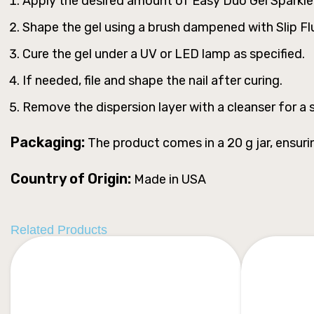
Apply the desired amount of Easy Duo Gel Sparkle M
Shape the gel using a brush dampened with Slip F
Cure the gel under a UV or LED lamp as specified.
If needed, file and shape the nail after curing.
Remove the dispersion layer with a cleanser for a s
Packaging:
The product comes in a 20 g jar, ensuri
Country of Origin:
Made in USA
Related Products