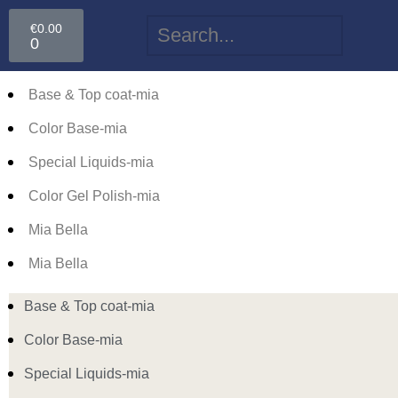
€
0.00
0
Base & Top coat-mia
Color Base-mia
Special Liquids-mia
Color Gel Polish-mia
Mia Bella
Mia Bella
Base & Top coat-mia
Color Base-mia
Special Liquids-mia