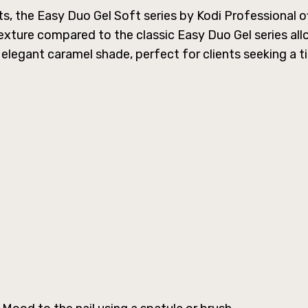
, the Easy Duo Gel Soft series by Kodi Professional off
 texture compared to the classic Easy Duo Gel series al
 elegant caramel shade, perfect for clients seeking a ti