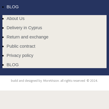
BLOG
About Us
Delivery in Cyprus
Return and exchange
Public contract
Privacy policy
BLOG
build and designed by
MoreVision
. all rights reserved
© 2024
.