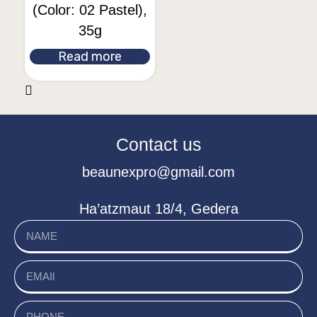
(Color: 02 Pastel),
35g
Read more
Contact us
beaunexpro@gmail.com
Ha’atzmaut 18/4, Gedera