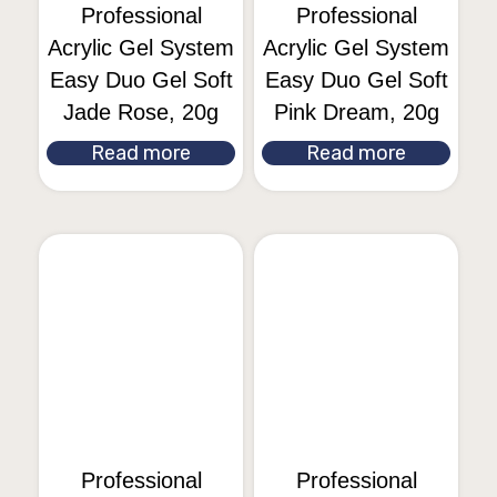
Professional
Professional
Acrylic Gel System
Acrylic Gel System
Easy Duo Gel Soft
Easy Duo Gel Soft
Jade Rose, 20g
Pink Dream, 20g
Read more
Read more
Professional
Professional