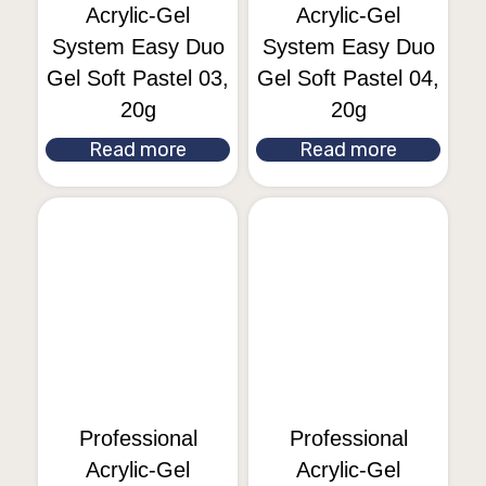
Acrylic-Gel
Acrylic-Gel
System Easy Duo
System Easy Duo
Gel Soft Pastel 03,
Gel Soft Pastel 04,
20g
20g
Read more
Read more
Professional
Professional
Acrylic-Gel
Acrylic-Gel