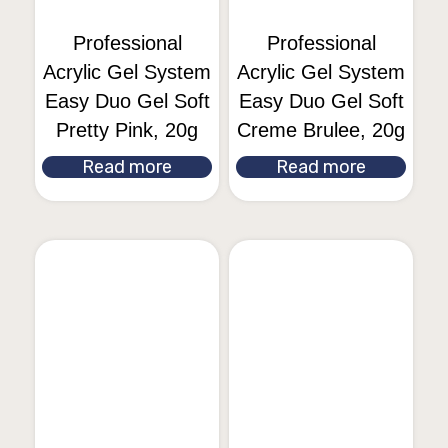
Professional
Professional
Acrylic Gel System
Acrylic Gel System
Easy Duo Gel Soft
Easy Duo Gel Soft
Pretty Pink, 20g
Creme Brulee, 20g
Read more
Read more