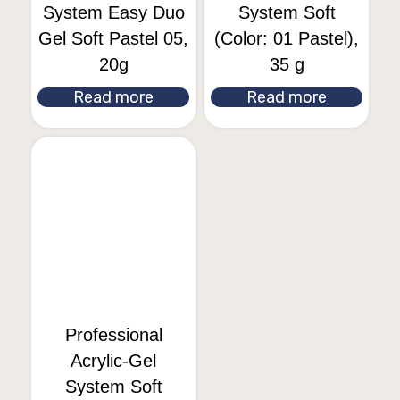
System Easy Duo
System Soft
Gel Soft Pastel 05,
(Color: 01 Pastel),
20g
35 g
Read more
Read more
Professional
Acrylic-Gel
System Soft