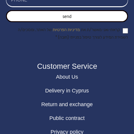
send
של האתר, ומסכים/ה
מדיניות הפרטיות
קראתי ואני מאשר/ת את
לשמירת המידע לצורך טיפול בפנייתי (חובה) *
Customer Service
About Us
Delivery in Cyprus
Return and exchange
Public contract
Privacy policy