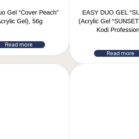
uo Gel “Cover Peach”
EASY DUO GEL “S
crylic Gel), 56g
(Acrylic Gel “SUNSET”
Kodi Profession
Read more
Read more