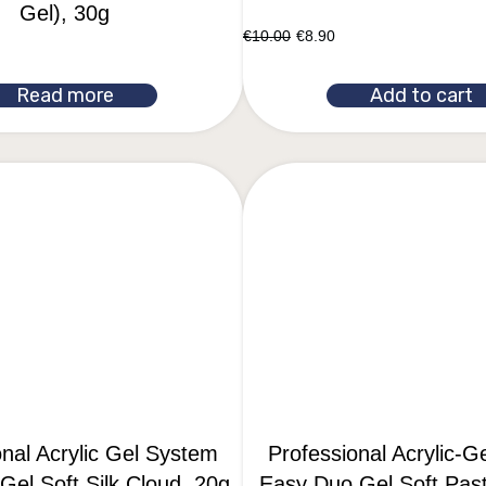
Gel), 30g
€
10.00
€
8.90
Read more
Add to cart
onal Acrylic Gel System
Professional Acrylic-G
el Soft Silk Cloud, 20g
Easy Duo Gel Soft Past