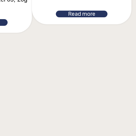
Read more