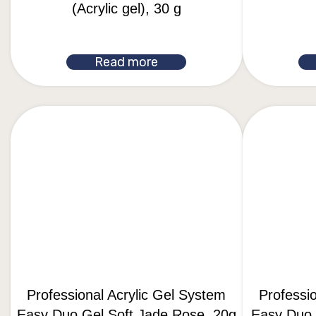
(Acrylic gel), 30 g
Read more
Professional Acrylic Gel System
Professi
Easy Duo Gel Soft Jade Rose, 20g
Easy Duo G