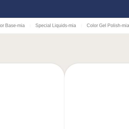
or Base-mia
Special Liquids-mia
Color Gel Polish-mi