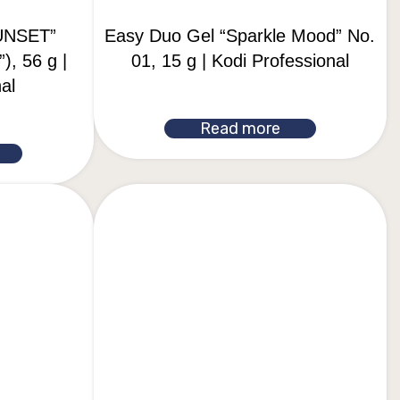
UNSET”
Easy Duo Gel “Sparkle Mood” No.
), 56 g |
01, 15 g | Kodi Professional
al
Read more