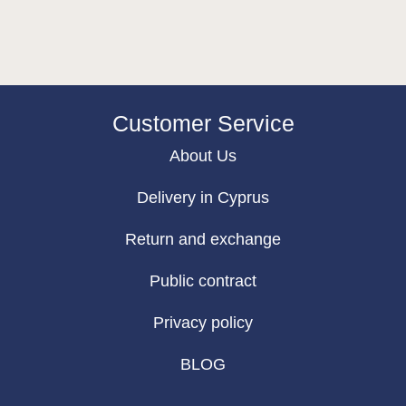
Customer Service
About Us
Delivery in Cyprus
Return and exchange
Public contract
Privacy policy
BLOG