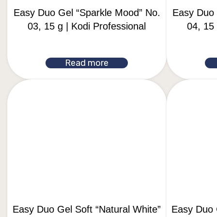
Easy Duo Gel “Sparkle Mood” No.
Easy Duo 
03, 15 g | Kodi Professional
04, 15 
Read more
Easy Duo Gel Soft “Natural White”
Easy Duo G