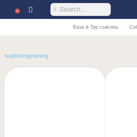
0
Base & Top coat-mia
Col
NailStrengthening