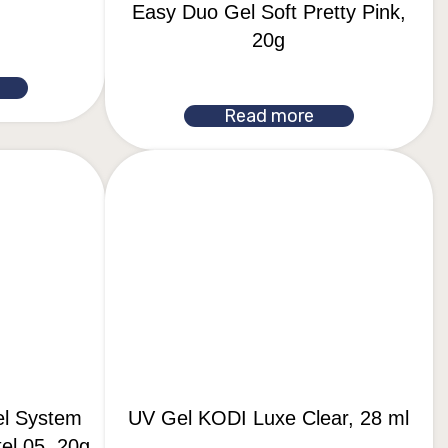
Easy Duo Gel Soft Pretty Pink,
20g
Read more
el System
UV Gel KODI Luxe Clear, 28 ml
el 05, 20g