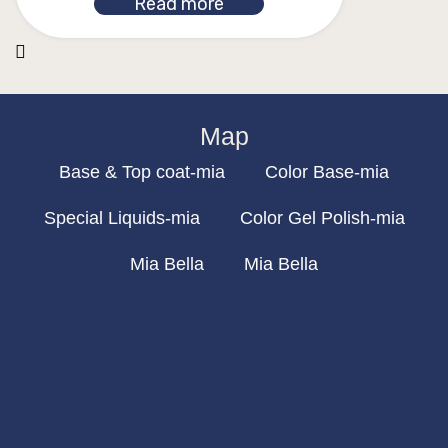
Read more
Map
Base & Top coat-mia
Color Base-mia
Special Liquids-mia
Color Gel Polish-mia
Mia Bella
Mia Bella