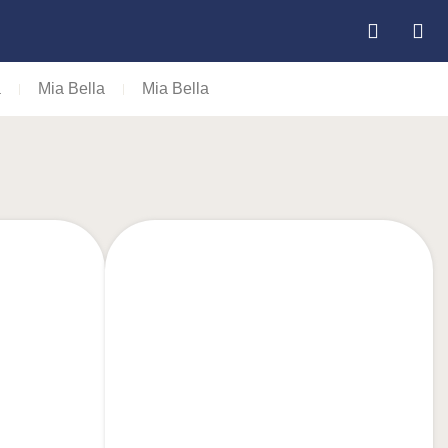
a
Mia Bella
Mia Bella