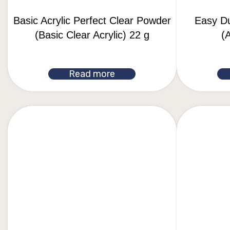
Basic Acrylic Perfect Clear Powder
Easy D
(Basic Clear Acrylic) 22 g
(A
Read more