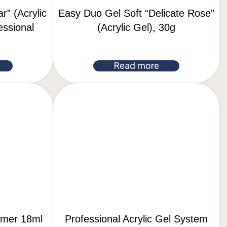
r” (Acrylic
Easy Duo Gel Soft “Delicate Rose”
essional
(Acrylic Gel), 30g
Read more
rimer 18ml
Professional Acrylic Gel System