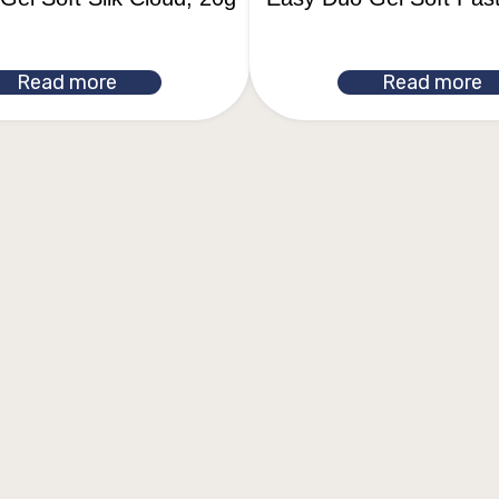
Read more
Read more