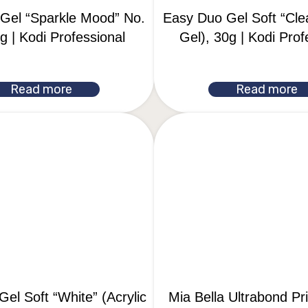
Gel “Sparkle Mood” No.
Easy Duo Gel Soft “Clea
g | Kodi Professional
Gel), 30g | Kodi Prof
Read more
Read more
el Soft “White” (Acrylic
Mia Bella Ultrabond P