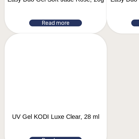
Read more
UV Gel KODI Luxe Clear, 28 ml