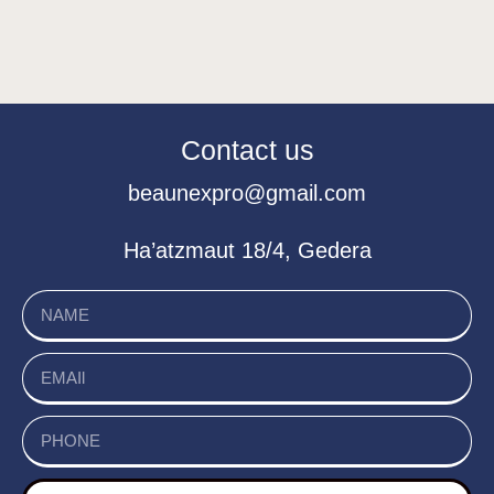
Contact us
beaunexpro@gmail.com
Ha’atzmaut 18/4, Gedera