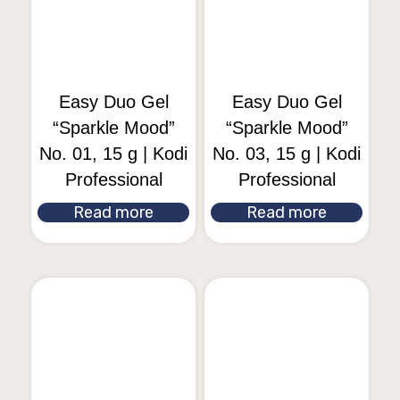
Easy Duo Gel
Easy Duo Gel
“Sparkle Mood”
“Sparkle Mood”
No. 01, 15 g | Kodi
No. 03, 15 g | Kodi
Professional
Professional
Read more
Read more