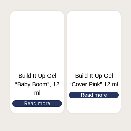
Build It Up Gel
Build It Up Gel
“Baby Boom”, 12
“Cover Pink” 12 ml
ml
Read more
Read more