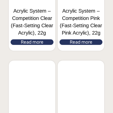
Acrylic System –
Acrylic System –
Competition Clear
Competition Pink
(Fast-Setting Clear
(Fast-Setting Clear
Acrylic), 22g
Pink Acrylic), 22g
Read more
Read more