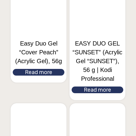
Easy Duo Gel
EASY DUO GEL
“Cover Peach”
“SUNSET” (Acrylic
(Acrylic Gel), 56g
Gel “SUNSET”),
56 g | Kodi
Read more
Professional
Read more