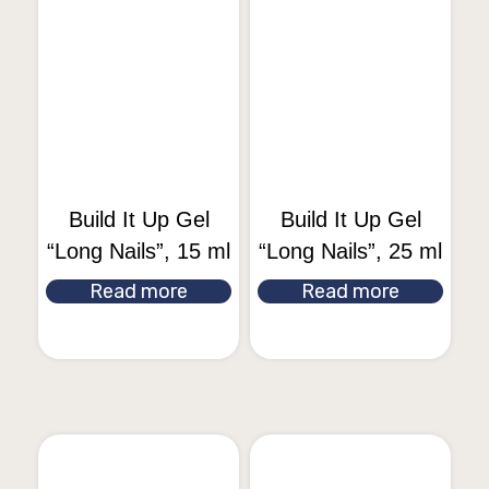
Build It Up Gel
Build It Up Gel
“Long Nails”, 15 ml
“Long Nails”, 25 ml
Read more
Read more