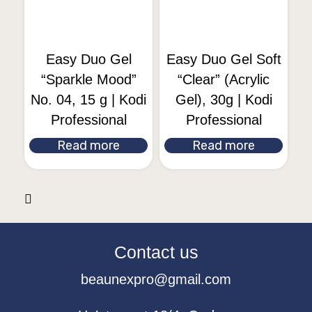
Easy Duo Gel
Easy Duo Gel Soft
“Sparkle Mood”
“Clear” (Acrylic
No. 04, 15 g | Kodi
Gel), 30g | Kodi
Professional
Professional
Read more
Read more
Contact us
beaunexpro@gmail.com