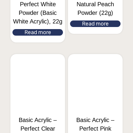
Perfect White
Natural Peach
Powder (Basic
Powder (22g)
White Acrylic), 22g
Read more
Read more
Basic Acrylic –
Basic Acrylic –
Perfect Clear
Perfect Pink