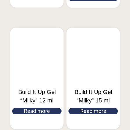
Build It Up Gel
Build It Up Gel
“Milky” 12 ml
“Milky” 15 ml
Read more
Read more