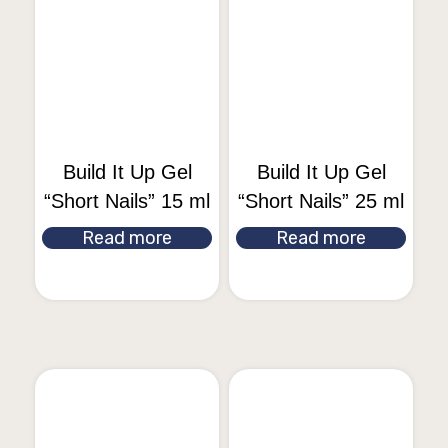
Build It Up Gel
Build It Up Gel
“Short Nails” 15 ml
“Short Nails” 25 ml
Read more
Read more