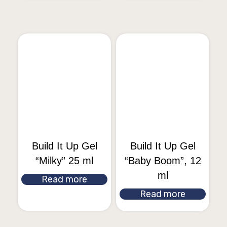
Build It Up Gel
Build It Up Gel
“Milky” 25 ml
“Baby Boom”, 12
ml
Read more
Read more