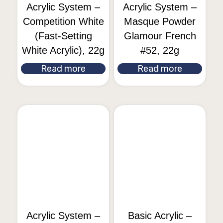
Acrylic System –
Acrylic System –
Competition White
Masque Powder
(Fast-Setting
Glamour French
White Acrylic), 22g
#52, 22g
Read more
Read more
Acrylic System –
Basic Acrylic –