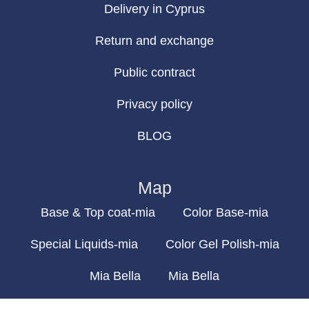
Delivery in Cyprus
Return and exchange
Public contract
Privacy policy
BLOG
Map
Base & Top coat-mia
Color Base-mia
Special Liquids-mia
Color Gel Polish-mia
Mia Bella
Mia Bella