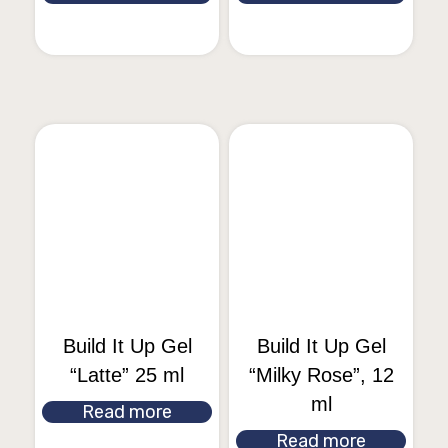
Build It Up Gel
Build It Up Gel
“Latte” 25 ml
“Milky Rose”, 12
ml
Read more
Read more