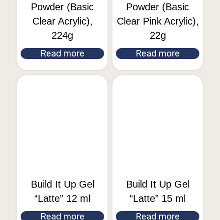
Powder (Basic
Powder (Basic
Clear Acrylic),
Clear Pink Acrylic),
224g
22g
Read more
Read more
Build It Up Gel
Build It Up Gel
“Latte” 12 ml
“Latte” 15 ml
Read more
Read more