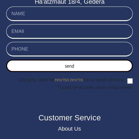
Ha’atzmaut 18/4, Gedera
send
של האתר, ומסכים/ה
מדיניות הפרטיות
קראתי ואני מאשר/ת את
לשמירת המידע לצורך טיפול בפנייתי (חובה) *
Customer Service
About Us