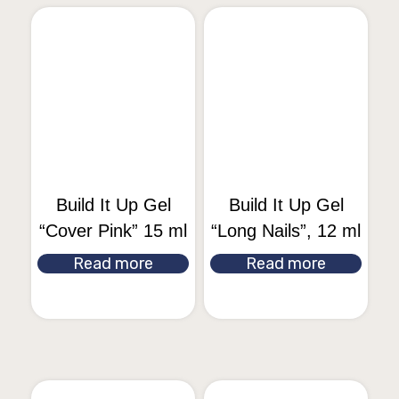
Build It Up Gel
Build It Up Gel
“Cover Pink” 15 ml
“Long Nails”, 12 ml
Read more
Read more