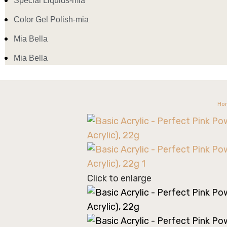
Special Liquids-mia
Color Gel Polish-mia
Mia Bella
Mia Bella
Ho
Click to enlarge