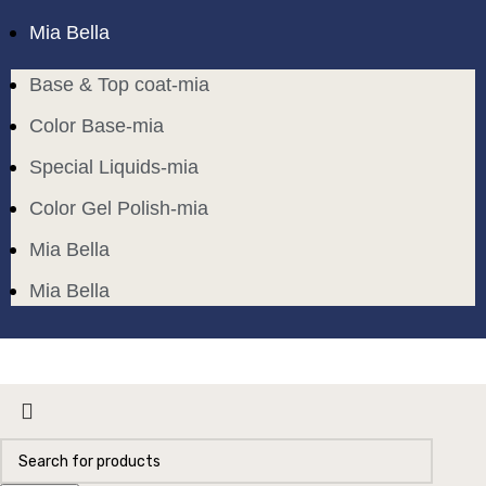
Mia Bella
Base & Top coat-mia
Color Base-mia
Special Liquids-mia
Color Gel Polish-mia
Mia Bella
Mia Bella