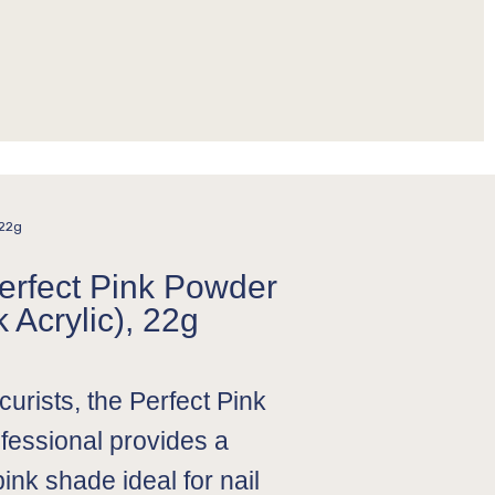
 22g
Perfect Pink Powder
 Acrylic), 22g
urists, the Perfect Pink
fessional provides a
pink shade ideal for nail