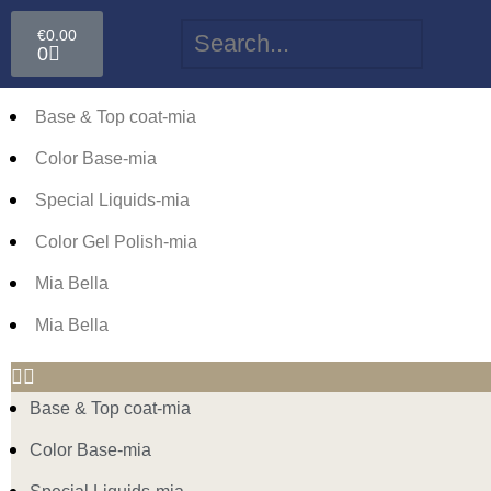
€
0.00
0
Base & Top coat-mia
Color Base-mia
Special Liquids-mia
Color Gel Polish-mia
Mia Bella
Mia Bella
Base & Top coat-mia
Color Base-mia