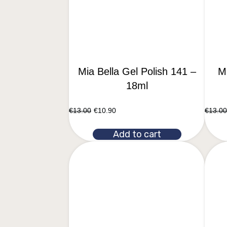
Mia Bella Gel Polish 141 –
Mi
18ml
€
13.00
€
10.90
€
13.00
Add to cart