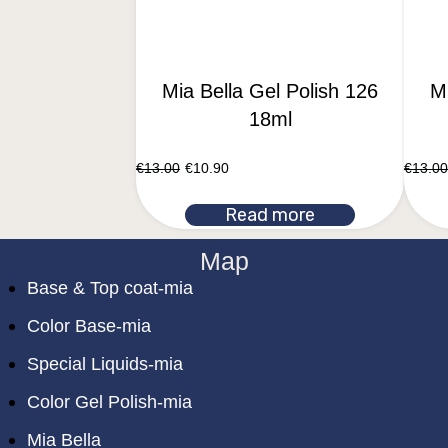
Mia Bella Gel Polish 126
Mi
18ml
€
13.00
€
10.90
€
13.00
Read more
Map
Base & Top coat-mia
Color Base-mia
Special Liquids-mia
Color Gel Polish-mia
Mia Bella