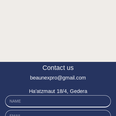
Contact us
beaunexpro@gmail.com
Ha’atzmaut 18/4, Gedera