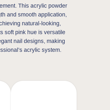
ment. This acrylic powder
gth and smooth application,
achieving natural-looking,
ts soft pink hue is versatile
legant nail designs, making
essional’s acrylic system.