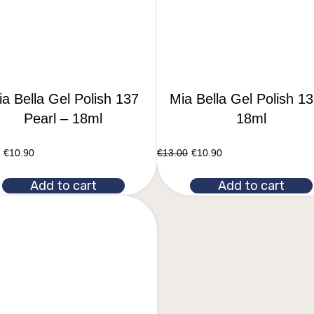
a Bella Gel Polish 137
Mia Bella Gel Polish 13
Pearl – 18ml
18ml
€
10.90
€
13.00
€
10.90
Add to cart
Add to cart