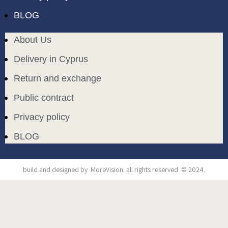
BLOG
About Us
Delivery in Cyprus
Return and exchange
Public contract
Privacy policy
BLOG
build and designed by
MoreVision
. all rights reserved
© 2024
.