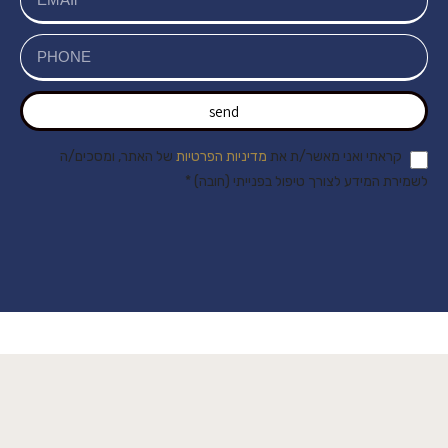
send
של האתר, ומסכים/ה
מדיניות הפרטיות
קראתי ואני מאשר/ת את
לשמירת המידע לצורך טיפול בפנייתי (חובה) *