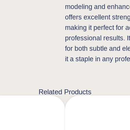
modeling and enhance
offers excellent stren
making it perfect for 
professional results. I
for both subtle and e
it a staple in any prof
Related Products