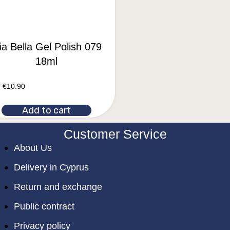
a Bella Gel Polish 079
18ml
€
10.90
Add to cart
Customer Service
About Us
Delivery in Cyprus
Return and exchange
Public contract
Privacy policy