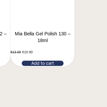
2 –
Mia Bella Gel Polish 130 –
18ml
€
13.00
€
10.90
Add to cart