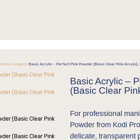
me
No Category
Basic Acrylic – Perfect Pink Powder (Basic Clear Pink Acrylic),
Basic Acrylic – 
(Basic Clear Pink
For professional manic
Powder from Kodi Pro
delicate, transparent 