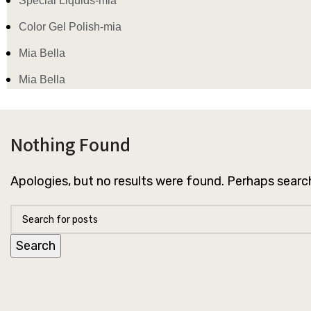
Special Liquids-mia
Color Gel Polish-mia
Mia Bella
Mia Bella
Nothing Found
Apologies, but no results were found. Perhaps searchi
Search