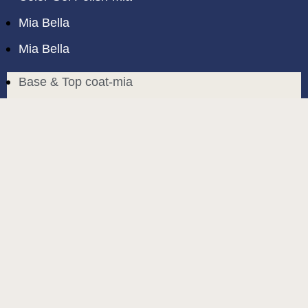
Mia Bella
Mia Bella
Base & Top coat-mia
Color Base-mia
Special Liquids-mia
Color Gel Polish-mia
Mia Bella
Mia Bella