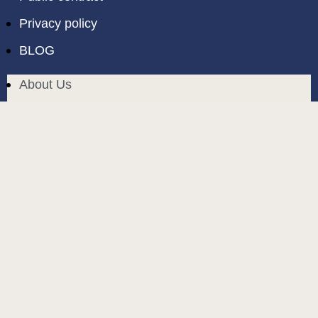
Privacy policy
BLOG
About Us
Delivery in Cyprus
Return and exchange
Public contract
Privacy policy
BLOG
build and designed by
MoreVision
. all rights reserved
© 2024
.