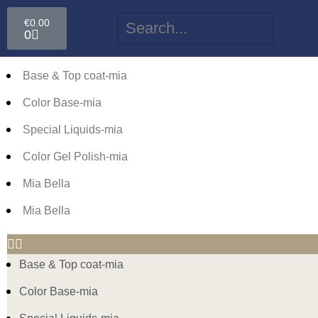
€
0.00
0
Base & Top coat-mia
Color Base-mia
Special Liquids-mia
Color Gel Polish-mia
Mia Bella
Mia Bella
Base & Top coat-mia
Color Base-mia