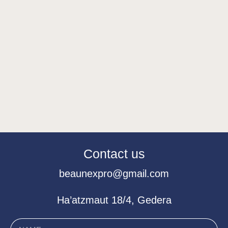
Contact us
beaunexpro@gmail.com
Ha’atzmaut 18/4, Gedera