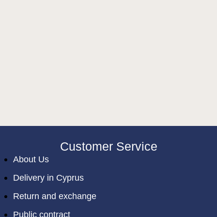
Customer Service
About Us
Delivery in Cyprus
Return and exchange
Public contract