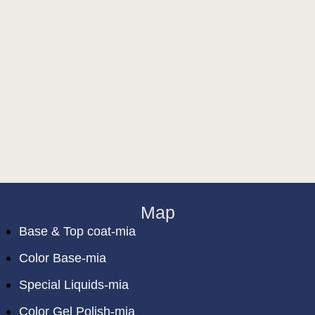
Map
Base & Top coat-mia
Color Base-mia
Special Liquids-mia
Color Gel Polish-mia