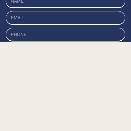
send
של האתר, ומסכים/ה
מדיניות הפרטיות
קראתי ואני מאשר/ת את
לשמירת המידע לצורך טיפול בפנייתי (חובה) *