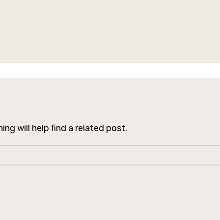
ng will help find a related post.