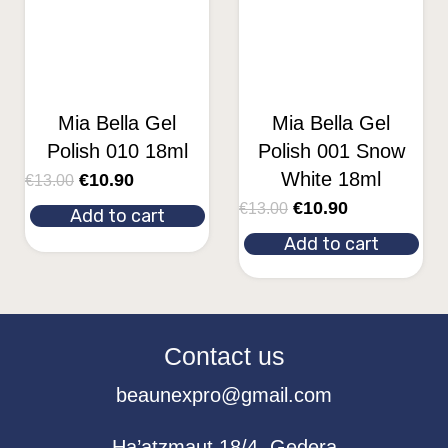
Mia Bella Gel
Mia Bella Gel
Polish 010 18ml
Polish 001 Snow
White 18ml
€
10.90
€
13.00
€
10.90
€
13.00
Add to cart
Add to cart
Contact us
beaunexpro@gmail.com
Ha’atzmaut 18/4, Gedera