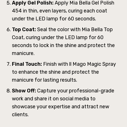
Apply Gel Polish:
Apply Mia Bella Gel Polish
454 in thin, even layers, curing each coat
under the LED lamp for 60 seconds.
Top Coat:
Seal the color with Mia Bella Top
Coat, curing under the LED lamp for 60
seconds to lock in the shine and protect the
manicure.
Final Touch:
Finish with ll Mago Magic Spray
to enhance the shine and protect the
manicure for lasting results.
Show Off:
Capture your professional-grade
work and share it on social media to
showcase your expertise and attract new
clients.