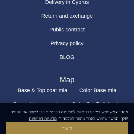
Delivery in Cyprus
Return and exchange
Public contract
Privacy policy
BLOG
Map
Base & Top coat-mia
Color Base-mia
Special Liquids-mia
Color Gel Polish-mia
אתר זה משתמש במידע בהתאם למדיניות הפרטיות כדי לשפר את החוויה
Mia Bella
Mia Bella
מדיניות הפרטיות
שלך. המשך שימוש באתר מהווה הסכמה ל-
אישור
build and designed by
MoreVision
. all rights reserved
© 2024
.