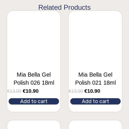
Related Products
Mia Bella Gel
Mia Bella Gel
Polish 026 18ml
Polish 021 18ml
€
10.90
€
10.90
€
13.00
€
13.00
Add to cart
Add to cart