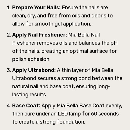
Prepare Your Nails:
Ensure the nails are
clean, dry, and free from oils and debris to
allow for smooth gel application.
Apply Nail Freshener:
Mia Bella Nail
Freshener removes oils and balances the pH
of the nails, creating an optimal surface for
polish adhesion.
Apply Ultrabond:
A thin layer of Mia Bella
Ultrabond secures a strong bond between the
natural nail and base coat, ensuring long-
lasting results.
Base Coat:
Apply Mia Bella Base Coat evenly,
then cure under an LED lamp for 60 seconds
to create a strong foundation.