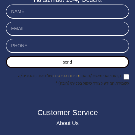
send
של האתר, ומסכים/ה
מדיניות הפרטיות
קראתי ואני מאשר/ת את
לשמירת המידע לצורך טיפול בפנייתי (חובה) *
Customer Service
About Us