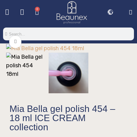
0
Base & T
Color 
Special 
Color Gel
Mi
Mi
Click to enlarge
Mia Bella gel polish 454 –
18 ml ICE CREAM
collection