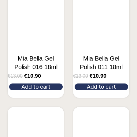
Mia Bella Gel
Mia Bella Gel
Polish 016 18ml
Polish 011 18ml
€
10.90
€
10.90
€
13.00
€
13.00
Add to cart
Add to cart