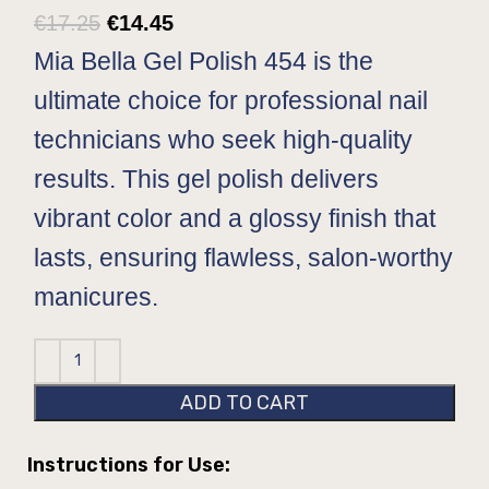
€
17.25
€
14.45
Mia Bella Gel Polish 454 is the
ultimate choice for professional nail
technicians who seek high-quality
results. This gel polish delivers
vibrant color and a glossy finish that
lasts, ensuring flawless, salon-worthy
manicures.
ADD TO CART
Instructions for Use: