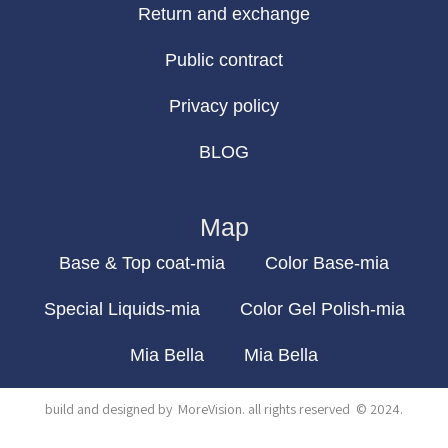
Return and exchange
Public contract
Privacy policy
BLOG
Map
Base & Top coat-mia
Color Base-mia
Special Liquids-mia
Color Gel Polish-mia
Mia Bella
Mia Bella
build and designed by
MoreVision
. all rights reserved
© 2024
.