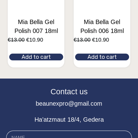
Mia Bella Gel
Mia Bella Gel
Polish 007 18ml
Polish 006 18ml
€
13.00
€
10.90
€
13.00
€
10.90
Add to cart
Add to cart
Contact us
beaunexpro@gmail.com
Ha’atzmaut 18/4, Gedera