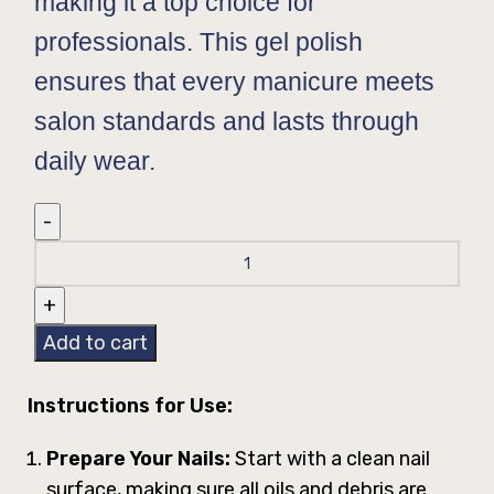
making it a top choice for
professionals. This gel polish
ensures that every manicure meets
salon standards and lasts through
daily wear.
Add to cart
Instructions for Use:
Prepare Your Nails:
Start with a clean nail
surface, making sure all oils and debris are