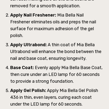
removed for a smooth application.
Apply Nail Freshener:
Mia Bella Nail
Freshener eliminates oils and preps the nail
surface for maximum adhesion of the gel
polish.
Apply Ultrabond:
A thin coat of Mia Bella
Ultrabond will enhance the bond between the
nail and base coat, ensuring longevity.
Base Coat:
Evenly apply Mia Bella Base Coat,
then cure under an LED lamp for 60 seconds
to provide a strong foundation.
Apply Gel Polish:
Apply Mia Bella Gel Polish
436 in thin, even layers, curing each coat
under the LED lamp for 60 seconds.