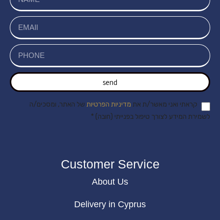
send
של האתר, ומסכים/ה
מדיניות הפרטיות
קראתי ואני מאשר/ת את
לשמירת המידע לצורך טיפול בפנייתי (חובה) *
Customer Service
About Us
Delivery in Cyprus