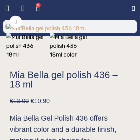
0
Base & T
Color 
Special 
Color Gel
Mi
Mi
Click to enlarge
Mia Bella gel polish 436 –
18 ml
€
13.00
€
10.90
Mia Bella Gel Polish 436 offers
vibrant color and a durable finish,