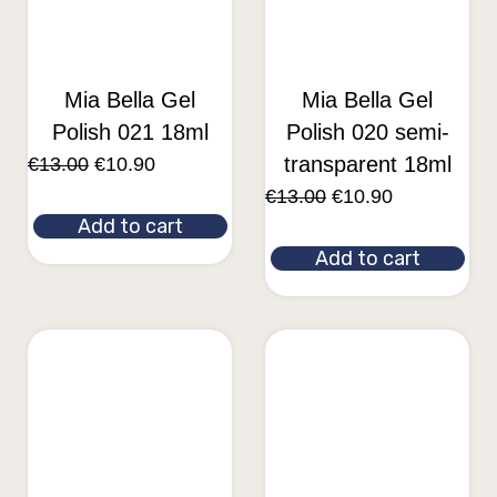
Mia Bella Gel
Mia Bella Gel
Polish 021 18ml
Polish 020 semi-
transparent 18ml
€
13.00
€
10.90
€
13.00
€
10.90
Add to cart
Add to cart