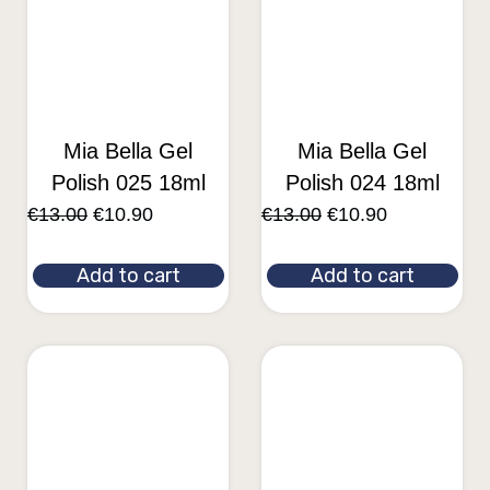
Mia Bella Gel
Mia Bella Gel
Polish 025 18ml
Polish 024 18ml
€
13.00
€
10.90
€
13.00
€
10.90
Add to cart
Add to cart