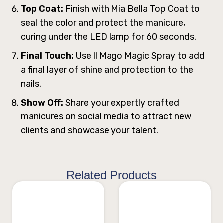
Top Coat:
Finish with Mia Bella Top Coat to
seal the color and protect the manicure,
curing under the LED lamp for 60 seconds.
Final Touch:
Use ll Mago Magic Spray to add
a final layer of shine and protection to the
nails.
Show Off:
Share your expertly crafted
manicures on social media to attract new
clients and showcase your talent.
Related Products