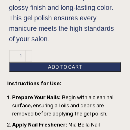
glossy finish and long-lasting color.
This gel polish ensures every
manicure meets the high standards
of your salon.
ADD TO CART
Instructions for Use:
Prepare Your Nails:
Begin with a clean nail
surface, ensuring all oils and debris are
removed before applying the gel polish.
Apply Nail Freshener:
Mia Bella Nail