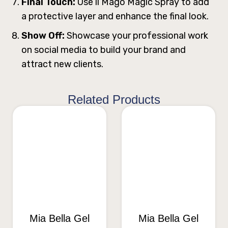
Final Touch:
Use ll Mago Magic Spray to add
a protective layer and enhance the final look.
Show Off:
Showcase your professional work
on social media to build your brand and
attract new clients.
Related Products
Mia Bella Gel
Mia Bella Gel