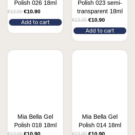
Polish 026 18ml
Polish 023 semi-
transparent 18ml
€
10.90
€
13.00
€
10.90
€
13.00
Add to cart
Add to cart
Mia Bella Gel
Mia Bella Gel
Polish 018 18ml
Polish 014 18ml
€
10.90
€
10.90
€
13.00
€
13.00