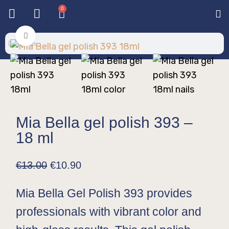
0
Base & T
Color 
Special 
Color Gel
Mi
Mi
Click to enlarge
Mia Bella gel polish 393 –
18 ml
€
13.00
€
10.90
Mia Bella Gel Polish 393 provides
professionals with vibrant color and