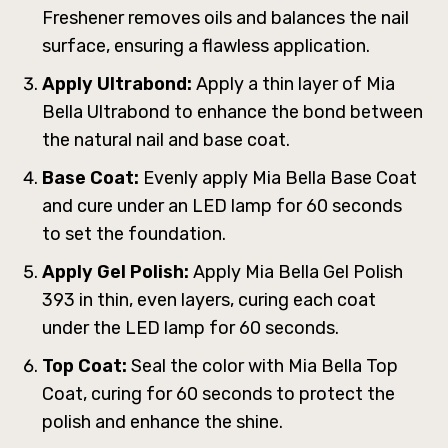
Freshener removes oils and balances the nail
surface, ensuring a flawless application.
Apply Ultrabond:
Apply a thin layer of Mia
Bella Ultrabond to enhance the bond between
the natural nail and base coat.
Base Coat:
Evenly apply Mia Bella Base Coat
and cure under an LED lamp for 60 seconds
to set the foundation.
Apply Gel Polish:
Apply Mia Bella Gel Polish
393 in thin, even layers, curing each coat
under the LED lamp for 60 seconds.
Top Coat:
Seal the color with Mia Bella Top
Coat, curing for 60 seconds to protect the
polish and enhance the shine.