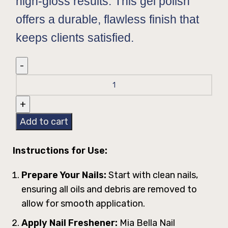
high-gloss results. This gel polish
offers a durable, flawless finish that
keeps clients satisfied.
Add to cart
Instructions for Use:
Prepare Your Nails:
Start with clean nails,
ensuring all oils and debris are removed to
allow for smooth application.
Apply Nail Freshener:
Mia Bella Nail