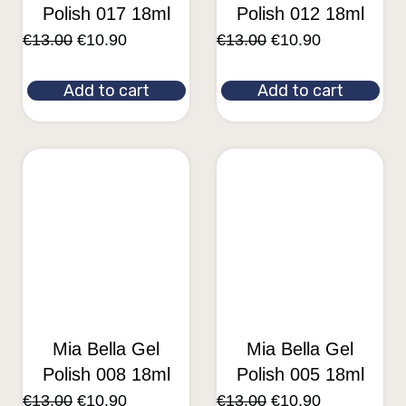
Polish 017 18ml
Polish 012 18ml
€
13.00
€
10.90
€
13.00
€
10.90
Add to cart
Add to cart
Mia Bella Gel
Mia Bella Gel
Polish 008 18ml
Polish 005 18ml
€
13.00
€
10.90
€
13.00
€
10.90