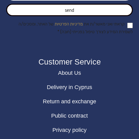
send
של האתר, ומסכים/ה
מדיניות הפרטיות
קראתי ואני מאשר/ת את
לשמירת המידע לצורך טיפול בפנייתי (חובה) *
Customer Service
About Us
Delivery in Cyprus
Return and exchange
Public contract
Privacy policy