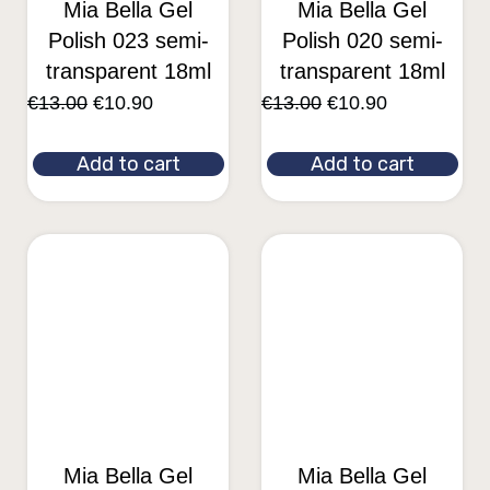
Mia Bella Gel
Mia Bella Gel
Polish 023 semi-
Polish 020 semi-
transparent 18ml
transparent 18ml
€
13.00
€
10.90
€
13.00
€
10.90
Add to cart
Add to cart
Mia Bella Gel
Mia Bella Gel