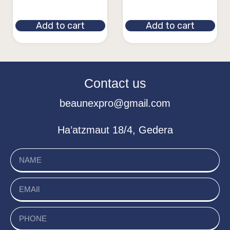
Add to cart
Add to cart
Contact us
beaunexpro@gmail.com
Ha’atzmaut 18/4, Gedera