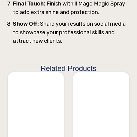
Final Touch:
Finish with ll Mago Magic Spray
to add extra shine and protection.
Show Off:
Share your results on social media
to showcase your professional skills and
attract new clients.
Related Products