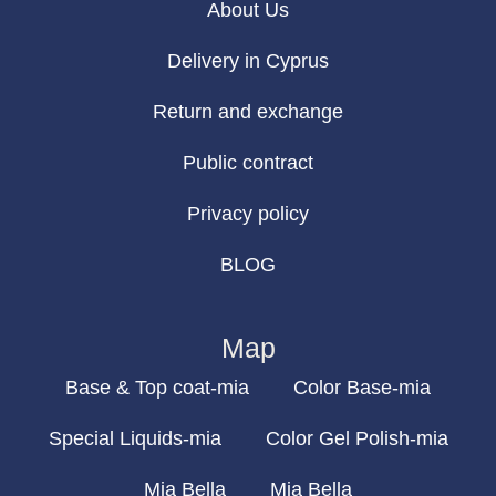
About Us
Delivery in Cyprus
Return and exchange
Public contract
Privacy policy
BLOG
Map
Base & Top coat-mia
Color Base-mia
Special Liquids-mia
Color Gel Polish-mia
Mia Bella
Mia Bella