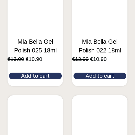
Mia Bella Gel
Mia Bella Gel
Polish 025 18ml
Polish 022 18ml
€
13.00
€
10.90
€
13.00
€
10.90
Add to cart
Add to cart