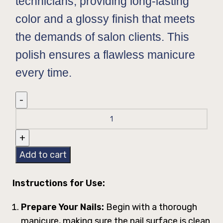
technicians, providing long-lasting
color and a glossy finish that meets
the demands of salon clients. This
polish ensures a flawless manicure
every time.
Add to cart
Instructions for Use:
Prepare Your Nails:
Begin with a thorough
manicure, making sure the nail surface is clean