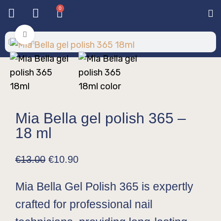
0
Base & T
Color 
Special 
Color Gel
Mi
Mi
Click to enlarge
Mia Bella gel polish 365 –
18 ml
€
13.00
€
10.90
Mia Bella Gel Polish 365 is expertly
crafted for professional nail