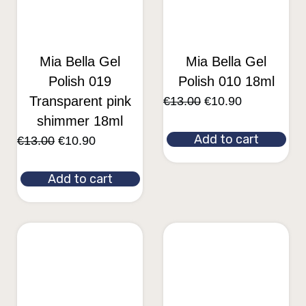
Mia Bella Gel
Mia Bella Gel
Polish 019
Polish 010 18ml
Transparent pink
€
13.00
€
10.90
shimmer 18ml
Add to cart
€
13.00
€
10.90
Add to cart