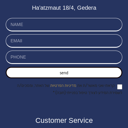
Ha’atzmaut 18/4, Gedera
send
של האתר, ומסכים/ה
מדיניות הפרטיות
קראתי ואני מאשר/ת את
לשמירת המידע לצורך טיפול בפנייתי (חובה) *
Customer Service