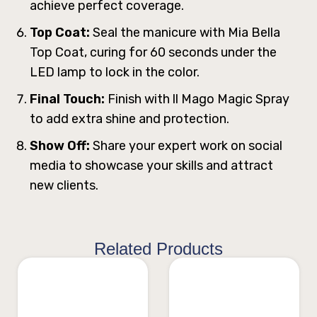
achieve perfect coverage.
Top Coat:
Seal the manicure with Mia Bella
Top Coat, curing for 60 seconds under the
LED lamp to lock in the color.
Final Touch:
Finish with ll Mago Magic Spray
to add extra shine and protection.
Show Off:
Share your expert work on social
media to showcase your skills and attract
new clients.
Related Products