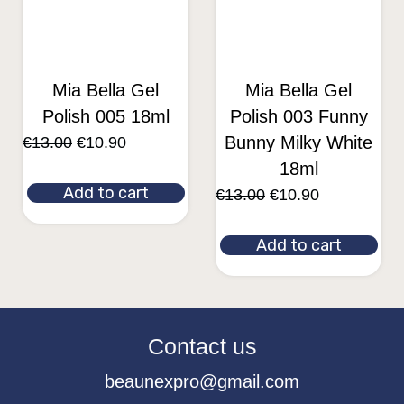
Mia Bella Gel
Mia Bella Gel
Polish 005 18ml
Polish 003 Funny
Bunny Milky White
€
13.00
€
10.90
18ml
Add to cart
€
13.00
€
10.90
Add to cart
Contact us
beaunexpro@gmail.com