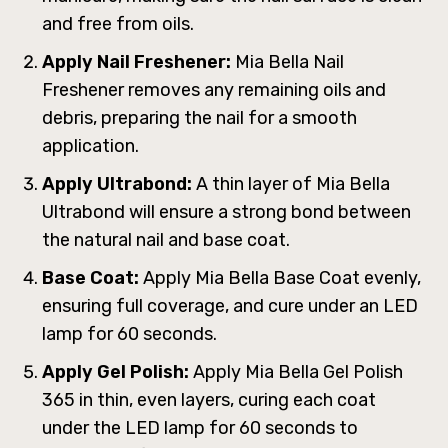
and free from oils.
Apply Nail Freshener:
Mia Bella Nail
Freshener removes any remaining oils and
debris, preparing the nail for a smooth
application.
Apply Ultrabond:
A thin layer of Mia Bella
Ultrabond will ensure a strong bond between
the natural nail and base coat.
Base Coat:
Apply Mia Bella Base Coat evenly,
ensuring full coverage, and cure under an LED
lamp for 60 seconds.
Apply Gel Polish:
Apply Mia Bella Gel Polish
365 in thin, even layers, curing each coat
under the LED lamp for 60 seconds to