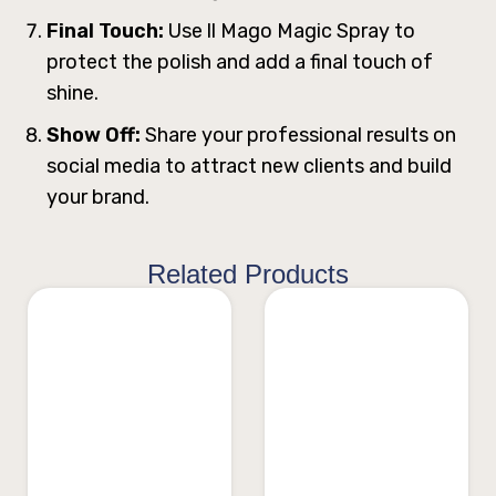
Final Touch:
Use ll Mago Magic Spray to
protect the polish and add a final touch of
shine.
Show Off:
Share your professional results on
social media to attract new clients and build
your brand.
Related Products