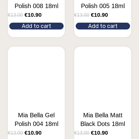
Polish 008 18ml
Polish 005 18ml
€
10.90
€
10.90
€
13.00
€
13.00
Add to cart
Add to cart
Mia Bella Gel
Mia Bella Matt
Polish 004 18ml
Black Dots 18ml
€
10.90
€
10.90
€
13.00
€
13.00