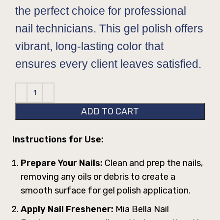
the perfect choice for professional
nail technicians. This gel polish offers
vibrant, long-lasting color that
ensures every client leaves satisfied.
ADD TO CART
Instructions for Use:
Prepare Your Nails:
Clean and prep the nails,
removing any oils or debris to create a
smooth surface for gel polish application.
Apply Nail Freshener:
Mia Bella Nail