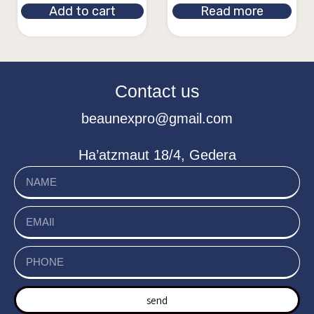
Add to cart
Read more
Contact us
beaunexpro@gmail.com
Ha’atzmaut 18/4, Gedera
send