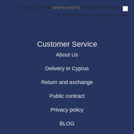
של האתר, ומסכים/ה
מדיניות הפרטיות
קראתי ואני מאשר/ת את
לשמירת המידע לצורך טיפול בפנייתי (חובה) *
Customer Service
About Us
Delivery in Cyprus
Return and exchange
Public contract
Privacy policy
BLOG