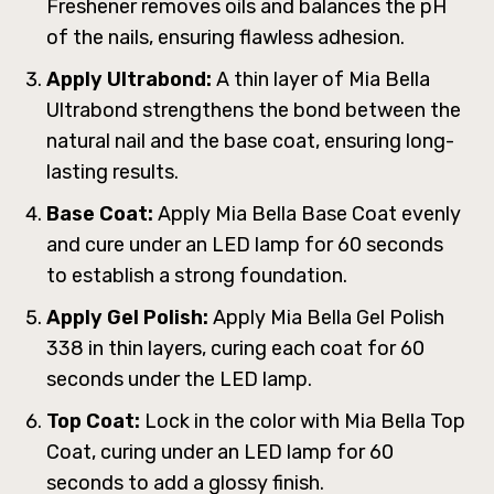
Freshener removes oils and balances the pH
of the nails, ensuring flawless adhesion.
Apply Ultrabond:
A thin layer of Mia Bella
Ultrabond strengthens the bond between the
natural nail and the base coat, ensuring long-
lasting results.
Base Coat:
Apply Mia Bella Base Coat evenly
and cure under an LED lamp for 60 seconds
to establish a strong foundation.
Apply Gel Polish:
Apply Mia Bella Gel Polish
338 in thin layers, curing each coat for 60
seconds under the LED lamp.
Top Coat:
Lock in the color with Mia Bella Top
Coat, curing under an LED lamp for 60
seconds to add a glossy finish.