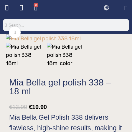
0
Base & T
Color 
Special 
Color Gel
Mi
Mi
Click to enlarge
Mia Bella gel polish 338 –
18 ml
€
13.00
€
10.90
Mia Bella Gel Polish 338 delivers
flawless, high-shine results, making it