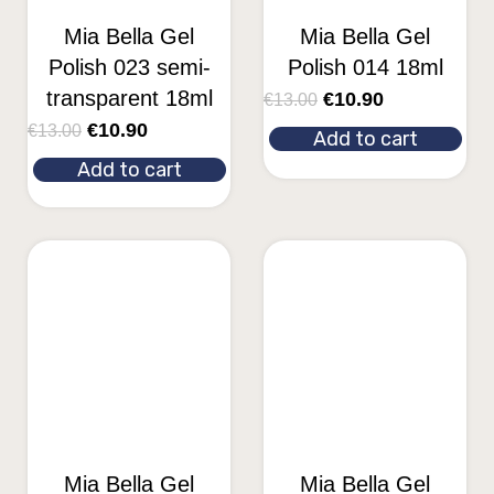
Mia Bella Gel
Mia Bella Gel
Polish 023 semi-
Polish 014 18ml
transparent 18ml
€
10.90
€
13.00
€
10.90
€
13.00
Add to cart
Add to cart
Mia Bella Gel
Mia Bella Gel