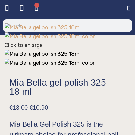
0
Base & T
Color 
Special 
Color Gel
Mi
Mi
Click to enlarge
Mia Bella gel polish 325 –
18 ml
€
13.00
€
10.90
Mia Bella Gel Polish 325 is the
ultimate choice for professional nail