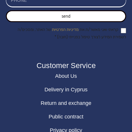
send
של האתר, ומסכים/ה
מדיניות הפרטיות
קראתי ואני מאשר/ת את
לשמירת המידע לצורך טיפול בפנייתי (חובה) *
Customer Service
About Us
Delivery in Cyprus
Return and exchange
Public contract
Privacy policy