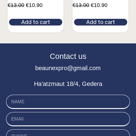
€
13.00
€
10.90
€
13.00
€
10.90
Add to cart
Add to cart
Contact us
beaunexpro@gmail.com
Ha’atzmaut 18/4, Gedera