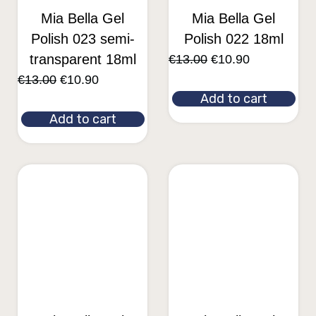
Mia Bella Gel
Mia Bella Gel
Polish 023 semi-
Polish 022 18ml
transparent 18ml
€
13.00
€
10.90
€
13.00
€
10.90
Add to cart
Add to cart