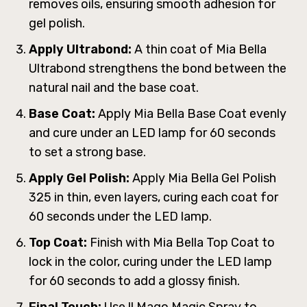
removes oils, ensuring smooth adhesion for
gel polish.
Apply Ultrabond:
A thin coat of Mia Bella
Ultrabond strengthens the bond between the
natural nail and the base coat.
Base Coat:
Apply Mia Bella Base Coat evenly
and cure under an LED lamp for 60 seconds
to set a strong base.
Apply Gel Polish:
Apply Mia Bella Gel Polish
325 in thin, even layers, curing each coat for
60 seconds under the LED lamp.
Top Coat:
Finish with Mia Bella Top Coat to
lock in the color, curing under the LED lamp
for 60 seconds to add a glossy finish.
Final Touch:
Use ll Mago Magic Spray to