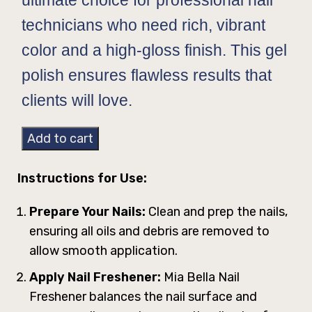
technicians who need rich, vibrant
color and a high-gloss finish. This gel
polish ensures flawless results that
clients will love.
Add to cart
Instructions for Use:
Prepare Your Nails:
Clean and prep the nails,
ensuring all oils and debris are removed to
allow smooth application.
Apply Nail Freshener:
Mia Bella Nail
Freshener balances the nail surface and