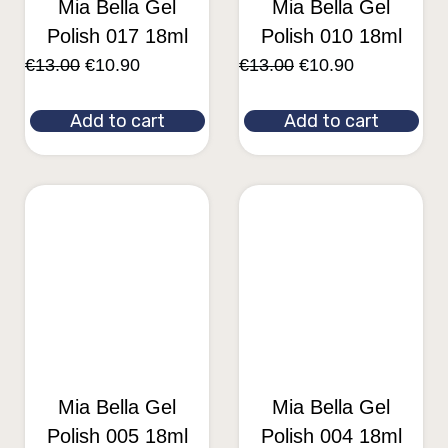
Mia Bella Gel
Mia Bella Gel
Polish 017 18ml
Polish 010 18ml
€
13.00
€
10.90
€
13.00
€
10.90
Add to cart
Add to cart
Mia Bella Gel
Mia Bella Gel
Polish 005 18ml
Polish 004 18ml