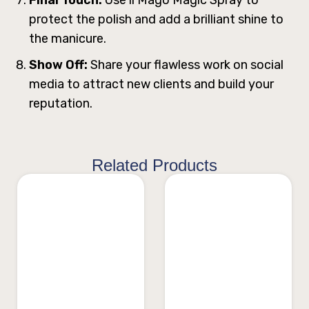
protect the polish and add a brilliant shine to
the manicure.
Show Off:
Share your flawless work on social
media to attract new clients and build your
reputation.
Related Products