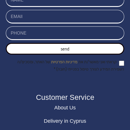
send
של האתר, ומסכים/ה
מדיניות הפרטיות
קראתי ואני מאשר/ת את
לשמירת המידע לצורך טיפול בפנייתי (חובה) *
Customer Service
About Us
Delivery in Cyprus