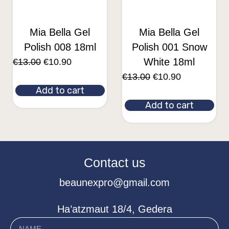
Mia Bella Gel
Mia Bella Gel
Polish 008 18ml
Polish 001 Snow
White 18ml
€
13.00
€
10.90
€
13.00
€
10.90
Add to cart
Add to cart
Contact us
beaunexpro@gmail.com
Ha’atzmaut 18/4, Gedera