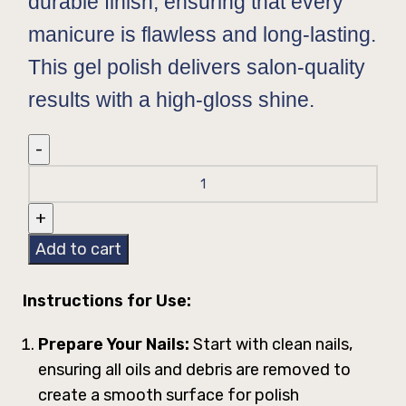
durable finish, ensuring that every
manicure is flawless and long-lasting.
This gel polish delivers salon-quality
results with a high-gloss shine.
Add to cart
Instructions for Use:
Prepare Your Nails:
Start with clean nails,
ensuring all oils and debris are removed to
create a smooth surface for polish