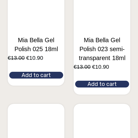
Mia Bella Gel
Mia Bella Gel
Polish 025 18ml
Polish 023 semi-
transparent 18ml
€
13.00
€
10.90
€
13.00
€
10.90
Add to cart
Add to cart