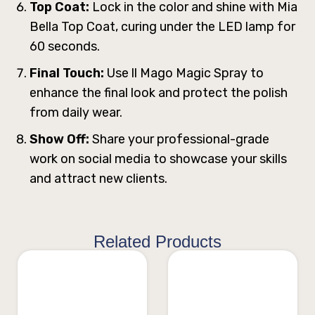
Top Coat:
Lock in the color and shine with Mia
Bella Top Coat, curing under the LED lamp for
60 seconds.
Final Touch:
Use ll Mago Magic Spray to
enhance the final look and protect the polish
from daily wear.
Show Off:
Share your professional-grade
work on social media to showcase your skills
and attract new clients.
Related Products