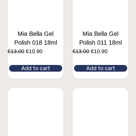
Mia Bella Gel
Mia Bella Gel
Polish 018 18ml
Polish 011 18ml
€
13.00
€
10.90
€
13.00
€
10.90
Add to cart
Add to cart