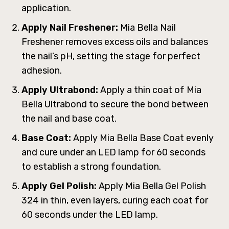
application.
Apply Nail Freshener:
Mia Bella Nail
Freshener removes excess oils and balances
the nail’s pH, setting the stage for perfect
adhesion.
Apply Ultrabond:
Apply a thin coat of Mia
Bella Ultrabond to secure the bond between
the nail and base coat.
Base Coat:
Apply Mia Bella Base Coat evenly
and cure under an LED lamp for 60 seconds
to establish a strong foundation.
Apply Gel Polish:
Apply Mia Bella Gel Polish
324 in thin, even layers, curing each coat for
60 seconds under the LED lamp.