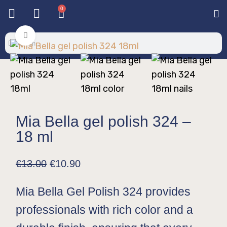
0
Base & T
Color 
Special 
Color Gel
Mi
Mi
Click to enlarge
Mia Bella gel polish 324 –
18 ml
€
13.00
€
10.90
Mia Bella Gel Polish 324 provides
professionals with rich color and a