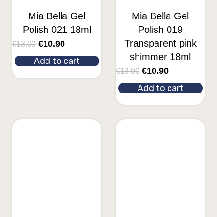
Mia Bella Gel
Mia Bella Gel
Polish 021 18ml
Polish 019
Transparent pink
€
10.90
€
13.00
shimmer 18ml
Add to cart
€
10.90
€
13.00
Add to cart