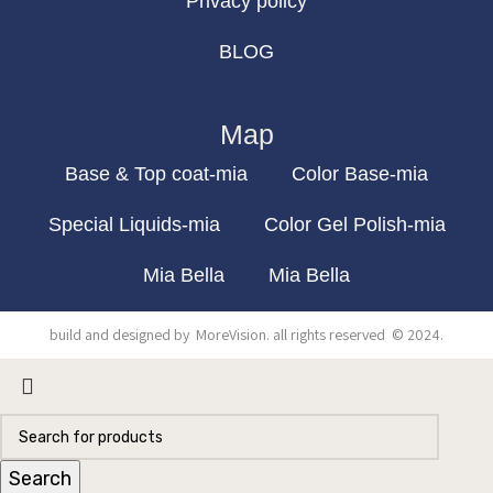
Privacy policy
BLOG
Map
Base & Top coat-mia
Color Base-mia
Special Liquids-mia
Color Gel Polish-mia
Mia Bella
Mia Bella
build and designed by
MoreVision
. all rights reserved
© 2024
.
Search