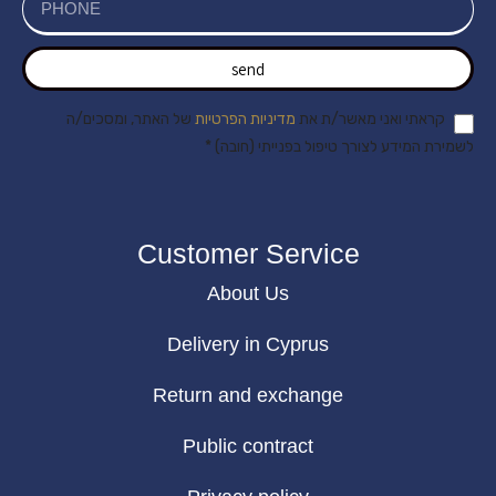
send
של האתר, ומסכים/ה
מדיניות הפרטיות
קראתי ואני מאשר/ת את
לשמירת המידע לצורך טיפול בפנייתי (חובה) *
Customer Service
About Us
Delivery in Cyprus
Return and exchange
Public contract