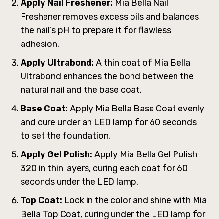
Apply Nail Freshener:
Mia Bella Nail
Freshener removes excess oils and balances
the nail’s pH to prepare it for flawless
adhesion.
Apply Ultrabond:
A thin coat of Mia Bella
Ultrabond enhances the bond between the
natural nail and the base coat.
Base Coat:
Apply Mia Bella Base Coat evenly
and cure under an LED lamp for 60 seconds
to set the foundation.
Apply Gel Polish:
Apply Mia Bella Gel Polish
320 in thin layers, curing each coat for 60
seconds under the LED lamp.
Top Coat:
Lock in the color and shine with Mia
Bella Top Coat, curing under the LED lamp for