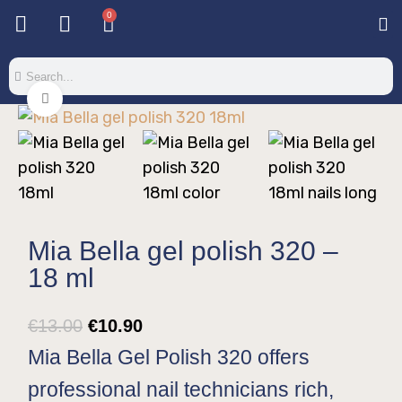
0
Base & T
Color 
Special 
Color Gel
Mi
Mi
Click to enlarge
Mia Bella gel polish 320 –
18 ml
€
13.00
€
10.90
Mia Bella Gel Polish 320 offers
professional nail technicians rich,