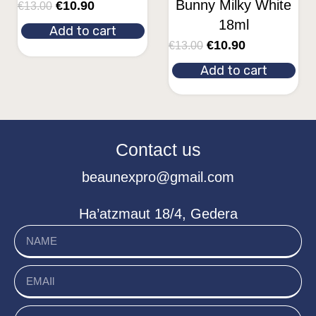
Bunny Milky White
€
10.90
€
13.00
18ml
Add to cart
€
10.90
€
13.00
Add to cart
Contact us
beaunexpro@gmail.com
Ha’atzmaut 18/4, Gedera