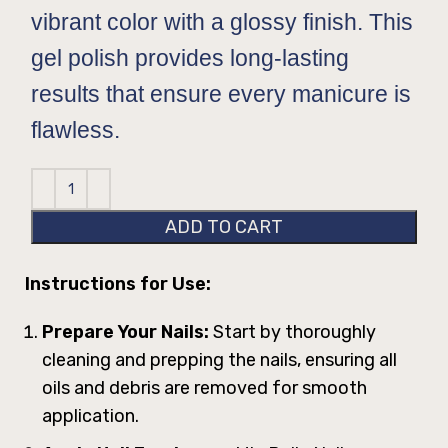
vibrant color with a glossy finish. This
gel polish provides long-lasting
results that ensure every manicure is
flawless.
ADD TO CART
Instructions for Use:
Prepare Your Nails:
Start by thoroughly
cleaning and prepping the nails, ensuring all
oils and debris are removed for smooth
application.