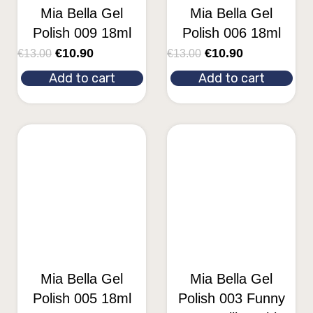
Mia Bella Gel
Mia Bella Gel
Polish 009 18ml
Polish 006 18ml
€
10.90
€
10.90
€
13.00
€
13.00
Add to cart
Add to cart
Mia Bella Gel
Mia Bella Gel
Polish 005 18ml
Polish 003 Funny