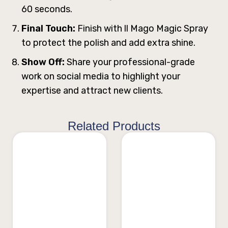
60 seconds.
Final Touch:
Finish with ll Mago Magic Spray
to protect the polish and add extra shine.
Show Off:
Share your professional-grade
work on social media to highlight your
expertise and attract new clients.
Related Products