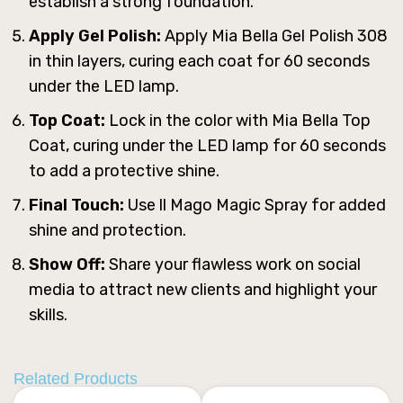
establish a strong foundation.
Apply Gel Polish:
Apply Mia Bella Gel Polish 308
in thin layers, curing each coat for 60 seconds
under the LED lamp.
Top Coat:
Lock in the color with Mia Bella Top
Coat, curing under the LED lamp for 60 seconds
to add a protective shine.
Final Touch:
Use ll Mago Magic Spray for added
shine and protection.
Show Off:
Share your flawless work on social
media to attract new clients and highlight your
skills.
Related Products