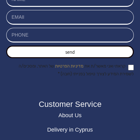
send
של האתר, ומסכים/ה
מדיניות הפרטיות
קראתי ואני מאשר/ת את
לשמירת המידע לצורך טיפול בפנייתי (חובה) *
Customer Service
About Us
Delivery in Cyprus