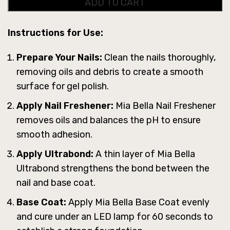
ADD TO CART
Instructions for Use:
Prepare Your Nails:
Clean the nails thoroughly,
removing oils and debris to create a smooth
surface for gel polish.
Apply Nail Freshener:
Mia Bella Nail Freshener
removes oils and balances the pH to ensure
smooth adhesion.
Apply Ultrabond:
A thin layer of Mia Bella
Ultrabond strengthens the bond between the
nail and base coat.
Base Coat:
Apply Mia Bella Base Coat evenly
and cure under an LED lamp for 60 seconds to