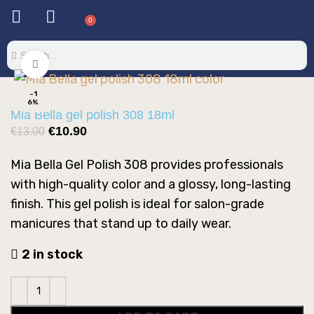
0
Click to enlarge
-1
6%
Mia Bella gel polish 308 18ml
€
10.90
€
13.00
Mia Bella Gel Polish 308 provides professionals
with high-quality color and a glossy, long-lasting
finish. This gel polish is ideal for salon-grade
manicures that stand up to daily wear.
2 in stock