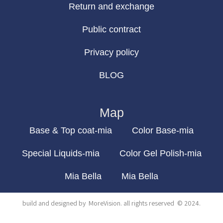
Return and exchange
Public contract
Privacy policy
BLOG
Map
Base & Top coat-mia
Color Base-mia
Special Liquids-mia
Color Gel Polish-mia
Mia Bella
Mia Bella
build and designed by
MoreVision
. all rights reserved
© 2024
.