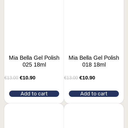
Mia Bella Gel Polish
Mia Bella Gel Polish
025 18ml
018 18ml
€
10.90
€
10.90
€
13.00
€
13.00
Add to cart
Add to cart