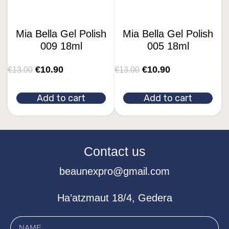
Mia Bella Gel Polish
Mia Bella Gel Polish
009 18ml
005 18ml
€
10.90
€
10.90
€
13.00
€
13.00
Add to cart
Add to cart
Contact us
beaunexpro@gmail.com
Ha’atzmaut 18/4, Gedera