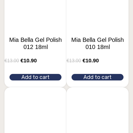
Mia Bella Gel Polish
Mia Bella Gel Polish
012 18ml
010 18ml
€
10.90
€
10.90
€
13.00
€
13.00
Add to cart
Add to cart