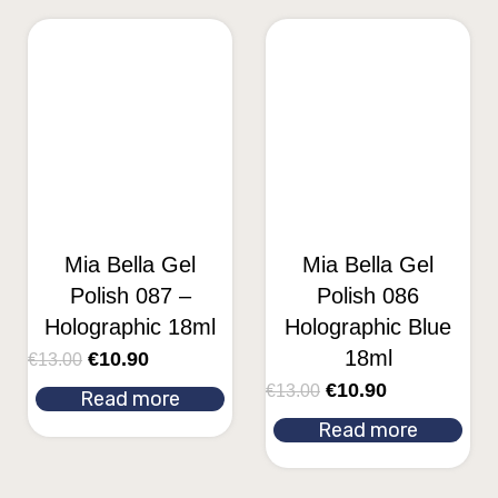
Mia Bella Gel
Mia Bella Gel
Polish 087 –
Polish 086
Holographic 18ml
Holographic Blue
18ml
€
10.90
€
13.00
€
10.90
€
13.00
Read more
Read more