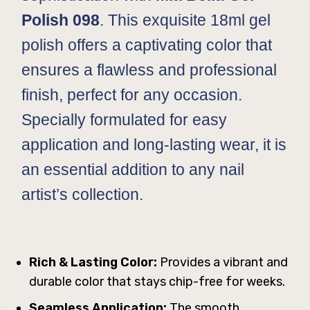
Polish 098
. This exquisite 18ml gel
polish offers a captivating color that
ensures a flawless and professional
finish, perfect for any occasion.
Specially formulated for easy
application and long-lasting wear, it is
an essential addition to any nail
artist’s collection.
Rich & Lasting Color:
Provides a vibrant and
durable color that stays chip-free for weeks.
Seamless Application:
The smooth