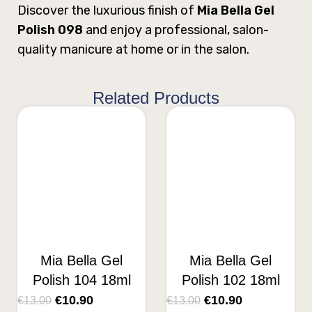
Discover the luxurious finish of
Mia Bella Gel
Polish 098
and enjoy a professional, salon-
quality manicure at home or in the salon.
Related Products
Mia Bella Gel
Mia Bella Gel
Polish 104 18ml
Polish 102 18ml
€
10.90
€
10.90
€
13.00
€
13.00