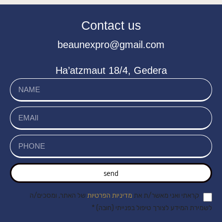
Contact us
beaunexpro@gmail.com
Ha’atzmaut 18/4, Gedera
send
של האתר, ומסכים/ה
מדיניות הפרטיות
קראתי ואני מאשר/ת את
לשמירת המידע לצורך טיפול בפנייתי (חובה) *