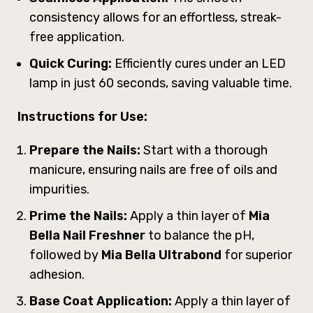
consistency allows for an effortless, streak-
free application.
Quick Curing:
Efficiently cures under an LED
lamp in just 60 seconds, saving valuable time.
Instructions for Use:
Prepare the Nails:
Start with a thorough
manicure, ensuring nails are free of oils and
impurities.
Prime the Nails:
Apply a thin layer of
Mia
Bella Nail Freshner
to balance the pH,
followed by
Mia Bella Ultrabond
for superior
adhesion.
Base Coat Application:
Apply a thin layer of