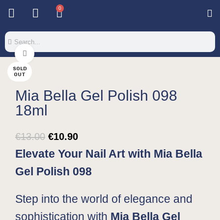
0
Base & T
Color 
Special 
Color Gel
Mi
Mi
Click to enlarge
SOLD
OUT
Mia Bella Gel Polish 098
18ml
€
13.00
€
10.90
Elevate Your Nail Art with Mia Bella
Gel Polish 098
Step into the world of elegance and
sophistication with
Mia Bella Gel