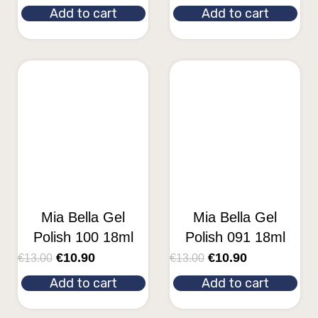
Add to cart
Add to cart
Mia Bella Gel
Mia Bella Gel
Polish 100 18ml
Polish 091 18ml
€
10.90
€
10.90
€
13.00
€
13.00
Add to cart
Add to cart