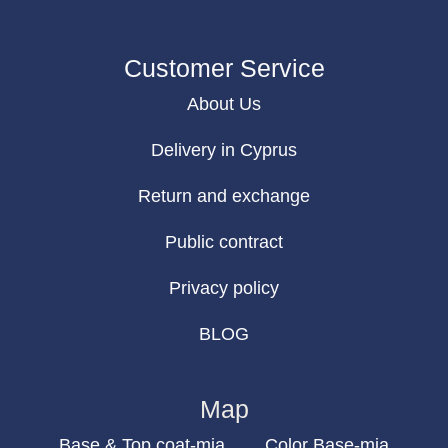
Customer Service
About Us
Delivery in Cyprus
Return and exchange
Public contract
Privacy policy
BLOG
Map
Base & Top coat-mia
Color Base-mia