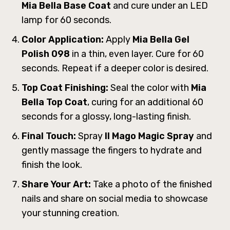
Mia Bella Base Coat
and cure under an LED
lamp for 60 seconds.
Color Application:
Apply
Mia Bella Gel
Polish 098
in a thin, even layer. Cure for 60
seconds. Repeat if a deeper color is desired.
Top Coat Finishing:
Seal the color with
Mia
Bella Top Coat
, curing for an additional 60
seconds for a glossy, long-lasting finish.
Final Touch:
Spray
ll Mago Magic Spray
and
gently massage the fingers to hydrate and
finish the look.
Share Your Art:
Take a photo of the finished
nails and share on social media to showcase
your stunning creation.