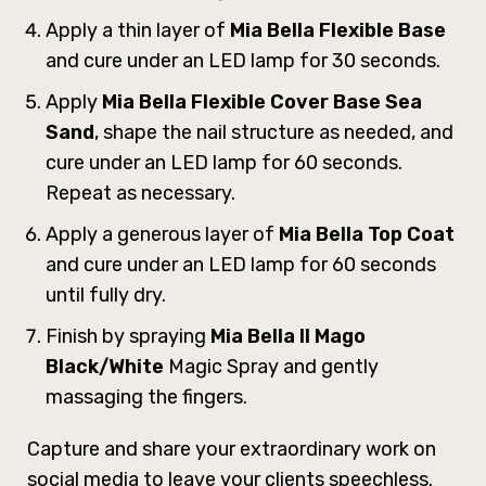
Apply a thin layer of
Mia Bella Flexible Base
and cure under an LED lamp for 30 seconds.
Apply
Mia Bella Flexible Cover Base Sea
Sand
, shape the nail structure as needed, and
cure under an LED lamp for 60 seconds.
Repeat as necessary.
Apply a generous layer of
Mia Bella Top Coat
and cure under an LED lamp for 60 seconds
until fully dry.
Finish by spraying
Mia Bella ll Mago
Black/White
Magic Spray and gently
massaging the fingers.
Capture and share your extraordinary work on
social media to leave your clients speechless.