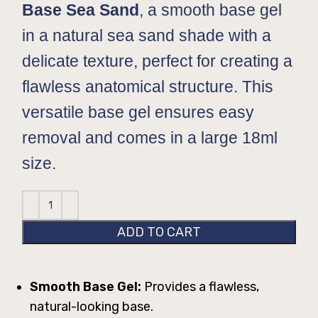
Base Sea Sand
, a smooth base gel
in a natural sea sand shade with a
delicate texture, perfect for creating a
flawless anatomical structure. This
versatile base gel ensures easy
removal and comes in a large 18ml
size.
ADD TO CART
Smooth Base Gel:
Provides a flawless,
natural-looking base.