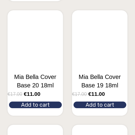
Mia Bella Cover
Mia Bella Cover
Base 20 18ml
Base 19 18ml
€
11.00
€
11.00
€
17.00
€
17.00
Add to cart
Add to cart