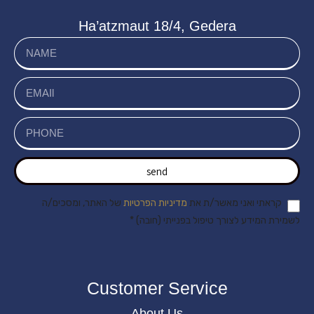
Ha’atzmaut 18/4, Gedera
send
של האתר, ומסכים/ה
מדיניות הפרטיות
קראתי ואני מאשר/ת את
לשמירת המידע לצורך טיפול בפנייתי (חובה) *
Customer Service
About Us