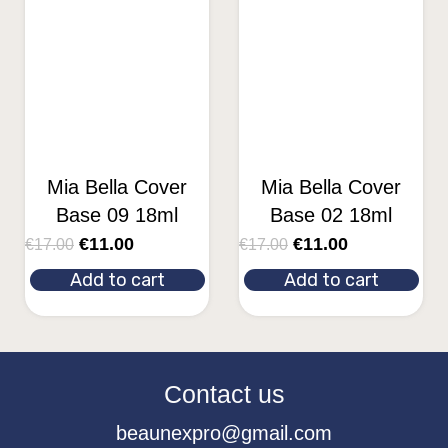
Mia Bella Cover
Mia Bella Cover
Base 09 18ml
Base 02 18ml
€
11.00
€
11.00
€
17.00
€
17.00
Add to cart
Add to cart
Contact us
beaunexpro@gmail.com