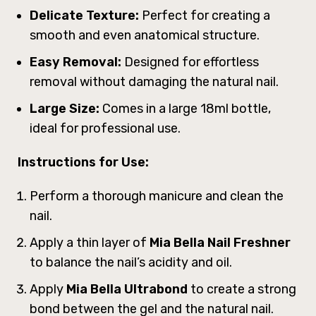
Delicate Texture:
Perfect for creating a
smooth and even anatomical structure.
Easy Removal:
Designed for effortless
removal without damaging the natural nail.
Large Size:
Comes in a large 18ml bottle,
ideal for professional use.
Instructions for Use:
Perform a thorough manicure and clean the
nail.
Apply a thin layer of
Mia Bella Nail Freshner
to balance the nail’s acidity and oil.
Apply
Mia Bella Ultrabond
to create a strong
bond between the gel and the natural nail.