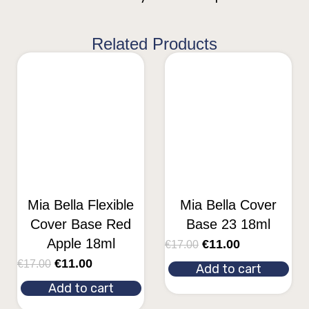
Related Products
Mia Bella Flexible
Mia Bella Cover
Cover Base Red
Base 23 18ml
Apple 18ml
€
11.00
€
17.00
€
11.00
€
17.00
Add to cart
Add to cart