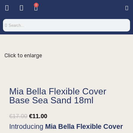
0
Base & T
Color 
Special 
Color Gel
Mi
Mi
Click to enlarge
Mia Bella Flexible Cover
Base Sea Sand 18ml
€
17.00
€
11.00
Introducing
Mia Bella Flexible Cover