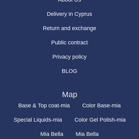
Delivery in Cyprus
Return and exchange
Public contract
Privacy policy
BLOG
Map
Base & Top coat-mia
Color Base-mia
Special Liquids-mia
Color Gel Polish-mia
Mia Bella
Mia Bella