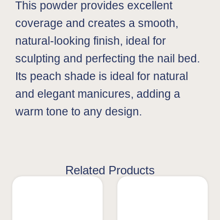
This powder provides excellent
coverage and creates a smooth,
natural-looking finish, ideal for
sculpting and perfecting the nail bed.
Its peach shade is ideal for natural
and elegant manicures, adding a
warm tone to any design.
Related Products