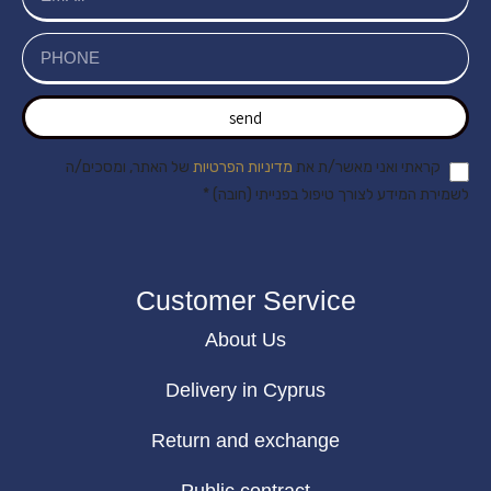
send
של האתר, ומסכים/ה
מדיניות הפרטיות
קראתי ואני מאשר/ת את
לשמירת המידע לצורך טיפול בפנייתי (חובה) *
Customer Service
About Us
Delivery in Cyprus
Return and exchange