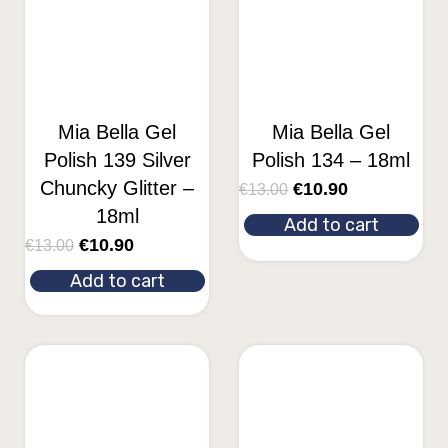
Mia Bella Gel
Mia Bella Gel
Polish 139 Silver
Polish 134 – 18ml
Chuncky Glitter –
€
10.90
€
13.00
18ml
Add to cart
€
10.90
€
13.00
Add to cart