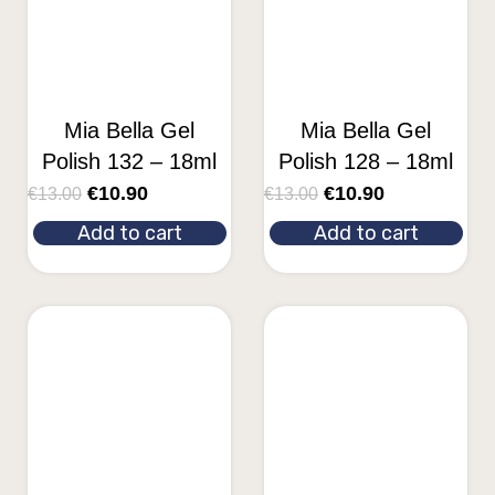
Mia Bella Gel
Mia Bella Gel
Polish 132 – 18ml
Polish 128 – 18ml
€
10.90
€
10.90
€
13.00
€
13.00
Add to cart
Add to cart