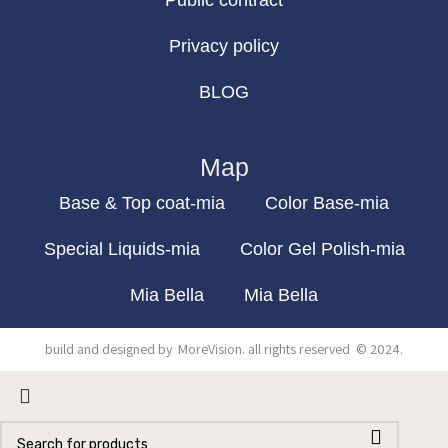
Public contract
Privacy policy
BLOG
Map
Base & Top coat-mia
Color Base-mia
Special Liquids-mia
Color Gel Polish-mia
Mia Bella
Mia Bella
build and designed by
MoreVision
. all rights reserved
© 2024
.