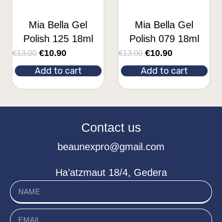
Mia Bella Gel
Mia Bella Gel
Polish 125 18ml
Polish 079 18ml
€
10.90
€
10.90
€
13.00
€
13.00
Add to cart
Add to cart
Contact us
beaunexpro@gmail.com
Ha’atzmaut 18/4, Gedera