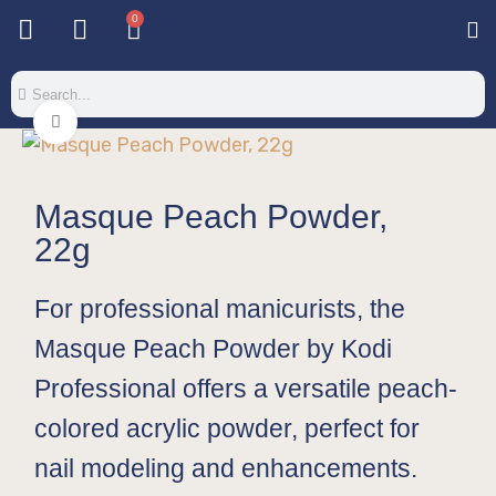
0
Base & T
Color 
Special 
Color Gel
Mi
Mi
Click to enlarge
Masque Peach Powder,
22g
For professional manicurists, the
Masque Peach Powder by Kodi
Professional offers a versatile peach-
colored acrylic powder, perfect for
nail modeling and enhancements.