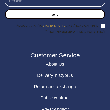
send
של האתר, ומסכים/ה
מדיניות הפרטיות
קראתי ואני מאשר/ת את
לשמירת המידע לצורך טיפול בפנייתי (חובה) *
Customer Service
About Us
Delivery in Cyprus
Return and exchange
Public contract
Privacy policy