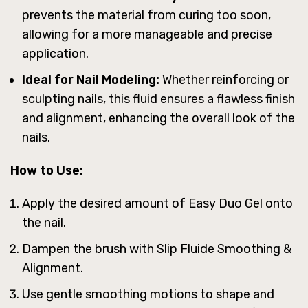
prevents the material from curing too soon,
allowing for a more manageable and precise
application.
Ideal for Nail Modeling:
Whether reinforcing or
sculpting nails, this fluid ensures a flawless finish
and alignment, enhancing the overall look of the
nails.
How to Use:
Apply the desired amount of Easy Duo Gel onto
the nail.
Dampen the brush with Slip Fluide Smoothing &
Alignment.
Use gentle smoothing motions to shape and