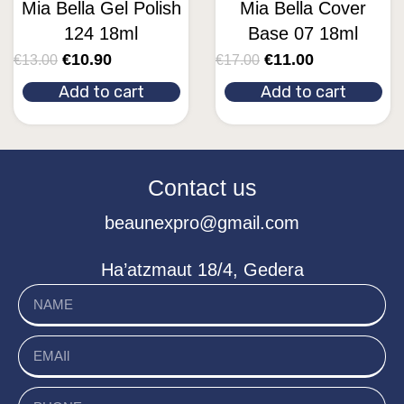
Mia Bella Gel Polish
Mia Bella Cover
124 18ml
Base 07 18ml
€
10.90
€
11.00
€
13.00
€
17.00
Add to cart
Add to cart
Contact us
beaunexpro@gmail.com
Ha’atzmaut 18/4, Gedera