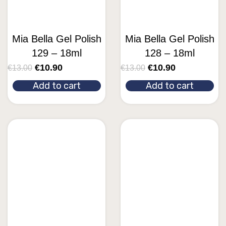
Mia Bella Gel Polish
Mia Bella Gel Polish
129 – 18ml
128 – 18ml
€
10.90
€
10.90
€
13.00
€
13.00
Add to cart
Add to cart