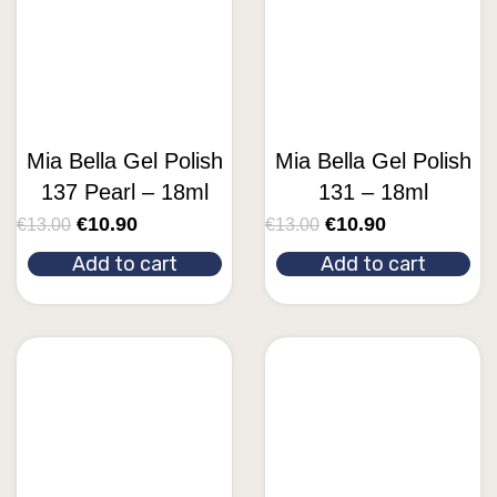
Mia Bella Gel Polish
Mia Bella Gel Polish
137 Pearl – 18ml
131 – 18ml
€
10.90
€
10.90
€
13.00
€
13.00
Add to cart
Add to cart