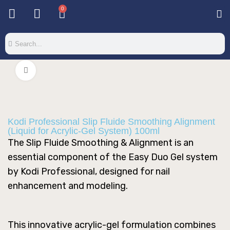
0
Base & T
Color 
Special 
Color Gel
Mi
Mi
Click to enlarge
Kodi Professional Slip Fluide Smoothing Alignment
(Liquid for Acrylic-Gel System) 100ml
The Slip Fluide Smoothing & Alignment is an
essential component of the Easy Duo Gel system
by Kodi Professional, designed for nail
enhancement and modeling.
This innovative acrylic-gel formulation combines