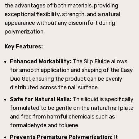
the advantages of both materials, providing
exceptional flexibility, strength, and a natural
appearance without any discomfort during
polymerization.
Key Features:
Enhanced Workability:
The Slip Fluide allows
for smooth application and shaping of the Easy
Duo Gel, ensuring the product can be evenly
distributed across the nail surface.
Safe for Natural Nails:
This liquid is specifically
formulated to be gentle on the natural nail plate
and free from harmful chemicals such as
formaldehyde and toluene.
Prevents Premature Polymerization:
It