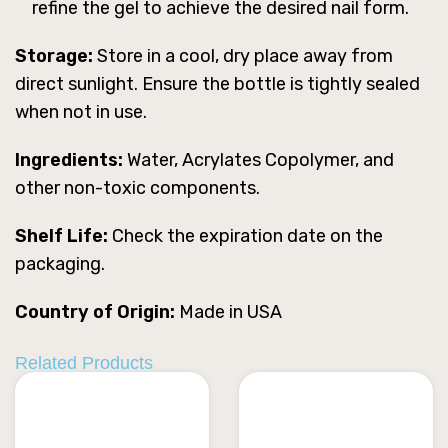
refine the gel to achieve the desired nail form.
Storage:
Store in a cool, dry place away from
direct sunlight. Ensure the bottle is tightly sealed
when not in use.
Ingredients:
Water, Acrylates Copolymer, and
other non-toxic components.
Shelf Life:
Check the expiration date on the
packaging.
Country of Origin:
Made in USA
Related Products