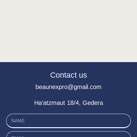
Contact us
beaunexpro@gmail.com
Ha’atzmaut 18/4, Gedera