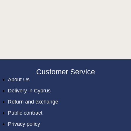
Customer Service
About Us
Delivery in Cyprus
Return and exchange
Public contract
Privacy policy