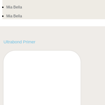
Mia Bella
Mia Bella
Ultrabond Primer