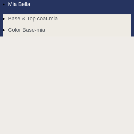
Mia Bella
Base & Top coat-mia
Color Base-mia
Special Liquids-mia
Color Gel Polish-mia
Mia Bella
Mia Bella