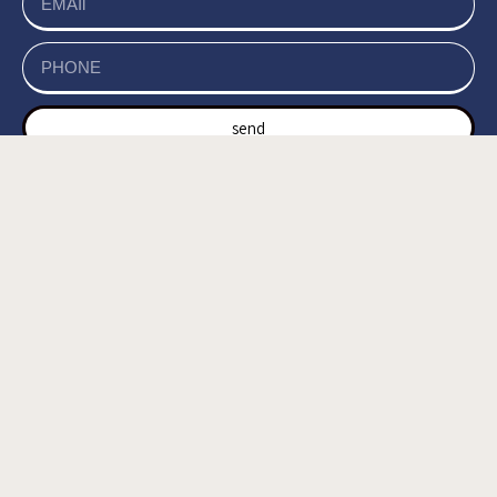
send
של האתר, ומסכים/ה
מדיניות הפרטיות
קראתי ואני מאשר/ת את
לשמירת המידע לצורך טיפול בפנייתי (חובה) *