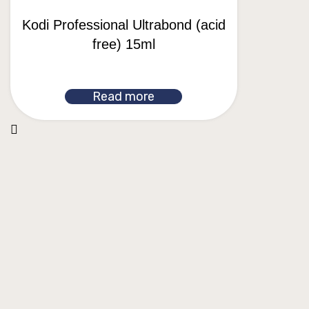
Kodi Professional Ultrabond (acid
free) 15ml
Read more