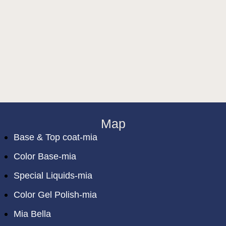
Map
Base & Top coat-mia
Color Base-mia
Special Liquids-mia
Color Gel Polish-mia
Mia Bella