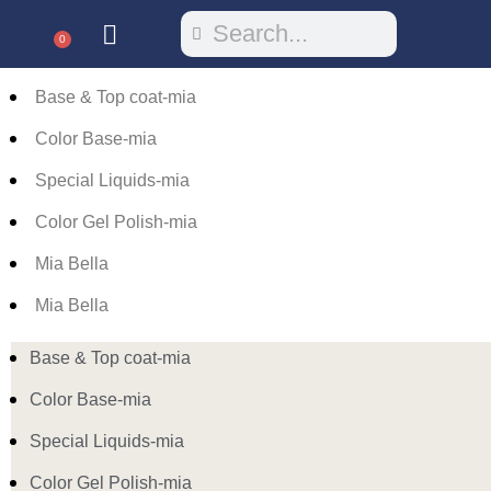
0
Base & Top coat-mia
Color Base-mia
Special Liquids-mia
Color Gel Polish-mia
Mia Bella
Mia Bella
Base & Top coat-mia
Color Base-mia
Special Liquids-mia
Color Gel Polish-mia