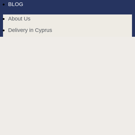
BLOG
About Us
Delivery in Cyprus
Return and exchange
Public contract
Privacy policy
BLOG
build and designed by
MoreVision
. all rights reserved
© 2024
.