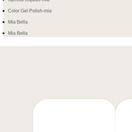
Color Gel Polish-mia
Mia Bella
Mia Bella