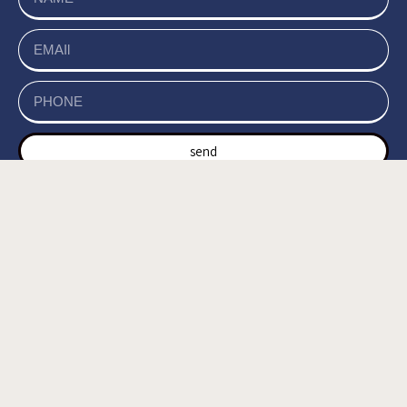
send
של האתר, ומסכים/ה
מדיניות הפרטיות
קראתי ואני מאשר/ת את
לשמירת המידע לצורך טיפול בפנייתי (חובה) *