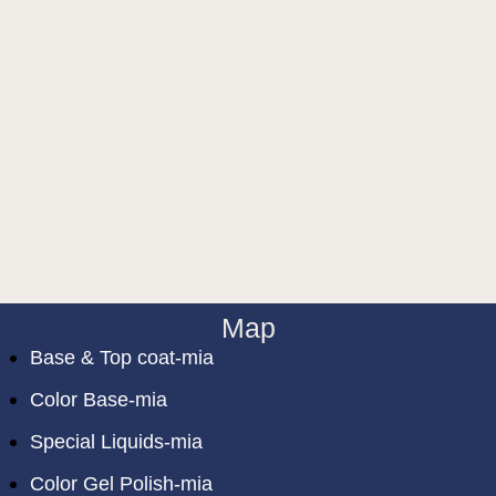
Map
Base & Top coat-mia
Color Base-mia
Special Liquids-mia
Color Gel Polish-mia