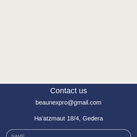
Contact us
beaunexpro@gmail.com
Ha’atzmaut 18/4, Gedera