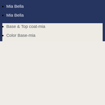
Mia Bella
Mia Bella
Base & Top coat-mia
Color Base-mia
Special Liquids-mia
Color Gel Polish-mia
Mia Bella
Mia Bella