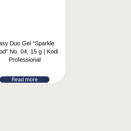
asy Duo Gel “Sparkle
d” No. 04, 15 g | Kodi
Professional
Read more