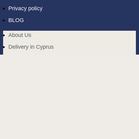
Privacy policy
BLOG
About Us
Delivery in Cyprus
Return and exchange
Public contract
Privacy policy
BLOG
build and designed by
MoreVision
. all rights reserved
© 2024
.