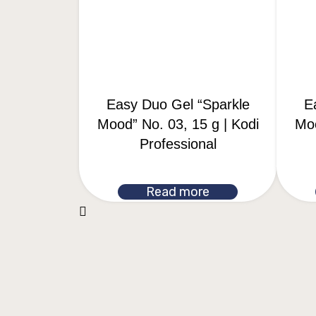
Easy Duo Gel “Sparkle
E
Mood” No. 03, 15 g | Kodi
Moo
Professional
Read more