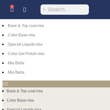
0
Base & Top coat-mia
Color Base-mia
Special Liquids-mia
Color Gel Polish-mia
Mia Bella
Mia Bella
Base & Top coat-mia
Color Base-mia
Special Liquids-mia