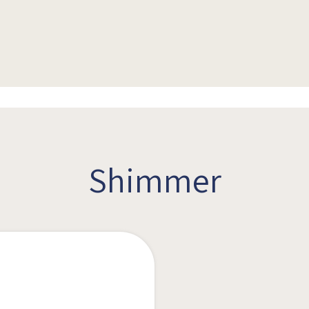
Shimmer