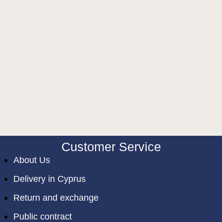
Customer Service
About Us
Delivery in Cyprus
Return and exchange
Public contract