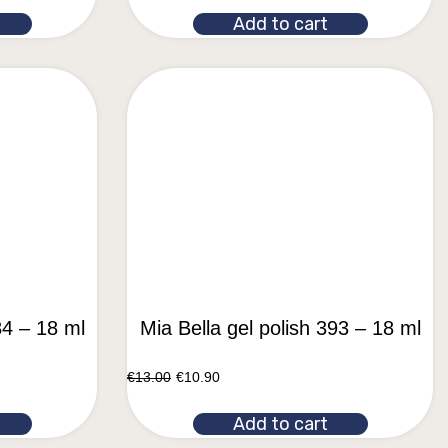
Add to cart
84 – 18 ml
Mia Bella gel polish 393 – 18 ml
€
13.00
€
10.90
Add to cart