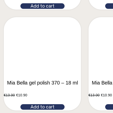
Add to cart
Mia Bella gel polish 370 – 18 ml
Mia Bella
€
13.00
€
10.90
€
13.00
€
10.90
Add to cart