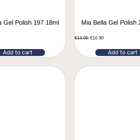
a Gel Polish 197 18ml
Mia Bella Gel Polish
€
13.00
€
10.90
Add to cart
Add to cart