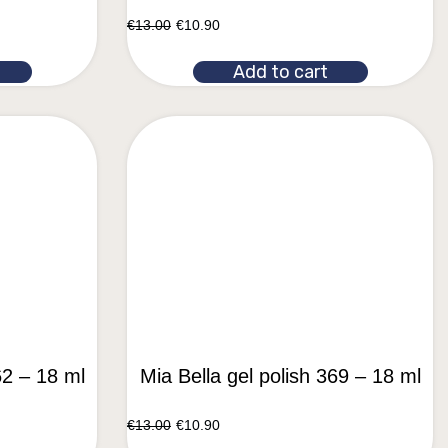
€
13.00
€
10.90
Add to cart
62 – 18 ml
Mia Bella gel polish 369 – 18 ml
€
13.00
€
10.90