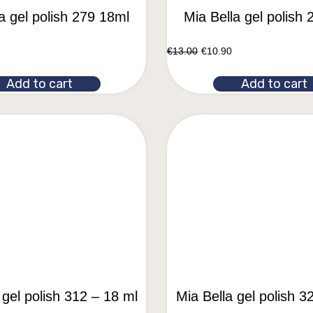
a gel polish 279 18ml
Mia Bella gel polish
€
13.00
€
10.90
Add to cart
Add to cart
 gel polish 312 – 18 ml
Mia Bella gel polish 3