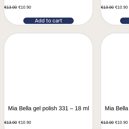
€
13.00
€
10.90
€
13.00
€
10.90
Add to cart
Mia Bella gel polish 331 – 18 ml
Mia Bella
€
13.00
€
10.90
€
13.00
€
10.90