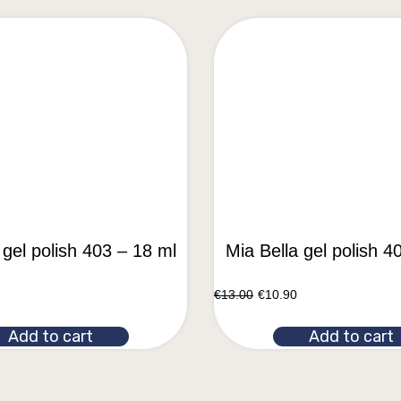
 gel polish 403 – 18 ml
Mia Bella gel polish 4
€
13.00
€
10.90
Add to cart
Add to cart