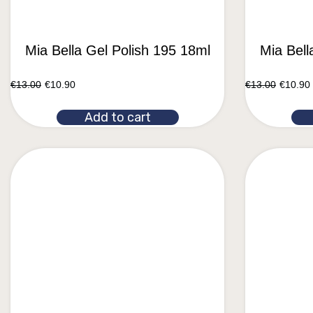
Mia Bella Gel Polish 195 18ml
Mia Bell
€
13.00
€
10.90
€
13.00
€
10.90
Add to cart