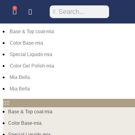
0
Base & Top coat-mia
Color Base-mia
Special Liquids-mia
Color Gel Polish-mia
Mia Bella
Mia Bella
Base & Top coat-mia
Color Base-mia
Special Liquids-mia