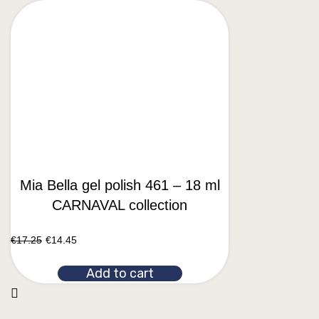
Mia Bella gel polish 461 – 18 ml
CARNAVAL collection
€
17.25
€
14.45
Add to cart