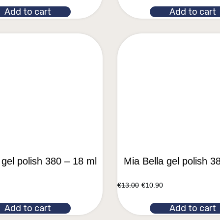
Add to cart
Add to cart
 gel polish 380 – 18 ml
Mia Bella gel polish 3
€
13.00
€
10.90
Add to cart
Add to cart