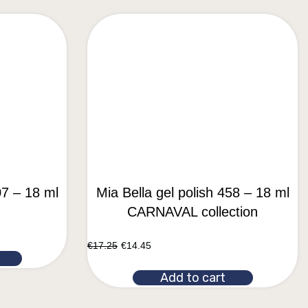
07 – 18 ml
Mia Bella gel polish 458 – 18 ml
CARNAVAL collection
€
17.25
€
14.45
Add to cart