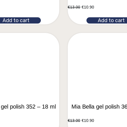
€
13.00
€
10.90
Add to cart
Add to cart
 gel polish 352 – 18 ml
Mia Bella gel polish 3
€
13.00
€
10.90