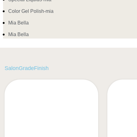
Color Gel Polish-mia
Mia Bella
Mia Bella
SalonGradeFinish