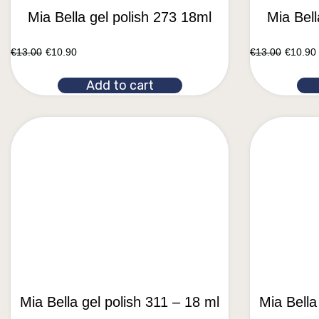
Mia Bella gel polish 273 18ml
Mia Bell
€
13.00
€
10.90
€
13.00
€
10.90
Add to cart
Mia Bella gel polish 311 – 18 ml
Mia Bella