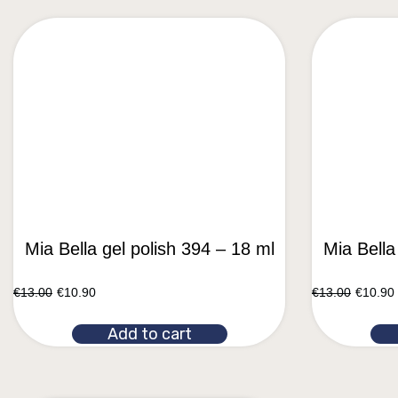
Mia Bella gel polish 394 – 18 ml
Mia Bella
€
13.00
€
10.90
€
13.00
€
10.90
Add to cart