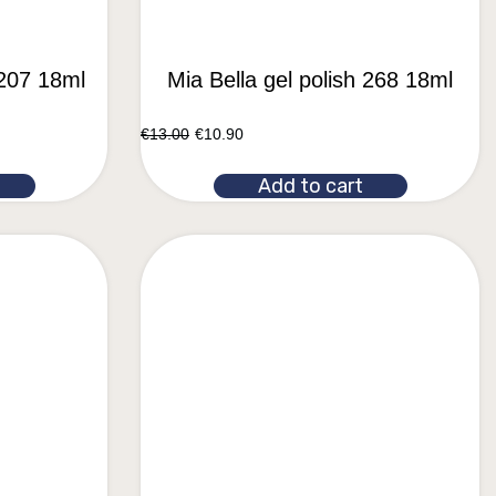
 207 18ml
Mia Bella gel polish 268 18ml
€
13.00
€
10.90
Add to cart