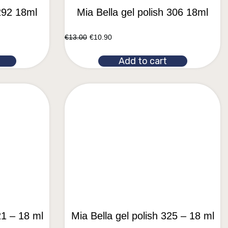
 292 18ml
Mia Bella gel polish 306 18ml
€
13.00
€
10.90
Add to cart
21 – 18 ml
Mia Bella gel polish 325 – 18 ml