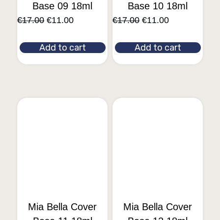
Base 09 18ml
Base 10 18ml
€
17.00
€
11.00
€
17.00
€
11.00
Add to cart
Add to cart
Mia Bella Cover
Mia Bella Cover