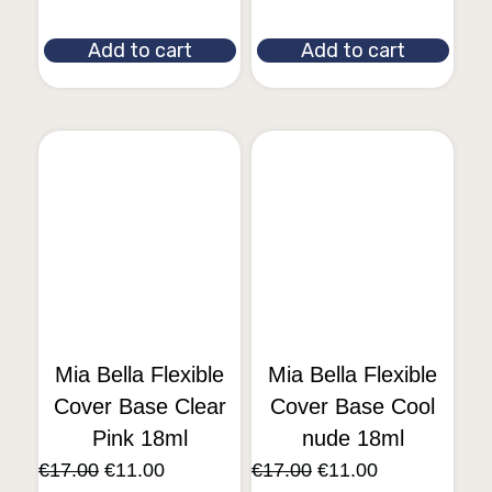
Add to cart
Add to cart
Mia Bella Flexible
Mia Bella Flexible
Cover Base Clear
Cover Base Cool
Pink 18ml
nude 18ml
€
17.00
€
11.00
€
17.00
€
11.00