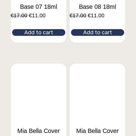
Base 07 18ml
Base 08 18ml
€
17.00
€
11.00
€
17.00
€
11.00
Add to cart
Add to cart
Mia Bella Cover
Mia Bella Cover