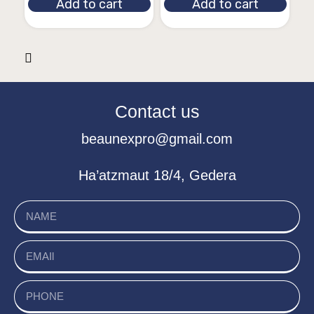
Add to cart
Add to cart
Contact us
beaunexpro@gmail.com
Ha’atzmaut 18/4, Gedera