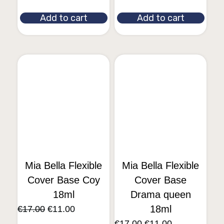
Add to cart
Add to cart
Mia Bella Flexible
Mia Bella Flexible
Cover Base Coy
Cover Base
18ml
Drama queen
18ml
€
17.00
€
11.00
€
17.00
€
11.00