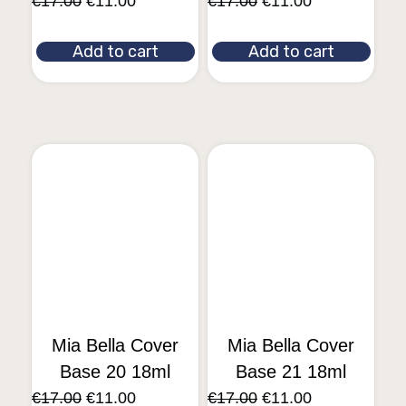
€
17.00
€
11.00
€
17.00
€
11.00
Add to cart
Add to cart
Mia Bella Cover
Mia Bella Cover
Base 20 18ml
Base 21 18ml
€
17.00
€
11.00
€
17.00
€
11.00