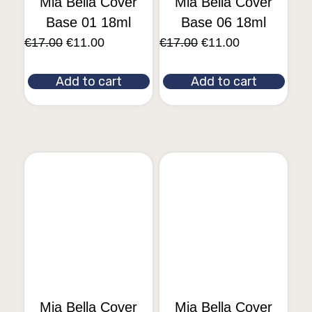
Mia Bella Cover
Mia Bella Cover
Base 01 18ml
Base 06 18ml
€
17.00
€
11.00
€
17.00
€
11.00
Add to cart
Add to cart
Mia Bella Cover
Mia Bella Cover