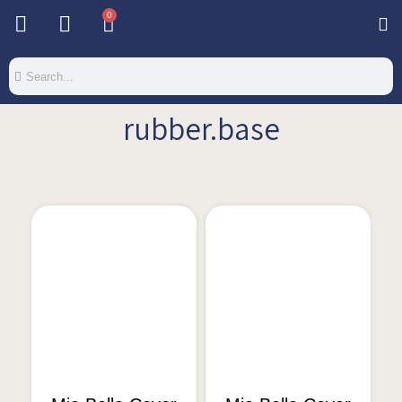
0
Base & T
Color 
Special 
Color Gel
Mi
Mi
rubber.base