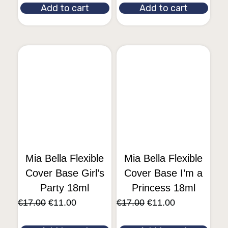
Add to cart
Add to cart
Mia Bella Flexible
Mia Bella Flexible
Cover Base Girl’s
Cover Base I’m a
Party 18ml
Princess 18ml
€
17.00
€
11.00
€
17.00
€
11.00