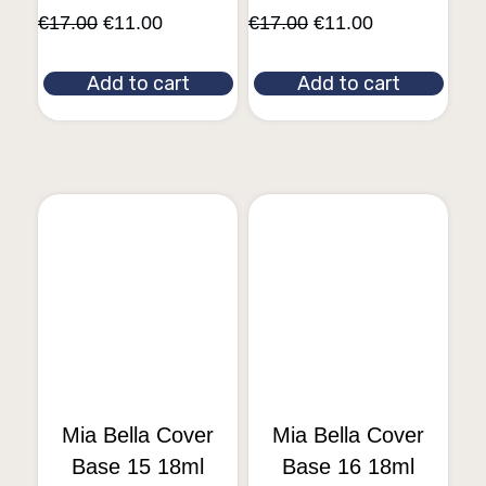
€
17.00
€
11.00
€
17.00
€
11.00
Add to cart
Add to cart
Mia Bella Cover
Mia Bella Cover
Base 15 18ml
Base 16 18ml