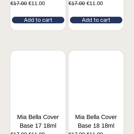
€
17.00
€
11.00
€
17.00
€
11.00
Add to cart
Add to cart
Mia Bella Cover
Mia Bella Cover
Base 17 18ml
Base 18 18ml