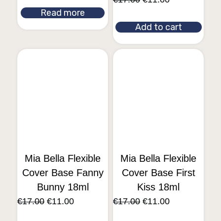
Read more
Add to cart
Mia Bella Flexible
Mia Bella Flexible
Cover Base Fanny
Cover Base First
Bunny 18ml
Kiss 18ml
€
17.00
€
11.00
€
17.00
€
11.00