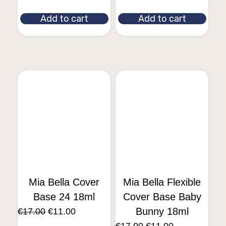
Add to cart
Add to cart
Mia Bella Cover
Mia Bella Flexible
Base 24 18ml
Cover Base Baby
Bunny 18ml
€
17.00
€
11.00