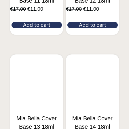
Base 11 18ml
Base 12 18ml
€
17.00
€
11.00
€
17.00
€
11.00
Add to cart
Add to cart
Mia Bella Cover
Mia Bella Cover
Base 13 18ml
Base 14 18ml