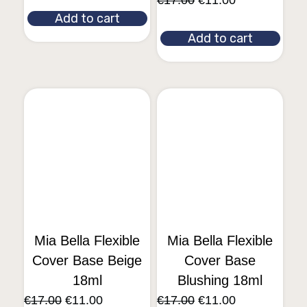
€
17.00
€
11.00
Add to cart
Add to cart
Mia Bella Flexible
Mia Bella Flexible
Cover Base Beige
Cover Base
18ml
Blushing 18ml
€
17.00
€
11.00
€
17.00
€
11.00