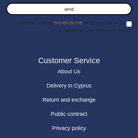
send
של האתר, ומסכים/ה
מדיניות הפרטיות
קראתי ואני מאשר/ת את
לשמירת המידע לצורך טיפול בפנייתי (חובה) *
Customer Service
About Us
Delivery in Cyprus
Return and exchange
Public contract
Privacy policy