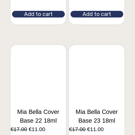
Add to cart
Add to cart
Mia Bella Cover
Mia Bella Cover
Base 22 18ml
Base 23 18ml
€
17.00
€
11.00
€
17.00
€
11.00