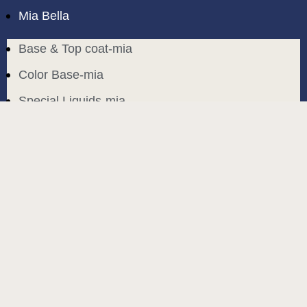
Mia Bella
Base & Top coat-mia
Color Base-mia
Special Liquids-mia
Color Gel Polish-mia
Mia Bella
Mia Bella