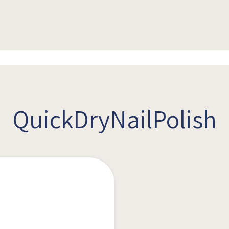
QuickDryNailPolish