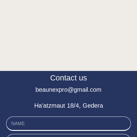
Contact us
beaunexpro@gmail.com
Ha’atzmaut 18/4, Gedera