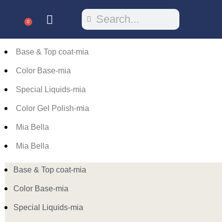
0
Base & Top coat-mia
Color Base-mia
Special Liquids-mia
Color Gel Polish-mia
Mia Bella
Mia Bella
Base & Top coat-mia
Color Base-mia
Special Liquids-mia