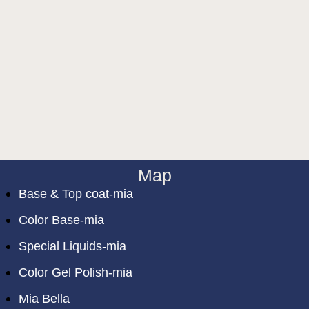
Map
Base & Top coat-mia
Color Base-mia
Special Liquids-mia
Color Gel Polish-mia
Mia Bella