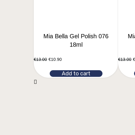
Mia Bella Gel Polish 076
Mi
18ml
€
13.00
€
10.90
€
13.00
Add to cart