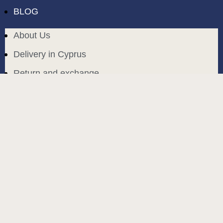
BLOG
About Us
Delivery in Cyprus
Return and exchange
Public contract
Privacy policy
BLOG
build and designed by
MoreVision
. all rights reserved
© 2024
.