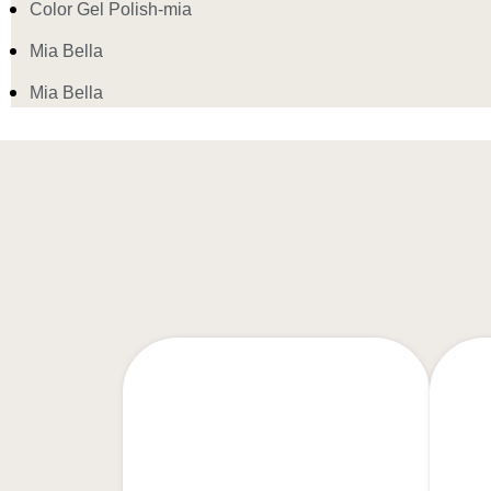
Color Gel Polish-mia
Mia Bella
Mia Bella