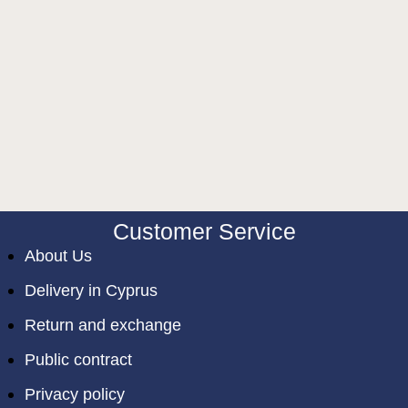
Customer Service
About Us
Delivery in Cyprus
Return and exchange
Public contract
Privacy policy