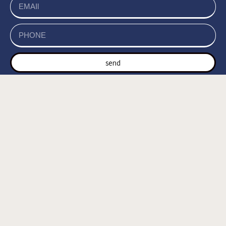
send
של האתר, ומסכים/ה
מדיניות הפרטיות
קראתי ואני מאשר/ת את
לשמירת המידע לצורך טיפול בפנייתי (חובה) *