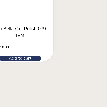
a Bella Gel Polish 079
18ml
€
10.90
Add to cart