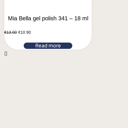
Mia Bella gel polish 341 – 18 ml
€
13.00
€
10.90
Read more