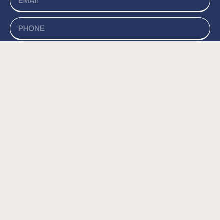
send
של האתר, ומסכים/ה
מדיניות הפרטיות
קראתי ואני מאשר/ת את
לשמירת המידע לצורך טיפול בפנייתי (חובה) *