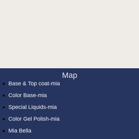
Map
Base & Top coat-mia
Color Base-mia
Special Liquids-mia
Color Gel Polish-mia
Mia Bella