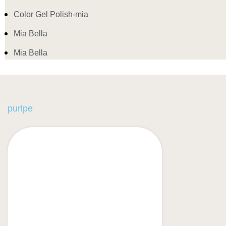
Color Gel Polish-mia
Mia Bella
Mia Bella
purlpe