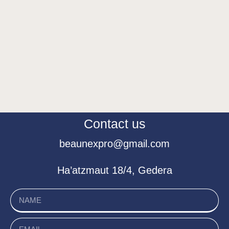
Contact us
beaunexpro@gmail.com
Ha’atzmaut 18/4, Gedera