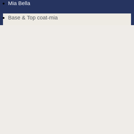
Mia Bella
Base & Top coat-mia
Color Base-mia
Special Liquids-mia
Color Gel Polish-mia
Mia Bella
Mia Bella