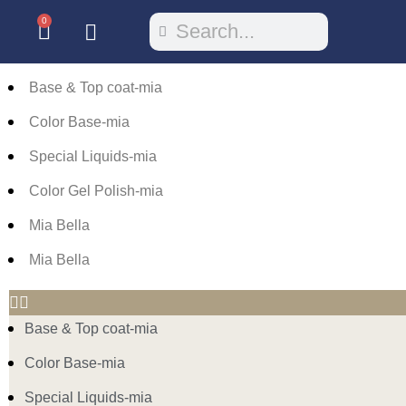
0
Base & Top coat-mia
Color Base-mia
Special Liquids-mia
Color Gel Polish-mia
Mia Bella
Mia Bella
Base & Top coat-mia
Color Base-mia
Special Liquids-mia