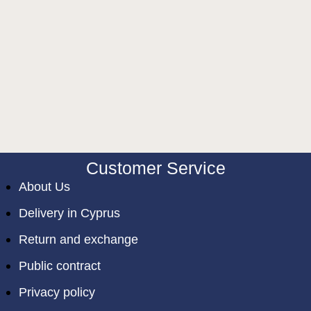
Customer Service
About Us
Delivery in Cyprus
Return and exchange
Public contract
Privacy policy