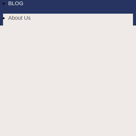
BLOG
About Us
Delivery in Cyprus
Return and exchange
Public contract
Privacy policy
BLOG
build and designed by
MoreVision
. all rights reserved
© 2024
.