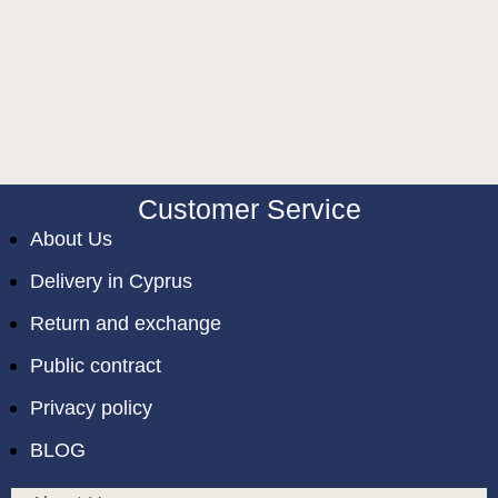
Customer Service
About Us
Delivery in Cyprus
Return and exchange
Public contract
Privacy policy
BLOG