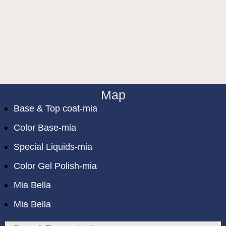
Map
Base & Top coat-mia
Color Base-mia
Special Liquids-mia
Color Gel Polish-mia
Mia Bella
Mia Bella