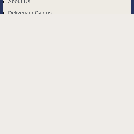
About Us
Delivery in Cyprus
Return and exchange
Public contract
Privacy policy
BLOG
build and designed by
MoreVision
. all rights reserved
© 2024
.