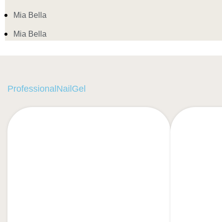
Mia Bella
Mia Bella
ProfessionalNailGel