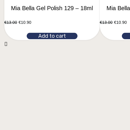
Mia Bella Gel Polish 129 – 18ml
Mia Bell
€
13.00
€
10.90
€
13.00
€
10.90
Add to cart