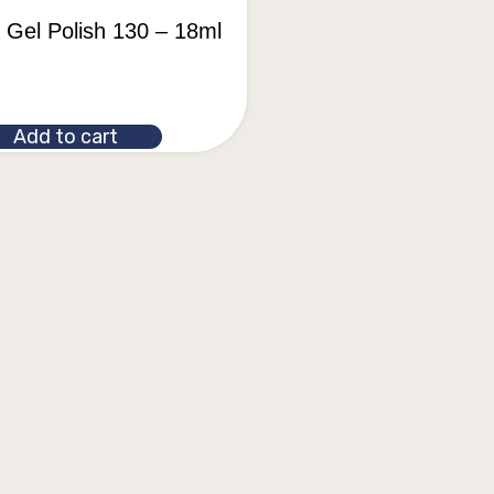
a Gel Polish 130 – 18ml
Add to cart