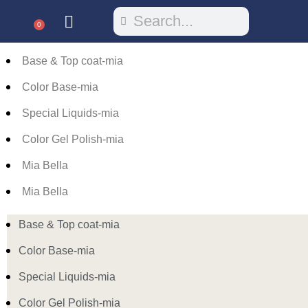
0
Base & Top coat-mia
Color Base-mia
Special Liquids-mia
Color Gel Polish-mia
Mia Bella
Mia Bella
Base & Top coat-mia
Color Base-mia
Special Liquids-mia
Color Gel Polish-mia