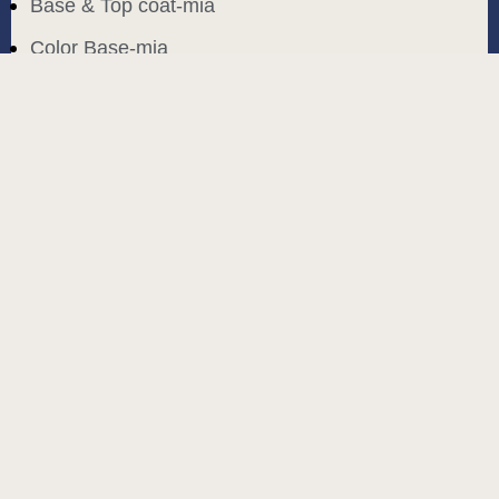
Base & Top coat-mia
Color Base-mia
Special Liquids-mia
Color Gel Polish-mia
Mia Bella
Mia Bella
Search
Start typing to see products you are looking for.