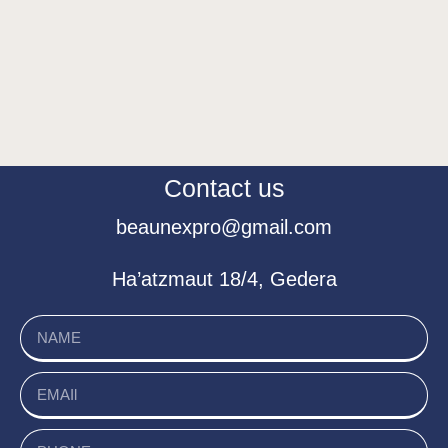
Contact us
beaunexpro@gmail.com
Ha’atzmaut 18/4, Gedera