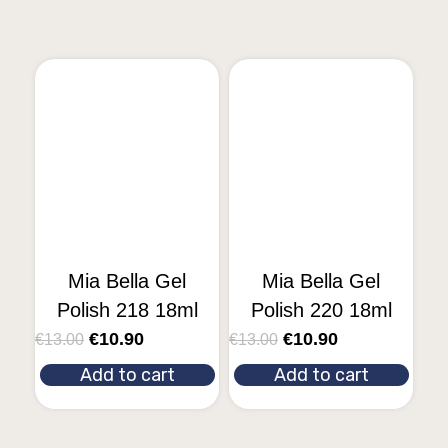
Mia Bella Gel
Mia Bella Gel
Polish 218 18ml
Polish 220 18ml
€
10.90
€
10.90
€
13.00
€
13.00
Add to cart
Add to cart