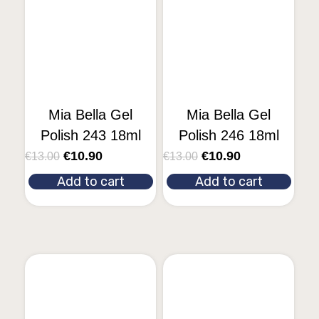
Mia Bella Gel
Mia Bella Gel
Polish 243 18ml
Polish 246 18ml
€
10.90
€
10.90
€
13.00
€
13.00
Add to cart
Add to cart