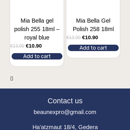
Mia Bella gel
Mia Bella Gel
polish 255 18ml –
Polish 258 18ml
royal blue
€
10.90
€
13.00
€
10.90
€
13.00
Add to cart
Add to cart
Contact us
beaunexpro@gmail.com
Ha’atzmaut 18/4, Gedera