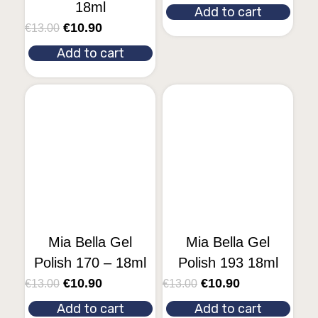
18ml
Add to cart
€
10.90
€
13.00
Add to cart
Mia Bella Gel
Mia Bella Gel
Polish 170 – 18ml
Polish 193 18ml
€
10.90
€
10.90
€
13.00
€
13.00
Add to cart
Add to cart