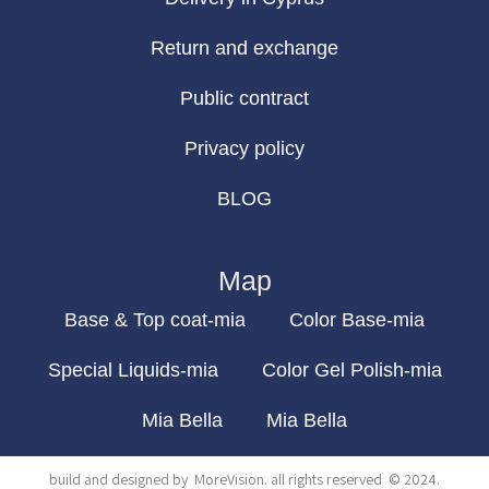
Return and exchange
Public contract
Privacy policy
BLOG
Map
Base & Top coat-mia
Color Base-mia
Special Liquids-mia
Color Gel Polish-mia
Mia Bella
Mia Bella
build and designed by
MoreVision
. all rights reserved
© 2024
.