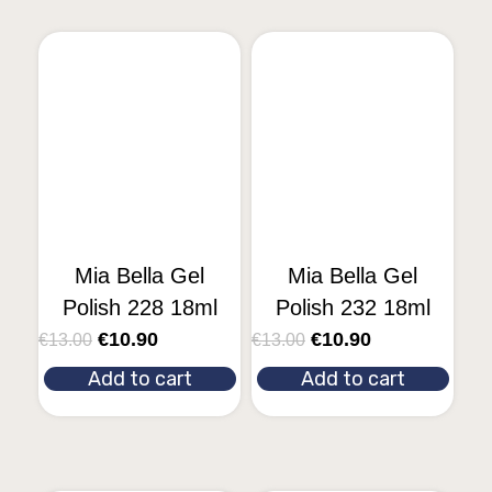
Mia Bella Gel
Mia Bella Gel
Polish 228 18ml
Polish 232 18ml
€
10.90
€
10.90
€
13.00
€
13.00
Add to cart
Add to cart