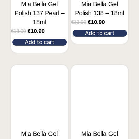
Mia Bella Gel
Mia Bella Gel
Polish 137 Pearl –
Polish 138 – 18ml
18ml
€
10.90
€
13.00
€
10.90
€
13.00
Add to cart
Add to cart
Mia Bella Gel
Mia Bella Gel