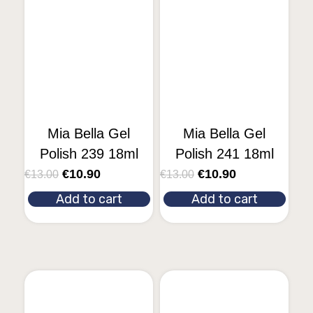
Mia Bella Gel
Mia Bella Gel
Polish 239 18ml
Polish 241 18ml
€
10.90
€
10.90
€
13.00
€
13.00
Add to cart
Add to cart