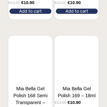
€
10.90
€
10.90
€
13.00
€
13.00
Add to cart
Add to cart
Mia Bella Gel
Mia Bella Gel
Polish 168 Semi
Polish 169 – 18ml
Transparent –
€
10.90
€
13.00