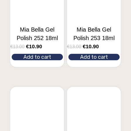
Mia Bella Gel
Mia Bella Gel
Polish 252 18ml
Polish 253 18ml
€
10.90
€
10.90
€
13.00
€
13.00
Add to cart
Add to cart