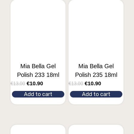
Mia Bella Gel
Mia Bella Gel
Polish 233 18ml
Polish 235 18ml
€
10.90
€
10.90
€
13.00
€
13.00
Add to cart
Add to cart