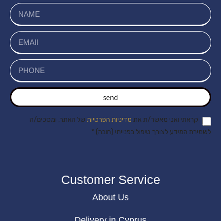
send
של האתר, ומסכים/ה
מדיניות הפרטיות
קראתי ואני מאשר/ת את
לשמירת המידע לצורך טיפול בפנייתי (חובה) *
Customer Service
About Us
Delivery in Cyprus