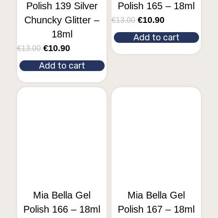
Polish 139 Silver
Polish 165 – 18ml
Chuncky Glitter –
€
10.90
€
13.00
18ml
Add to cart
€
10.90
€
13.00
Add to cart
Mia Bella Gel
Mia Bella Gel
Polish 166 – 18ml
Polish 167 – 18ml