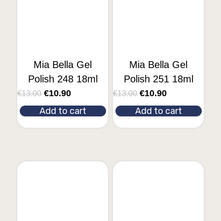
Mia Bella Gel
Mia Bella Gel
Polish 248 18ml
Polish 251 18ml
€
10.90
€
10.90
€
13.00
€
13.00
Add to cart
Add to cart