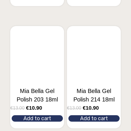
Mia Bella Gel
Mia Bella Gel
Polish 203 18ml
Polish 214 18ml
€
10.90
€
10.90
€
13.00
€
13.00
Add to cart
Add to cart