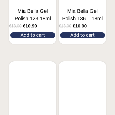
Mia Bella Gel
Mia Bella Gel
Polish 123 18ml
Polish 136 – 18ml
€
10.90
€
10.90
€
13.00
€
13.00
Add to cart
Add to cart