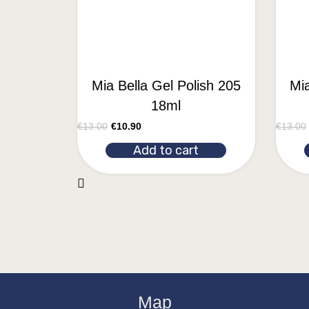
Mia Bella Gel Polish 205
Mia
18ml
€
13.00
€
10.90
€
13.00
Add to cart
Map