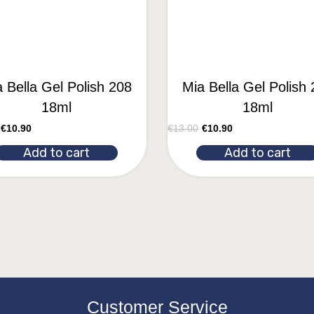
 Bella Gel Polish 208
Mia Bella Gel Polish
18ml
18ml
€
10.90
€
13.00
€
10.90
Add to cart
Add to cart
Customer Service