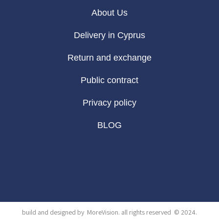
About Us
Delivery in Cyprus
Return and exchange
Public contract
Privacy policy
BLOG
build and designed by
MoreVision
. all rights reserved
© 2024
.