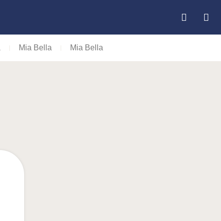
a
Mia Bella
Mia Bella