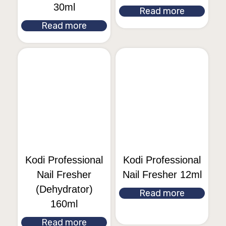
30ml
Read more
Read more
Kodi Professional
Kodi Professional
Nail Fresher
Nail Fresher 12ml
(Dehydrator)
Read more
160ml
Read more