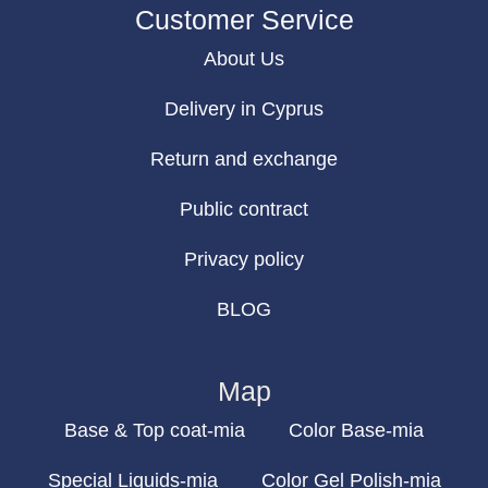
Customer Service
About Us
Delivery in Cyprus
Return and exchange
Public contract
Privacy policy
BLOG
Map
Base & Top coat-mia
Color Base-mia
Special Liquids-mia
Color Gel Polish-mia