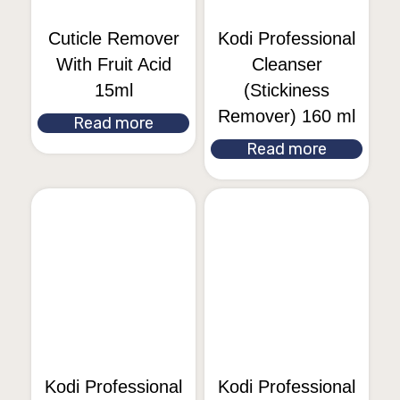
Cuticle Remover
Kodi Professional
With Fruit Acid
Cleanser
15ml
(Stickiness
Remover) 160 ml
Read more
Read more
Kodi Professional
Kodi Professional