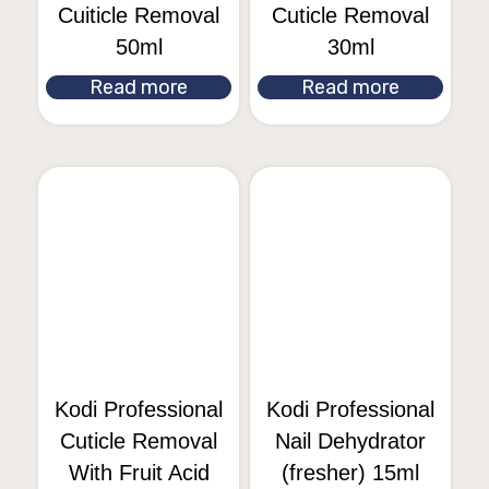
Cuiticle Removal
Cuticle Removal
50ml
30ml
Read more
Read more
Kodi Professional
Kodi Professional
Cuticle Removal
Nail Dehydrator
With Fruit Acid
(fresher) 15ml