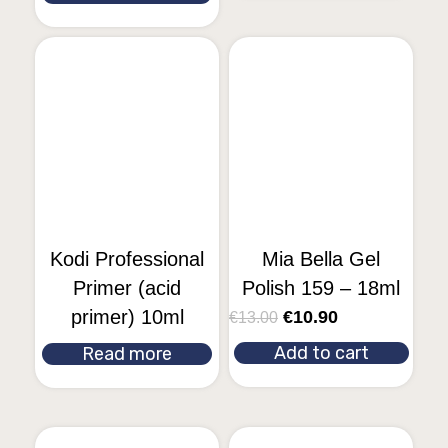
Kodi Professional
Mia Bella Gel
Primer (acid
Polish 159 – 18ml
primer) 10ml
€
10.90
€
13.00
Add to cart
Read more