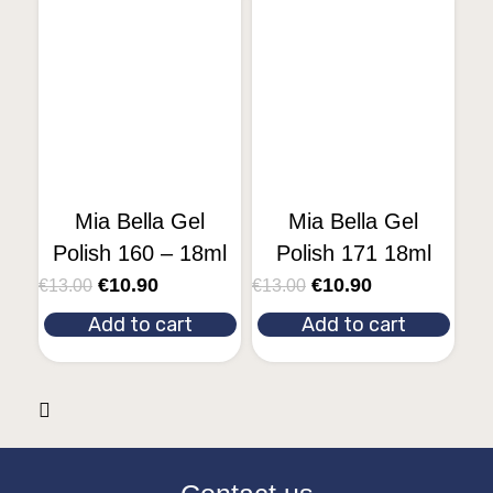
Mia Bella Gel
Mia Bella Gel
Polish 160 – 18ml
Polish 171 18ml
€
10.90
€
10.90
€
13.00
€
13.00
Add to cart
Add to cart