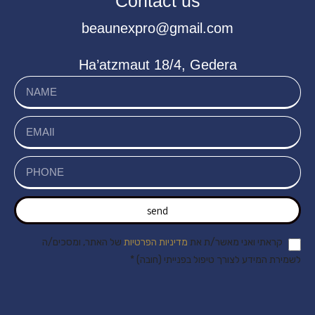
Contact us
beaunexpro@gmail.com
Ha’atzmaut 18/4, Gedera
send
של האתר, ומסכים/ה
מדיניות הפרטיות
קראתי ואני מאשר/ת את
לשמירת המידע לצורך טיפול בפנייתי (חובה) *