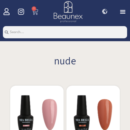
0
nude