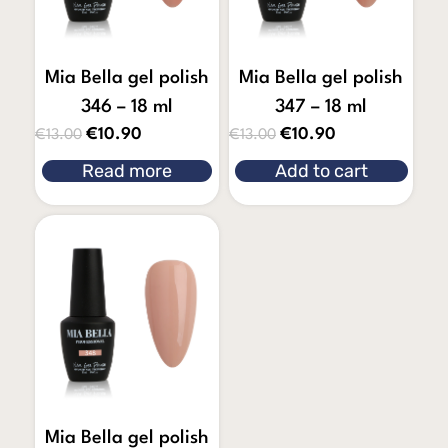
Mia Bella gel polish
Mia Bella gel polish
346 – 18 ml
347 – 18 ml
€
10.90
€
10.90
€
13.00
€
13.00
Read more
Add to cart
Mia Bella gel polish