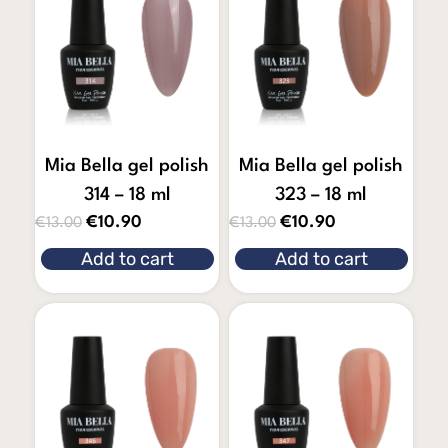
Mia Bella gel polish
Mia Bella gel polish
314 – 18 ml
323 – 18 ml
€
10.90
€
10.90
€
13.00
€
13.00
Add to cart
Add to cart