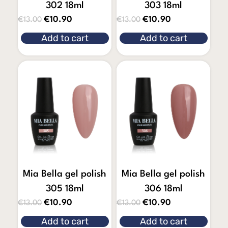
302 18ml
303 18ml
€
10.90
€
10.90
€
13.00
€
13.00
Add to cart
Add to cart
Mia Bella gel polish
Mia Bella gel polish
305 18ml
306 18ml
€
10.90
€
10.90
€
13.00
€
13.00
Add to cart
Add to cart