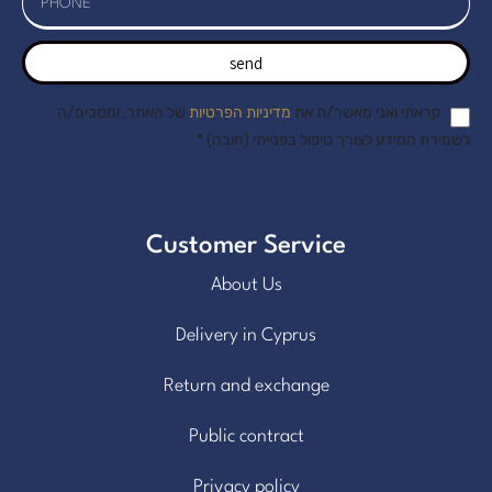
send
של האתר, ומסכים/ה
מדיניות הפרטיות
קראתי ואני מאשר/ת את
לשמירת המידע לצורך טיפול בפנייתי (חובה) *
Customer Service
About Us
Delivery in Cyprus
Return and exchange
Public contract
Privacy policy