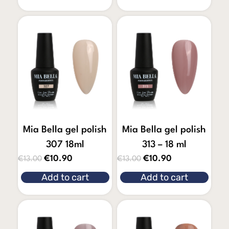
Mia Bella gel polish
Mia Bella gel polish
307 18ml
313 – 18 ml
€
10.90
€
10.90
€
13.00
€
13.00
Add to cart
Add to cart