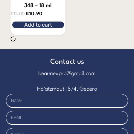
348 – 18 ml
€
10.90
€
13.00
Add to cart
Contact us
beaunexpro@gmail.com
Ha’atzmaut 18/4, Gedera