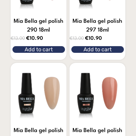
Mia Bella gel polish
Mia Bella gel polish
290 18ml
297 18ml
€
10.90
€
10.90
€
13.00
€
13.00
Add to cart
Add to cart
Mia Bella gel polish
Mia Bella gel polish