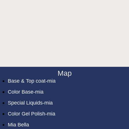
Map
Base & Top coat-mia
Color Base-mia
Special Liquids-mia
Color Gel Polish-mia
Mia Bella