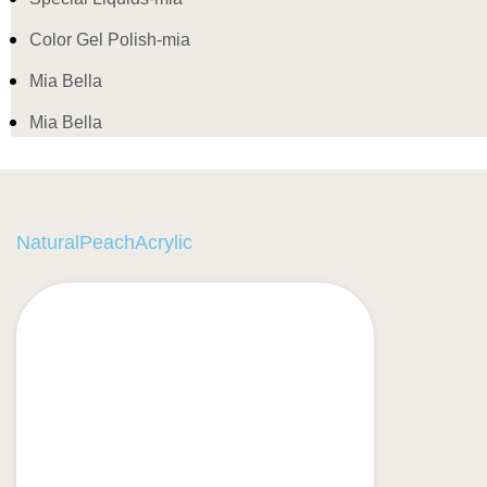
Color Gel Polish-mia
Mia Bella
Mia Bella
NaturalPeachAcrylic