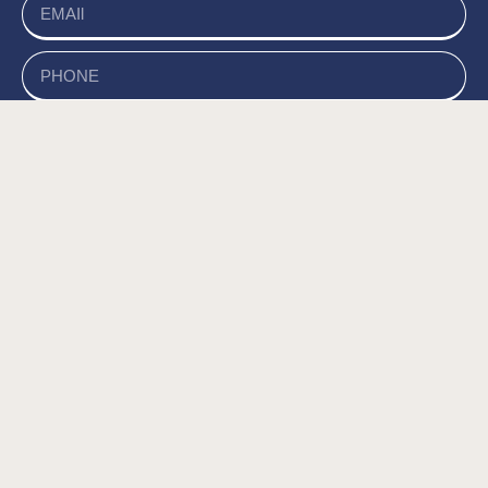
send
של האתר, ומסכים/ה
מדיניות הפרטיות
קראתי ואני מאשר/ת את
לשמירת המידע לצורך טיפול בפנייתי (חובה) *