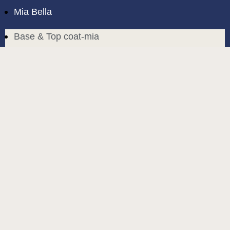
Mia Bella
Base & Top coat-mia
Color Base-mia
Special Liquids-mia
Color Gel Polish-mia
Mia Bella
Mia Bella