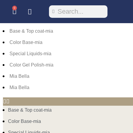
0
Base & Top coat-mia
Color Base-mia
Special Liquids-mia
Color Gel Polish-mia
Mia Bella
Mia Bella
Base & Top coat-mia
Color Base-mia
Special Liquids-mia