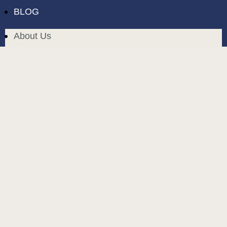
BLOG
About Us
Delivery in Cyprus
Return and exchange
Public contract
Privacy policy
BLOG
build and designed by
MoreVision
. all rights reserved
© 2024
.