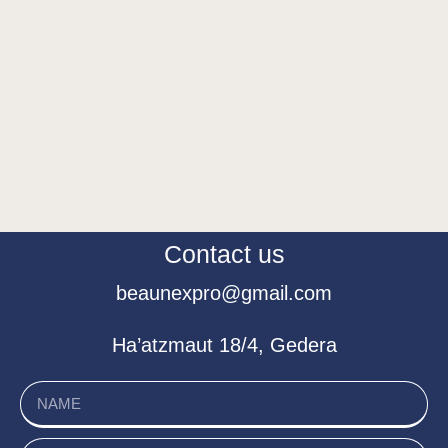
Contact us
beaunexpro@gmail.com
Ha’atzmaut 18/4, Gedera