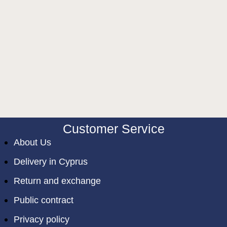
Customer Service
About Us
Delivery in Cyprus
Return and exchange
Public contract
Privacy policy