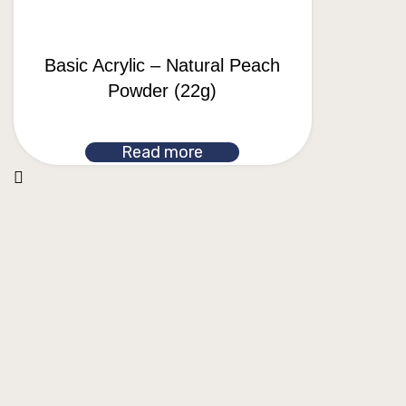
Basic Acrylic – Natural Peach
Powder (22g)
Read more