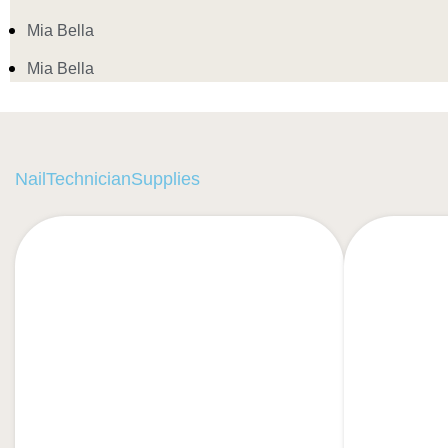
Mia Bella
Mia Bella
NailTechnicianSupplies