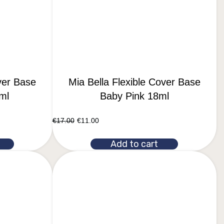
ver Base
Mia Bella Flexible Cover Base
ml
Baby Pink 18ml
€
17.00
€
11.00
Add to cart