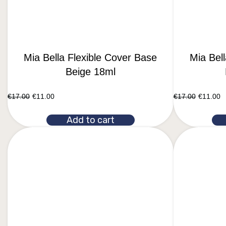
Mia Bella Flexible Cover Base
Mia Bel
Beige 18ml
€
17.00
€
11.00
€
17.00
€
11.00
Add to cart