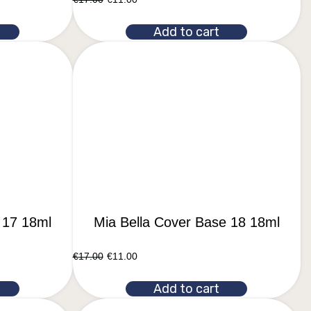
Add to cart
 17 18ml
Mia Bella Cover Base 18 18ml
€
17.00
€
11.00
Add to cart