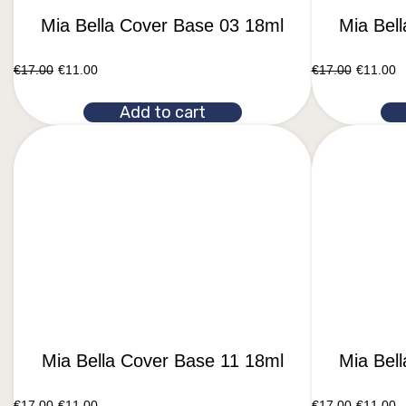
Mia Bella Cover Base 03 18ml
Mia Bel
€
17.00
€
11.00
€
17.00
€
11.00
Add to cart
Mia Bella Cover Base 11 18ml
Mia Bel
€
17.00
€
11.00
€
17.00
€
11.00