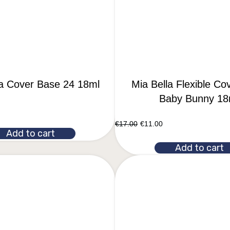
la Cover Base 24 18ml
Mia Bella Flexible Co
Baby Bunny 18
€
17.00
€
11.00
Add to cart
Add to cart