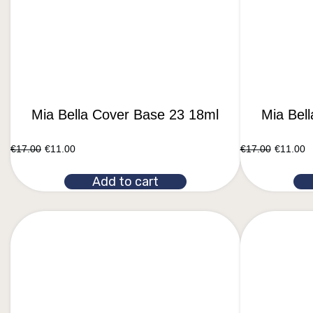
Mia Bella Cover Base 23 18ml
Mia Bel
€
17.00
€
11.00
€
17.00
€
11.00
Add to cart