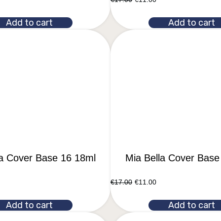
Add to cart
Add to cart
la Cover Base 16 18ml
Mia Bella Cover Base
€
17.00
€
11.00
Add to cart
Add to cart