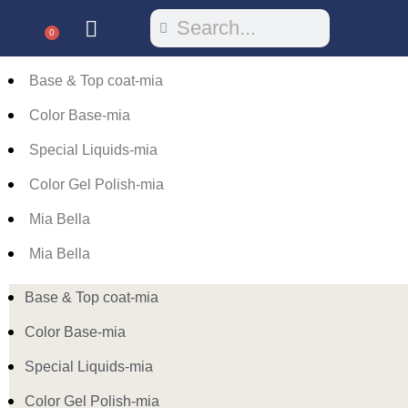
0
Base & Top coat-mia
Color Base-mia
Special Liquids-mia
Color Gel Polish-mia
Mia Bella
Mia Bella
Base & Top coat-mia
Color Base-mia
Special Liquids-mia
Color Gel Polish-mia