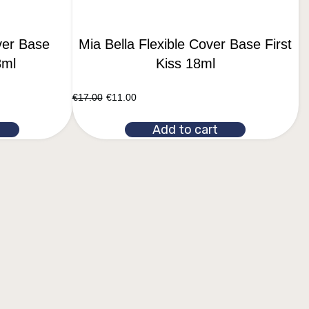
ver Base
Mia Bella Flexible Cover Base First
8ml
Kiss 18ml
€
17.00
€
11.00
Add to cart