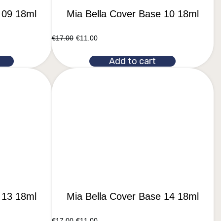
 09 18ml
Mia Bella Cover Base 10 18ml
€
17.00
€
11.00
Add to cart
 13 18ml
Mia Bella Cover Base 14 18ml
€
17.00
€
11.00