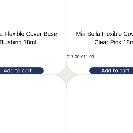
la Flexible Cover Base
Mia Bella Flexible Co
Blushing 18ml
Clear Pink 18
€
17.00
€
11.00
Add to cart
Add to cart