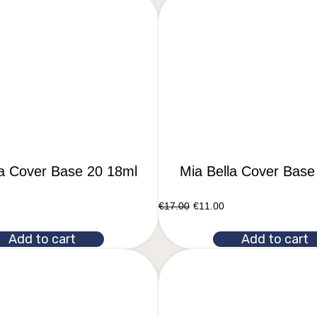
la Cover Base 20 18ml
Mia Bella Cover Base
€
17.00
€
11.00
Add to cart
Add to cart