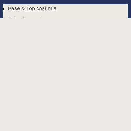
Base & Top coat-mia
Color Base-mia
Special Liquids-mia
Color Gel Polish-mia
Mia Bella
Mia Bella
Search