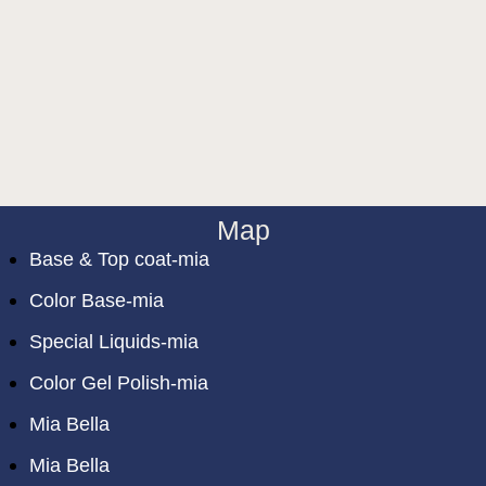
Map
Base & Top coat-mia
Color Base-mia
Special Liquids-mia
Color Gel Polish-mia
Mia Bella
Mia Bella