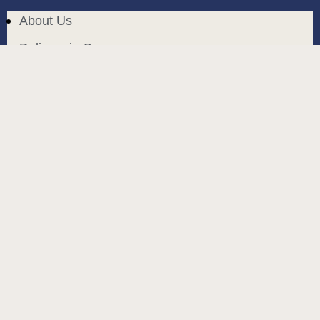
About Us
Delivery in Cyprus
Return and exchange
Public contract
Privacy policy
BLOG
build and designed by
MoreVision
. all rights reserved
© 2024
.