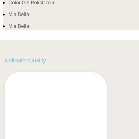
Color Gel Polish-mia
Mia Bella
Mia Bella
NailSalonQuality