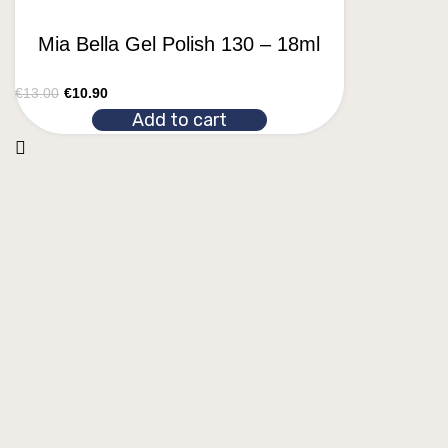
Mia Bella Gel Polish 130 – 18ml
€
13.00
€
10.90
Add to cart