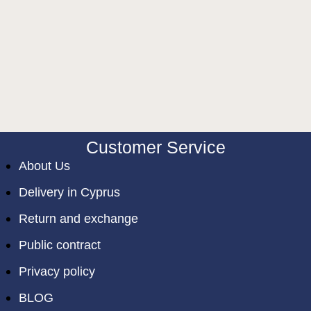
Customer Service
About Us
Delivery in Cyprus
Return and exchange
Public contract
Privacy policy
BLOG