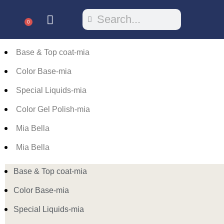
0
Base & Top coat-mia
Color Base-mia
Special Liquids-mia
Color Gel Polish-mia
Mia Bella
Mia Bella
Base & Top coat-mia
Color Base-mia
Special Liquids-mia