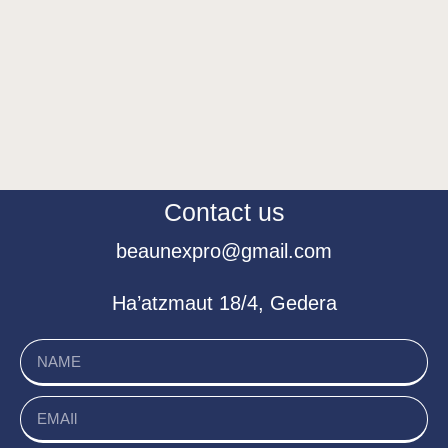
Contact us
beaunexpro@gmail.com
Ha’atzmaut 18/4, Gedera