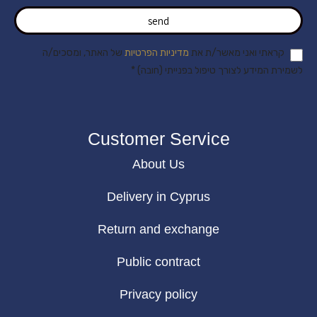
send
של האתר, ומסכים/ה
מדיניות הפרטיות
קראתי ואני מאשר/ת את
לשמירת המידע לצורך טיפול בפנייתי (חובה) *
Customer Service
About Us
Delivery in Cyprus
Return and exchange
Public contract
Privacy policy