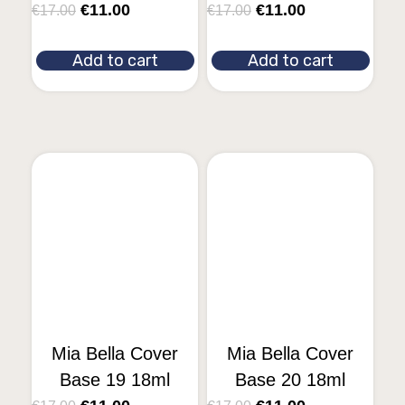
€
11.00
€
11.00
€
17.00
€
17.00
Add to cart
Add to cart
Mia Bella Cover
Mia Bella Cover
Base 19 18ml
Base 20 18ml