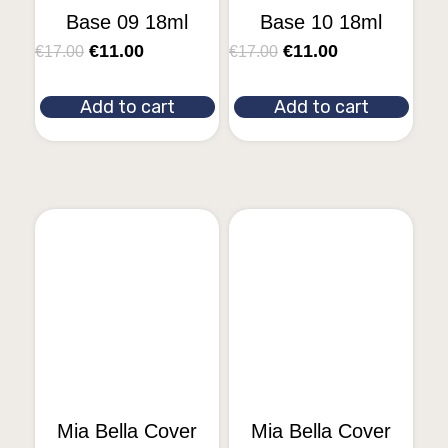
Base 09 18ml
Base 10 18ml
€
11.00
€
11.00
€
17.00
€
17.00
Add to cart
Add to cart
Mia Bella Cover
Mia Bella Cover