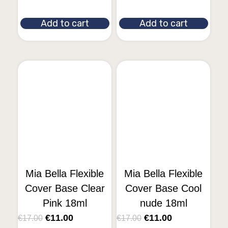
Add to cart
Add to cart
Mia Bella Flexible
Mia Bella Flexible
Cover Base Clear
Cover Base Cool
Pink 18ml
nude 18ml
€
11.00
€
11.00
€
17.00
€
17.00