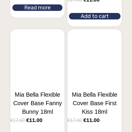
Read more
Add to cart
Mia Bella Flexible
Mia Bella Flexible
Cover Base Fanny
Cover Base First
Bunny 18ml
Kiss 18ml
€
11.00
€
11.00
€
17.00
€
17.00