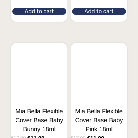
Add to cart
Add to cart
Mia Bella Flexible
Mia Bella Flexible
Cover Base Baby
Cover Base Baby
Bunny 18ml
Pink 18ml