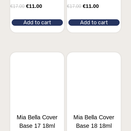
€
11.00
€
11.00
€
17.00
€
17.00
Add to cart
Add to cart
Mia Bella Cover
Mia Bella Cover
Base 17 18ml
Base 18 18ml