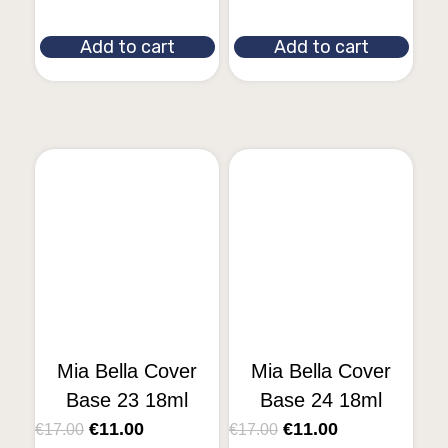
Add to cart
Add to cart
Mia Bella Cover
Mia Bella Cover
Base 23 18ml
Base 24 18ml
€
11.00
€
11.00
€
17.00
€
17.00