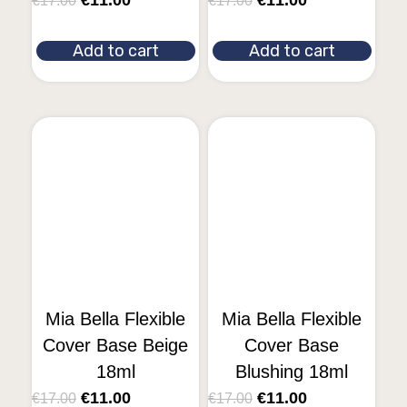
€
11.00
€
11.00
€
17.00
€
17.00
Add to cart
Add to cart
Mia Bella Flexible
Mia Bella Flexible
Cover Base Beige
Cover Base
18ml
Blushing 18ml
€
11.00
€
11.00
€
17.00
€
17.00