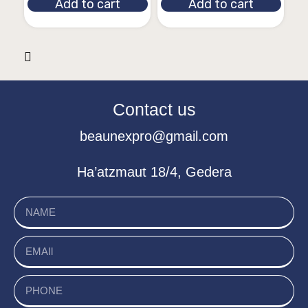
Add to cart
Add to cart
Contact us
beaunexpro@gmail.com
Ha’atzmaut 18/4, Gedera