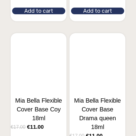
Add to cart
Add to cart
Mia Bella Flexible
Mia Bella Flexible
Cover Base Coy
Cover Base
18ml
Drama queen
18ml
€
11.00
€
17.00
€
11.00
€
17.00