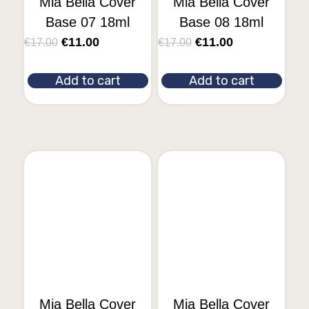
Mia Bella Cover
Mia Bella Cover
Base 07 18ml
Base 08 18ml
€
11.00
€
11.00
€
17.00
€
17.00
Add to cart
Add to cart
Mia Bella Cover
Mia Bella Cover