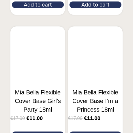
Add to cart
Add to cart
Mia Bella Flexible
Mia Bella Flexible
Cover Base Girl’s
Cover Base I’m a
Party 18ml
Princess 18ml
€
11.00
€
11.00
€
17.00
€
17.00