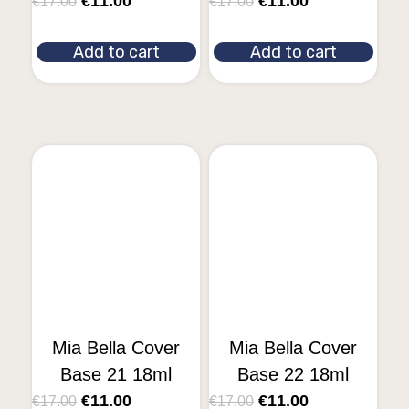
€
11.00
€
11.00
€
17.00
€
17.00
Add to cart
Add to cart
Mia Bella Cover
Mia Bella Cover
Base 21 18ml
Base 22 18ml
€
11.00
€
11.00
€
17.00
€
17.00