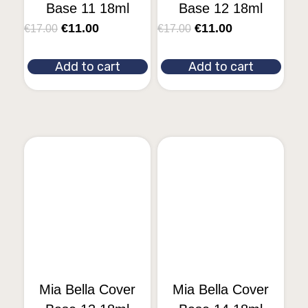
Base 11 18ml
Base 12 18ml
€
11.00
€
11.00
€
17.00
€
17.00
Add to cart
Add to cart
Mia Bella Cover
Mia Bella Cover