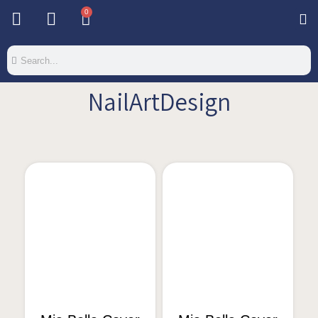
0
Base & T
Color 
Special 
Color Gel
Mi
Mi
NailArtDesign