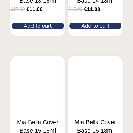
Base 13 18ml
Base 14 18ml
€
11.00
€
11.00
€
17.00
€
17.00
Add to cart
Add to cart
Mia Bella Cover
Mia Bella Cover
Base 15 18ml
Base 16 18ml