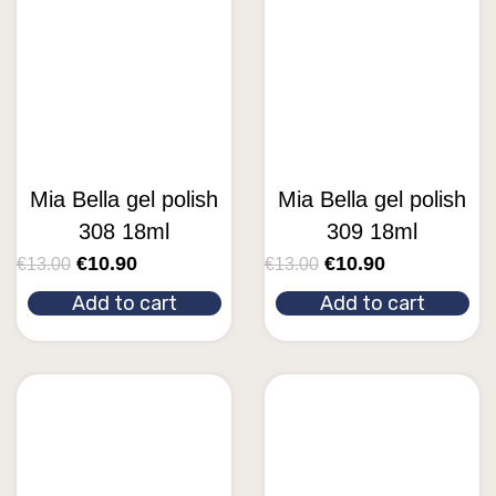
Mia Bella gel polish
Mia Bella gel polish
308 18ml
309 18ml
€
10.90
€
10.90
€
13.00
€
13.00
Add to cart
Add to cart