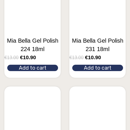
Mia Bella Gel Polish
Mia Bella Gel Polish
224 18ml
231 18ml
€
10.90
€
10.90
€
13.00
€
13.00
Add to cart
Add to cart