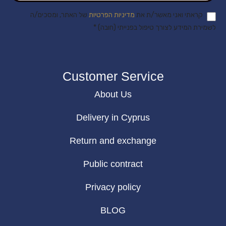
של האתר, ומסכים/ה
מדיניות הפרטיות
קראתי ואני מאשר/ת את
לשמירת המידע לצורך טיפול בפנייתי (חובה) *
Customer Service
About Us
Delivery in Cyprus
Return and exchange
Public contract
Privacy policy
BLOG