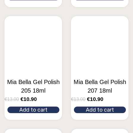
Mia Bella Gel Polish
Mia Bella Gel Polish
205 18ml
207 18ml
€
10.90
€
10.90
€
13.00
€
13.00
Add to cart
Add to cart