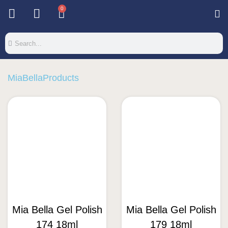
0
Base & T
Color 
Special 
Color Gel
Mi
Mi
MiaBellaProducts
Mia Bella Gel Polish
Mia Bella Gel Polish
174 18ml
179 18ml