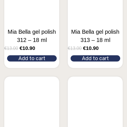
Mia Bella gel polish
Mia Bella gel polish
312 – 18 ml
313 – 18 ml
€
10.90
€
10.90
€
13.00
€
13.00
Add to cart
Add to cart