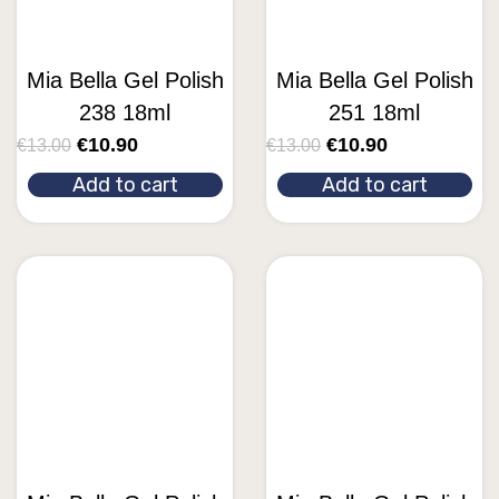
Mia Bella Gel Polish
Mia Bella Gel Polish
238 18ml
251 18ml
€
10.90
€
10.90
€
13.00
€
13.00
Add to cart
Add to cart