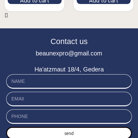
Add to cart
Add to cart
Contact us
beaunexpro@gmail.com
Ha’atzmaut 18/4, Gedera
send