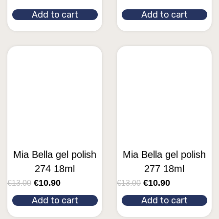
Add to cart
Add to cart
Mia Bella gel polish
Mia Bella gel polish
274 18ml
277 18ml
€
10.90
€
10.90
€
13.00
€
13.00
Add to cart
Add to cart