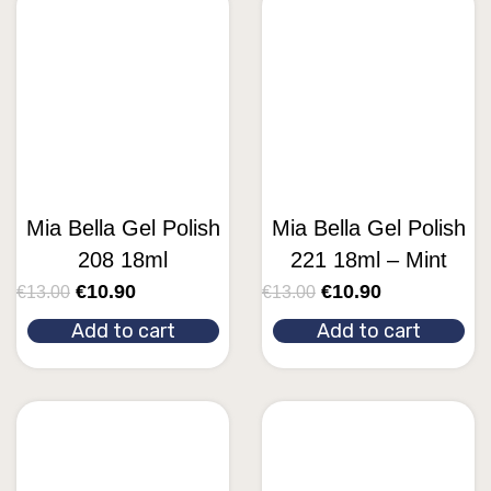
Mia Bella Gel Polish
Mia Bella Gel Polish
208 18ml
221 18ml – Mint
€
10.90
€
10.90
€
13.00
€
13.00
Add to cart
Add to cart