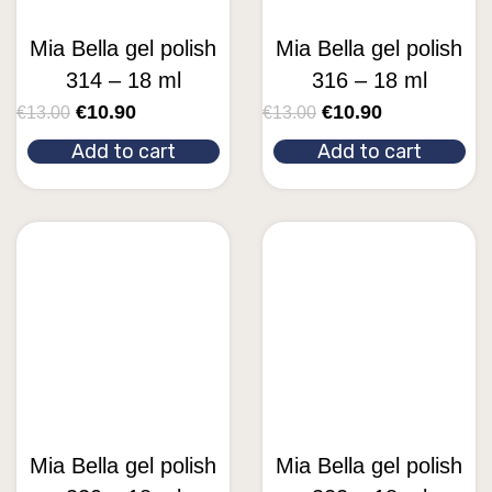
Mia Bella gel polish
Mia Bella gel polish
314 – 18 ml
316 – 18 ml
€
10.90
€
10.90
€
13.00
€
13.00
Add to cart
Add to cart
Mia Bella gel polish
Mia Bella gel polish