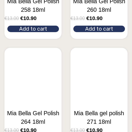
Mia Bella Gel Polish
Mia Bella Gel Polish
258 18ml
260 18ml
€
10.90
€
10.90
€
13.00
€
13.00
Add to cart
Add to cart
Mia Bella Gel Polish
Mia Bella gel polish
264 18ml
271 18ml
€
10.90
€
10.90
€
13.00
€
13.00