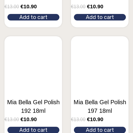
€
10.90
€
10.90
€
13.00
€
13.00
Add to cart
Add to cart
Mia Bella Gel Polish
Mia Bella Gel Polish
192 18ml
197 18ml
€
10.90
€
10.90
€
13.00
€
13.00
Add to cart
Add to cart