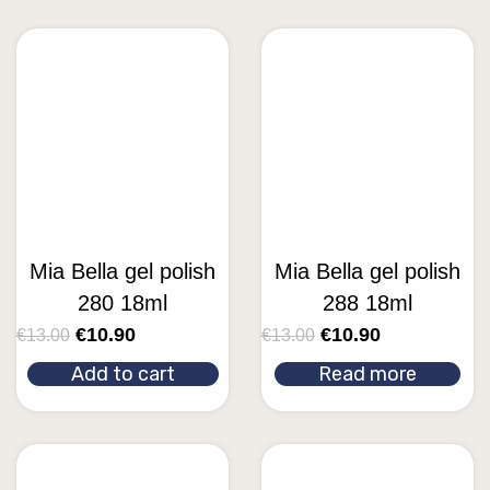
Mia Bella gel polish
Mia Bella gel polish
280 18ml
288 18ml
€
10.90
€
10.90
€
13.00
€
13.00
Add to cart
Read more