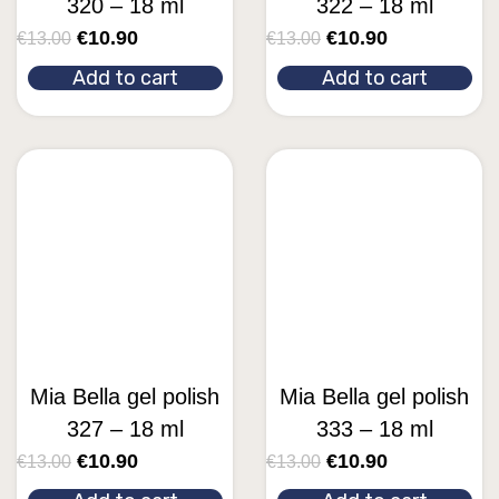
320 – 18 ml
322 – 18 ml
€
10.90
€
10.90
€
13.00
€
13.00
Add to cart
Add to cart
Mia Bella gel polish
Mia Bella gel polish
327 – 18 ml
333 – 18 ml
€
10.90
€
10.90
€
13.00
€
13.00