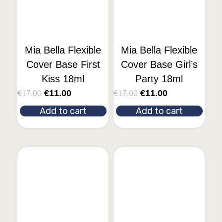
Mia Bella Flexible
Mia Bella Flexible
Cover Base First
Cover Base Girl’s
Kiss 18ml
Party 18ml
€
11.00
€
11.00
€
17.00
€
17.00
Add to cart
Add to cart