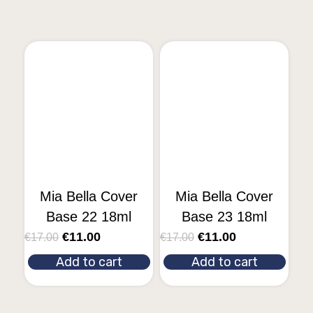
Mia Bella Cover
Mia Bella Cover
Base 22 18ml
Base 23 18ml
€
11.00
€
11.00
€
17.00
€
17.00
Add to cart
Add to cart