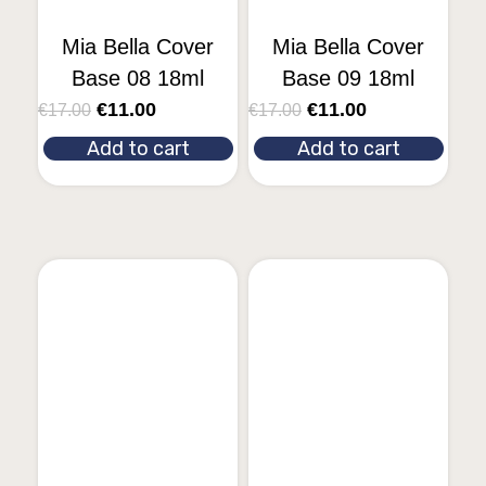
Mia Bella Cover
Mia Bella Cover
Base 08 18ml
Base 09 18ml
€
11.00
€
11.00
€
17.00
€
17.00
Add to cart
Add to cart