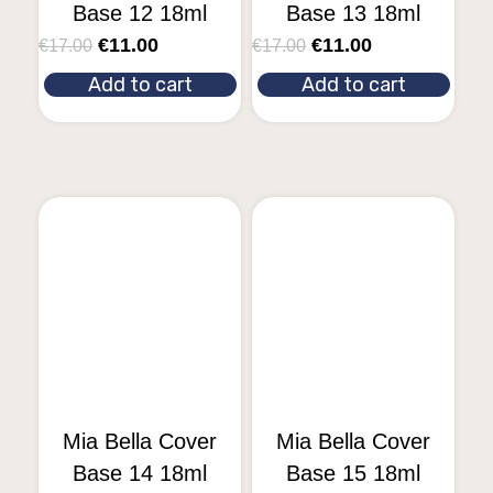
Base 12 18ml
Base 13 18ml
€
11.00
€
11.00
€
17.00
€
17.00
Add to cart
Add to cart
Mia Bella Cover
Mia Bella Cover
Base 14 18ml
Base 15 18ml