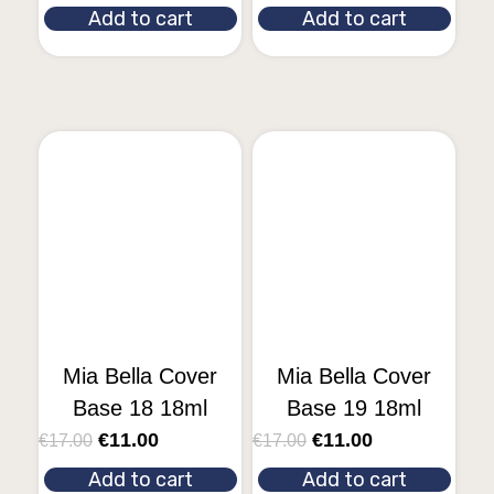
Add to cart
Add to cart
Mia Bella Cover
Mia Bella Cover
Base 18 18ml
Base 19 18ml
€
11.00
€
11.00
€
17.00
€
17.00
Add to cart
Add to cart