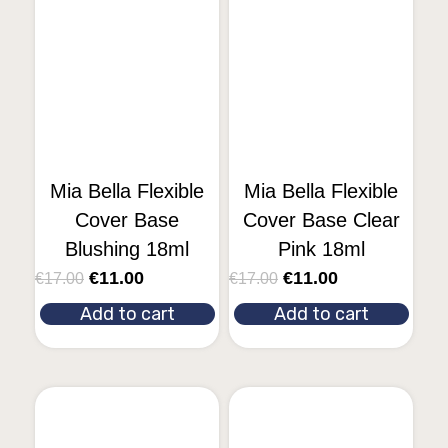
Mia Bella Flexible
Mia Bella Flexible
Cover Base
Cover Base Clear
Blushing 18ml
Pink 18ml
€
11.00
€
11.00
€
17.00
€
17.00
Add to cart
Add to cart