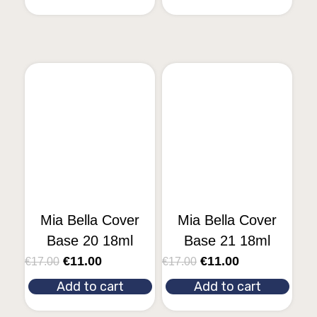
Mia Bella Cover
Mia Bella Cover
Base 20 18ml
Base 21 18ml
€
11.00
€
11.00
€
17.00
€
17.00
Add to cart
Add to cart