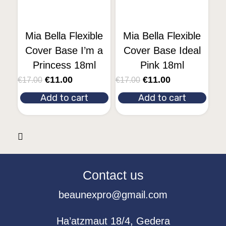
Mia Bella Flexible
Mia Bella Flexible
Cover Base I’m a
Cover Base Ideal
Princess 18ml
Pink 18ml
€
11.00
€
11.00
€
17.00
€
17.00
Add to cart
Add to cart
Contact us
beaunexpro@gmail.com
Ha’atzmaut 18/4, Gedera