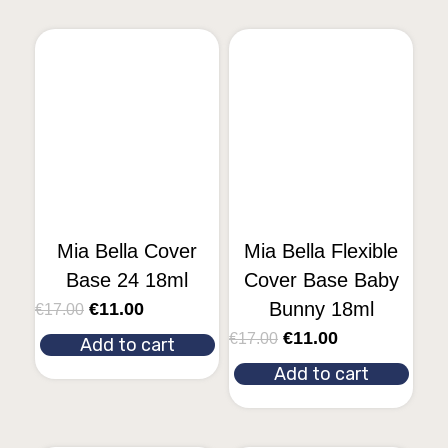
Mia Bella Cover
Mia Bella Flexible
Base 24 18ml
Cover Base Baby
Bunny 18ml
€
11.00
€
17.00
€
11.00
€
17.00
Add to cart
Add to cart