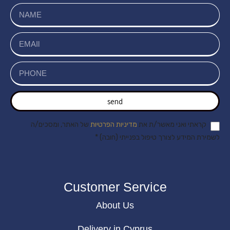
send
של האתר, ומסכים/ה
מדיניות הפרטיות
קראתי ואני מאשר/ת את
לשמירת המידע לצורך טיפול בפנייתי (חובה) *
Customer Service
About Us
Delivery in Cyprus