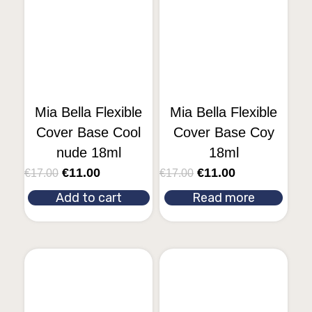
Mia Bella Flexible
Mia Bella Flexible
Cover Base Cool
Cover Base Coy
nude 18ml
18ml
€
11.00
€
11.00
€
17.00
€
17.00
Add to cart
Read more