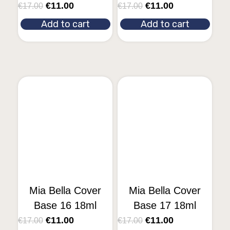
€
11.00
€
11.00
€
17.00
€
17.00
Add to cart
Add to cart
Mia Bella Cover
Mia Bella Cover
Base 16 18ml
Base 17 18ml
€
11.00
€
11.00
€
17.00
€
17.00