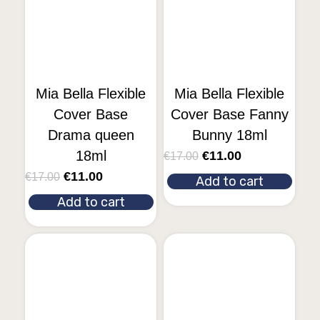
Mia Bella Flexible
Mia Bella Flexible
Cover Base
Cover Base Fanny
Drama queen
Bunny 18ml
18ml
€
11.00
€
17.00
€
11.00
€
17.00
Add to cart
Add to cart