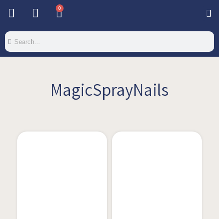
0
Base & T
Color 
Special 
Color Gel
Mi
Mi
MagicSprayNails