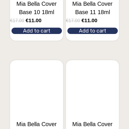
Mia Bella Cover
Mia Bella Cover
Base 10 18ml
Base 11 18ml
€
11.00
€
11.00
€
17.00
€
17.00
Add to cart
Add to cart
Mia Bella Cover
Mia Bella Cover