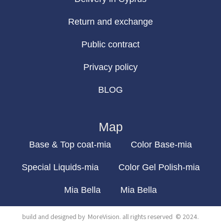
Return and exchange
Public contract
Privacy policy
BLOG
Map
Base & Top coat-mia
Color Base-mia
Special Liquids-mia
Color Gel Polish-mia
Mia Bella
Mia Bella
build and designed by
MoreVision
. all rights reserved
© 2024
.