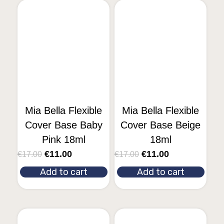
Mia Bella Flexible
Mia Bella Flexible
Cover Base Baby
Cover Base Beige
Pink 18ml
18ml
€
11.00
€
11.00
€
17.00
€
17.00
Add to cart
Add to cart