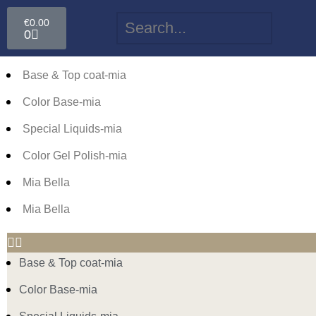
€
0.00
0
Base & Top coat-mia
Color Base-mia
Special Liquids-mia
Color Gel Polish-mia
Mia Bella
Mia Bella
Base & Top coat-mia
Color Base-mia