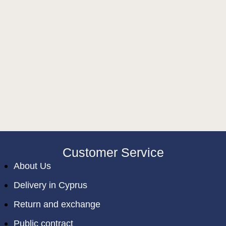
Customer Service
About Us
Delivery in Cyprus
Return and exchange
Public contract