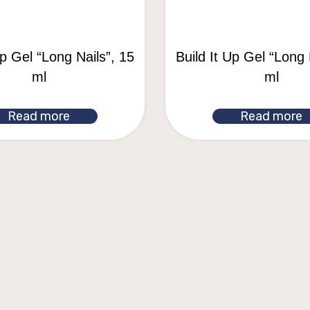
Up Gel “Long Nails”, 15
Build It Up Gel “Long 
ml
ml
Read more
Read more