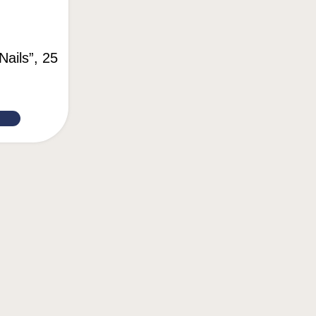
Nails”, 25