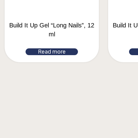
Build It Up Gel “Long Nails”, 12
Build It 
ml
Read more