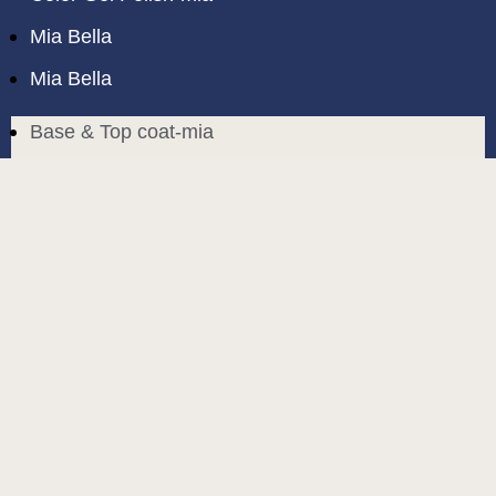
Mia Bella
Mia Bella
Base & Top coat-mia
Color Base-mia
Special Liquids-mia
Color Gel Polish-mia
Mia Bella
Mia Bella