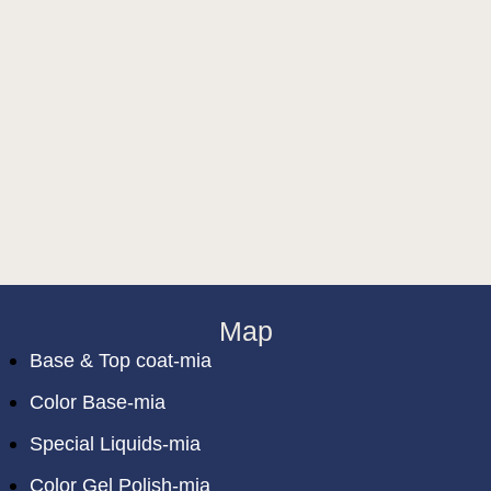
Map
Base & Top coat-mia
Color Base-mia
Special Liquids-mia
Color Gel Polish-mia