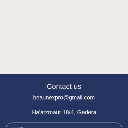
Contact us
beaunexpro@gmail.com
Ha’atzmaut 18/4, Gedera