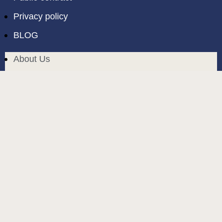
Privacy policy
BLOG
About Us
Delivery in Cyprus
Return and exchange
Public contract
Privacy policy
BLOG
build and designed by
MoreVision
. all rights reserved
© 2024
.