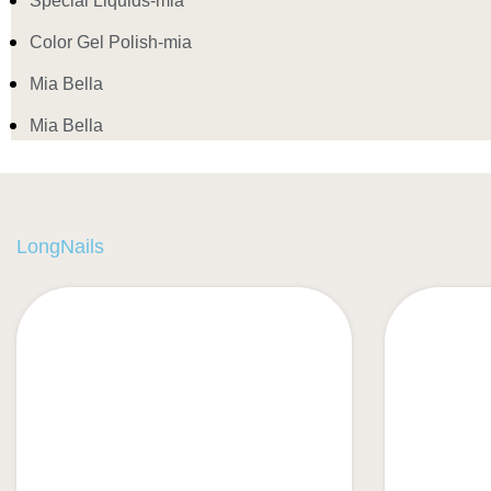
Special Liquids-mia
Color Gel Polish-mia
Mia Bella
Mia Bella
LongNails