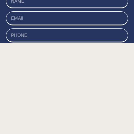
send
של האתר, ומסכים/ה
מדיניות הפרטיות
קראתי ואני מאשר/ת את
לשמירת המידע לצורך טיפול בפנייתי (חובה) *