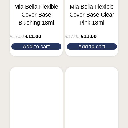
Mia Bella Flexible
Mia Bella Flexible
Cover Base
Cover Base Clear
Blushing 18ml
Pink 18ml
€
11.00
€
11.00
€
17.00
€
17.00
Add to cart
Add to cart