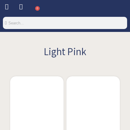
0
Light Pink