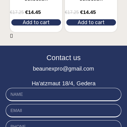
€
14.45
€
14.45
€
17.25
€
17.25
Add to cart
Add to cart
Contact us
beaunexpro@gmail.com
Ha’atzmaut 18/4, Gedera