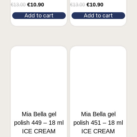
€
10.90
€
10.90
€
13.00
€
13.00
Add to cart
Add to cart
Mia Bella gel
Mia Bella gel
polish 449 – 18 ml
polish 451 – 18 ml
ICE CREAM
ICE CREAM