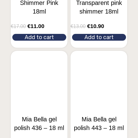
Shimmer Pink
Transparent pink
18ml
shimmer 18ml
€
11.00
€
10.90
€
17.00
€
13.00
Add to cart
Add to cart
Mia Bella gel
Mia Bella gel
polish 436 – 18 ml
polish 443 – 18 ml