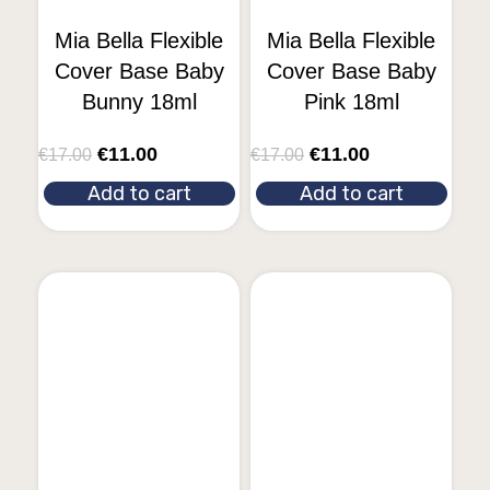
Mia Bella Flexible
Mia Bella Flexible
Cover Base Baby
Cover Base Baby
Bunny 18ml
Pink 18ml
€
11.00
€
11.00
€
17.00
€
17.00
Add to cart
Add to cart