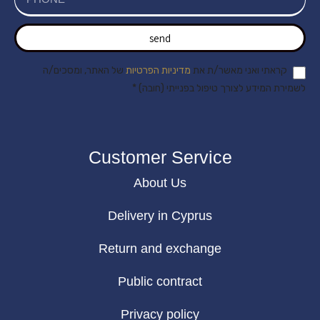
send
של האתר, ומסכים/ה
מדיניות הפרטיות
קראתי ואני מאשר/ת את
לשמירת המידע לצורך טיפול בפנייתי (חובה) *
Customer Service
About Us
Delivery in Cyprus
Return and exchange
Public contract
Privacy policy