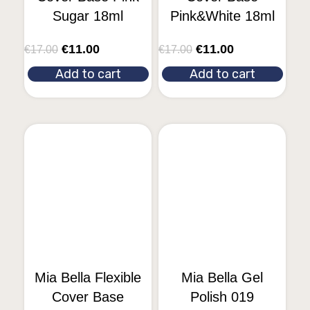
Sugar 18ml
Pink&White 18ml
€
11.00
€
11.00
€
17.00
€
17.00
Add to cart
Add to cart
Mia Bella Flexible
Mia Bella Gel
Cover Base
Polish 019