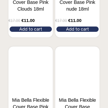
Cover Base Pink
Cover Base Pink
Clouds 18ml
nude 18ml
€
11.00
€
11.00
€
17.00
€
17.00
Add to cart
Add to cart
Mia Bella Flexible
Mia Bella Flexible
Cover Base Pink
Cover Base