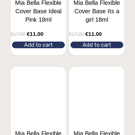
Mia Bella Flexible
Mia Bella Flexible
Cover Base Ideal
Cover Base Its a
Pink 18ml
girl 18ml
€
11.00
€
11.00
€
17.00
€
17.00
Add to cart
Add to cart
Mia Bella Flexible
Mia Bella Flexible