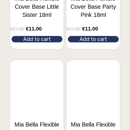
Cover Base Little
Cover Base Party
Sister 18ml
Pink 18ml
€
11.00
€
11.00
€
17.00
€
17.00
Add to cart
Add to cart
Mia Bella Flexible
Mia Bella Flexible