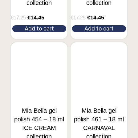
collection
collection
€
14.45
€
14.45
€
17.25
€
17.25
Add to cart
Add to cart
Mia Bella gel
Mia Bella gel
polish 454 – 18 ml
polish 461 – 18 ml
ICE CREAM
CARNAVAL
collection
collection