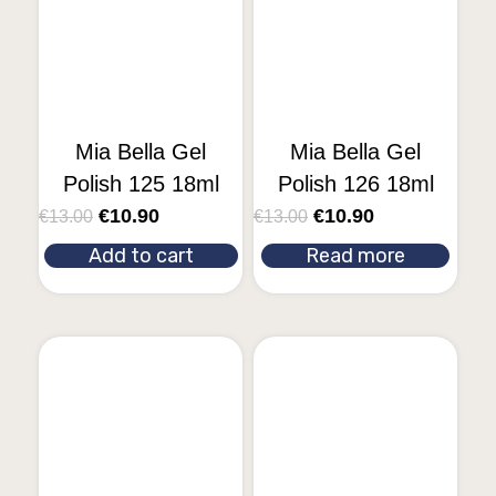
Mia Bella Gel
Mia Bella Gel
Polish 125 18ml
Polish 126 18ml
€
10.90
€
10.90
€
13.00
€
13.00
Add to cart
Read more