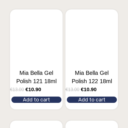
Mia Bella Gel
Mia Bella Gel
Polish 121 18ml
Polish 122 18ml
€
10.90
€
10.90
€
13.00
€
13.00
Add to cart
Add to cart