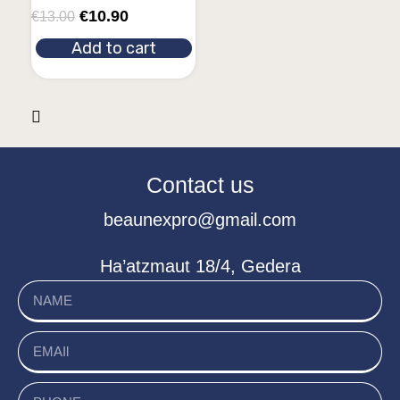
€
10.90
€
13.00
Add to cart
Contact us
beaunexpro@gmail.com
Ha’atzmaut 18/4, Gedera