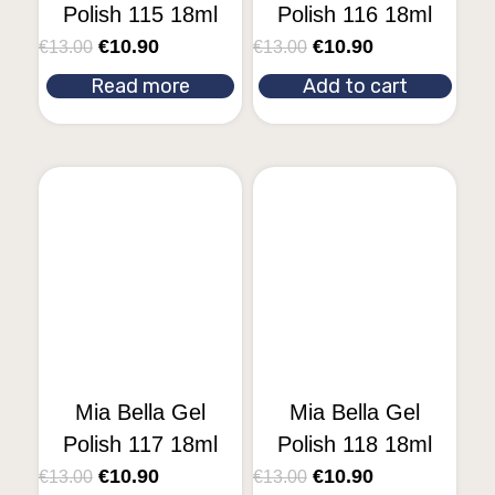
Polish 115 18ml
Polish 116 18ml
€
10.90
€
10.90
€
13.00
€
13.00
Read more
Add to cart
Mia Bella Gel
Mia Bella Gel
Polish 117 18ml
Polish 118 18ml
€
10.90
€
10.90
€
13.00
€
13.00