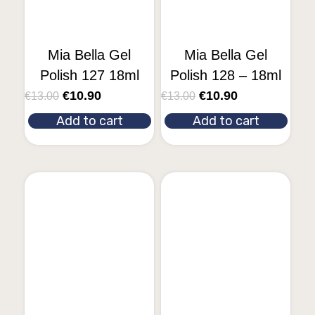
Mia Bella Gel
Mia Bella Gel
Polish 127 18ml
Polish 128 – 18ml
€
10.90
€
10.90
€
13.00
€
13.00
Add to cart
Add to cart