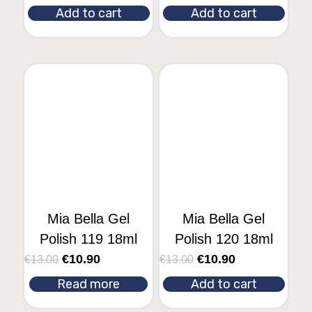
Add to cart
Add to cart
Mia Bella Gel
Mia Bella Gel
Polish 119 18ml
Polish 120 18ml
€
10.90
€
10.90
€
13.00
€
13.00
Read more
Add to cart