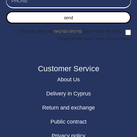
send
של האתר, ומסכים/ה
מדיניות הפרטיות
קראתי ואני מאשר/ת את
לשמירת המידע לצורך טיפול בפנייתי (חובה) *
Customer Service
About Us
Delivery in Cyprus
Return and exchange
Public contract
Privacy policy