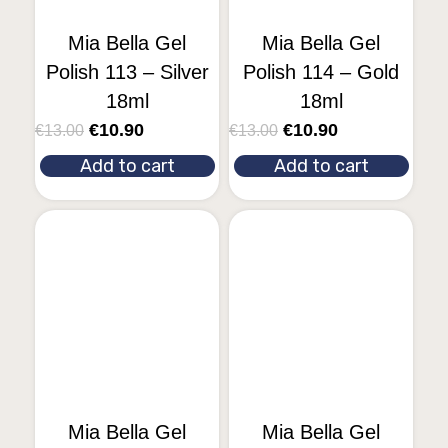
Mia Bella Gel
Mia Bella Gel
Polish 113 – Silver
Polish 114 – Gold
18ml
18ml
€
10.90
€
10.90
€
13.00
€
13.00
Add to cart
Add to cart
Mia Bella Gel
Mia Bella Gel