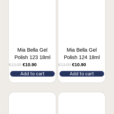
Mia Bella Gel
Mia Bella Gel
Polish 123 18ml
Polish 124 18ml
€
10.90
€
10.90
€
13.00
€
13.00
Add to cart
Add to cart