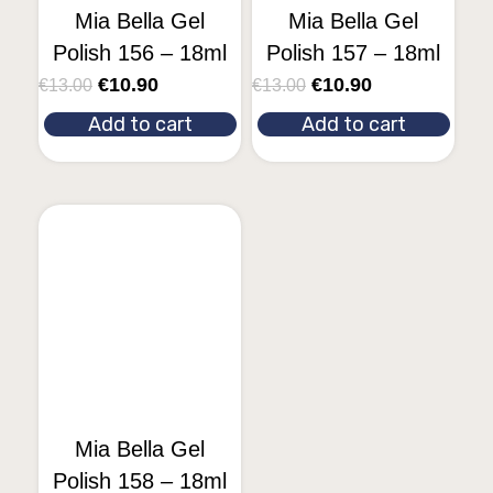
Mia Bella Gel
Mia Bella Gel
Polish 156 – 18ml
Polish 157 – 18ml
€
10.90
€
10.90
€
13.00
€
13.00
Add to cart
Add to cart
Mia Bella Gel
Polish 158 – 18ml