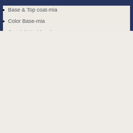
Base & Top coat-mia
Color Base-mia
Special Liquids-mia
Color Gel Polish-mia
Mia Bella
Mia Bella
Search