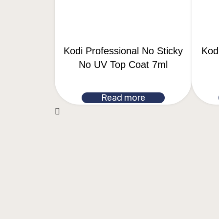
Kodi Professional No Sticky
Kodi
No UV Top Coat 7ml
Read more