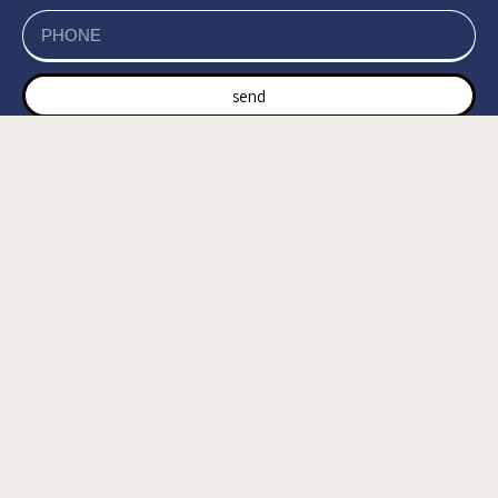
send
של האתר, ומסכים/ה
מדיניות הפרטיות
קראתי ואני מאשר/ת את
לשמירת המידע לצורך טיפול בפנייתי (חובה) *