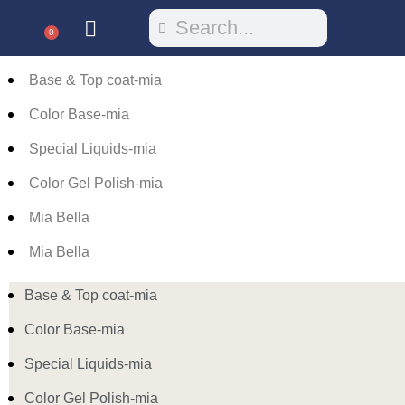
0
Base & Top coat-mia
Color Base-mia
Special Liquids-mia
Color Gel Polish-mia
Mia Bella
Mia Bella
Base & Top coat-mia
Color Base-mia
Special Liquids-mia
Color Gel Polish-mia