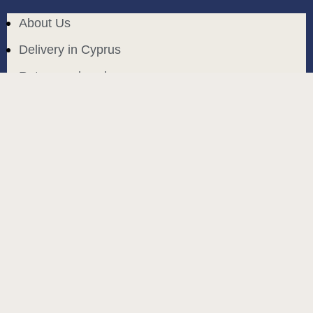
About Us
Delivery in Cyprus
Return and exchange
Public contract
Privacy policy
BLOG
build and designed by
MoreVision
. all rights reserved
© 2024
.