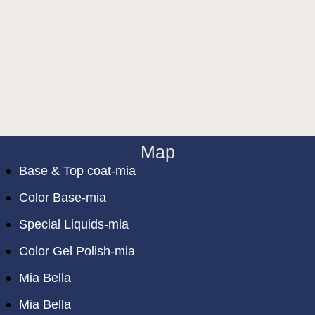
Map
Base & Top coat-mia
Color Base-mia
Special Liquids-mia
Color Gel Polish-mia
Mia Bella
Mia Bella