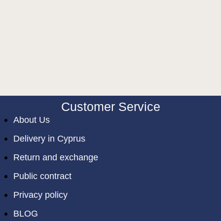
Customer Service
About Us
Delivery in Cyprus
Return and exchange
Public contract
Privacy policy
BLOG