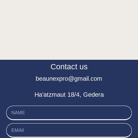
Contact us
beaunexpro@gmail.com
Ha’atzmaut 18/4, Gedera