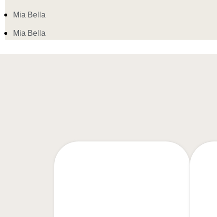
Mia Bella
Mia Bella