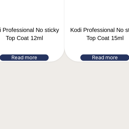
 Professional No sticky
Kodi Professional No s
Top Coat 12ml
Top Coat 15ml
Read more
Read more