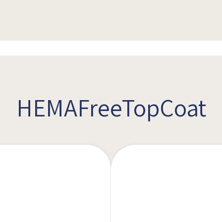
HEMAFreeTopCoat