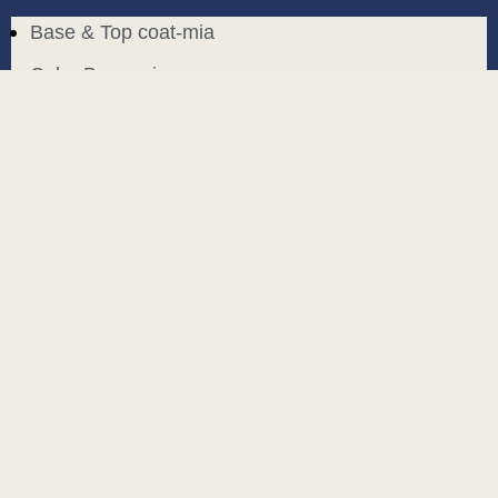
Base & Top coat-mia
Color Base-mia
Special Liquids-mia
Color Gel Polish-mia
Mia Bella
Mia Bella
Search