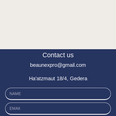
Contact us
beaunexpro@gmail.com
Ha’atzmaut 18/4, Gedera