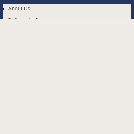
About Us
Delivery in Cyprus
Return and exchange
Public contract
Privacy policy
BLOG
build and designed by
MoreVision
. all rights reserved
© 2024
.