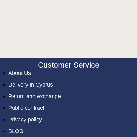
Customer Service
About Us
Delivery in Cyprus
Return and exchange
Public contract
Privacy policy
BLOG