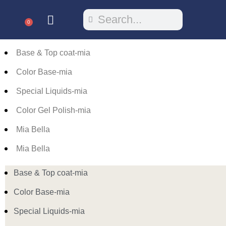
0
Base & Top coat-mia
Color Base-mia
Special Liquids-mia
Color Gel Polish-mia
Mia Bella
Mia Bella
Base & Top coat-mia
Color Base-mia
Special Liquids-mia