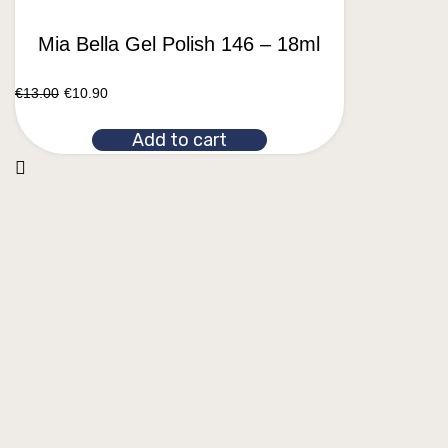
Mia Bella Gel Polish 146 – 18ml
€
13.00
€
10.90
Add to cart