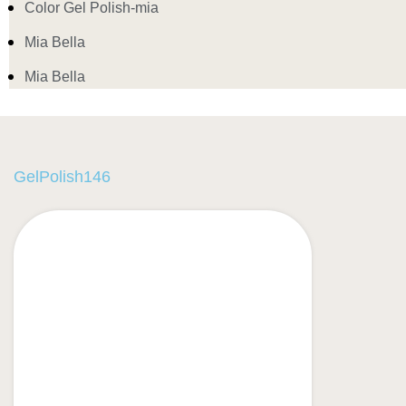
Color Gel Polish-mia
Mia Bella
Mia Bella
GelPolish146