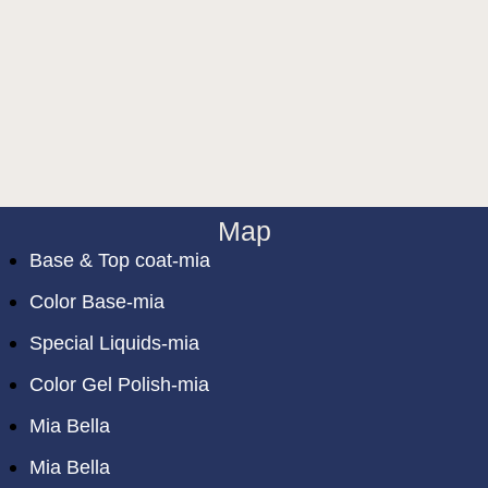
Map
Base & Top coat-mia
Color Base-mia
Special Liquids-mia
Color Gel Polish-mia
Mia Bella
Mia Bella