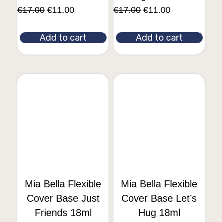
€
17.00
€
11.00
€
17.00
€
11.00
Add to cart
Add to cart
Mia Bella Flexible
Mia Bella Flexible
Cover Base Just
Cover Base Let’s
Friends 18ml
Hug 18ml