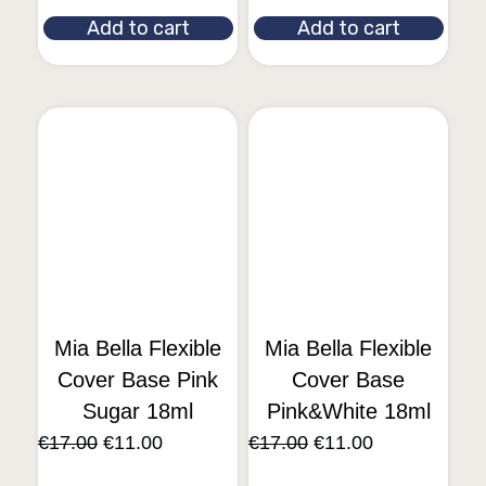
Add to cart
Add to cart
Mia Bella Flexible
Mia Bella Flexible
Cover Base Pink
Cover Base
Sugar 18ml
Pink&White 18ml
€
17.00
€
11.00
€
17.00
€
11.00