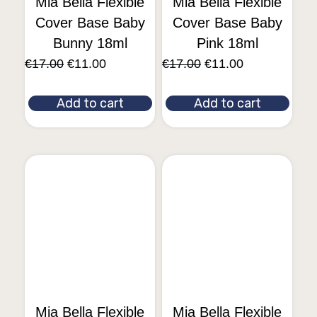
Mia Bella Flexible
Mia Bella Flexible
Cover Base Baby
Cover Base Baby
Bunny 18ml
Pink 18ml
€
17.00
€
11.00
€
17.00
€
11.00
Add to cart
Add to cart
Mia Bella Flexible
Mia Bella Flexible