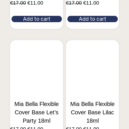
€
17.00
€
11.00
€
17.00
€
11.00
Add to cart
Add to cart
Mia Bella Flexible
Mia Bella Flexible
Cover Base Let’s
Cover Base Lilac
Party 18ml
18ml