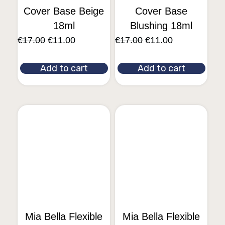
Cover Base Beige
Cover Base
18ml
Blushing 18ml
€
17.00
€
11.00
€
17.00
€
11.00
Add to cart
Add to cart
Mia Bella Flexible
Mia Bella Flexible