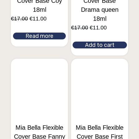
Cover Base Coy
Cover Base
18ml
Drama queen
18ml
€
17.00
€
11.00
€
17.00
€
11.00
Read more
Add to cart
Mia Bella Flexible
Mia Bella Flexible
Cover Base Fanny
Cover Base First