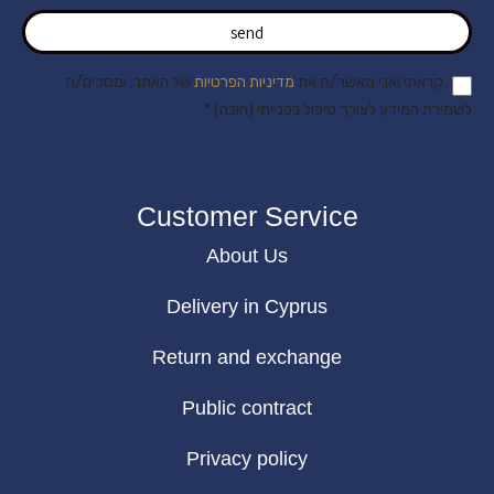
send
של האתר, ומסכים/ה
מדיניות הפרטיות
קראתי ואני מאשר/ת את
לשמירת המידע לצורך טיפול בפנייתי (חובה) *
Customer Service
About Us
Delivery in Cyprus
Return and exchange
Public contract
Privacy policy