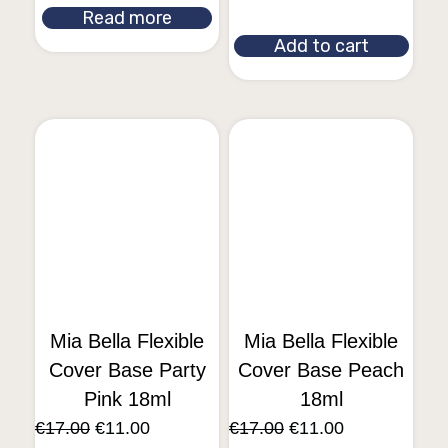
Read more
Add to cart
Mia Bella Flexible
Mia Bella Flexible
Cover Base Party
Cover Base Peach
Pink 18ml
18ml
€
17.00
€
11.00
€
17.00
€
11.00