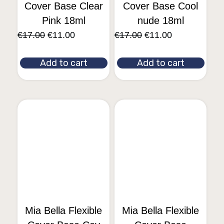
Cover Base Clear
Cover Base Cool
Pink 18ml
nude 18ml
€
17.00
€
11.00
€
17.00
€
11.00
Add to cart
Add to cart
Mia Bella Flexible
Mia Bella Flexible