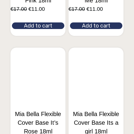
Pink 18ml
Me 18ml
€
17.00
€
11.00
€
17.00
€
11.00
Add to cart
Add to cart
Mia Bella Flexible
Mia Bella Flexible
Cover Base It’s
Cover Base Its a
Rose 18ml
girl 18ml