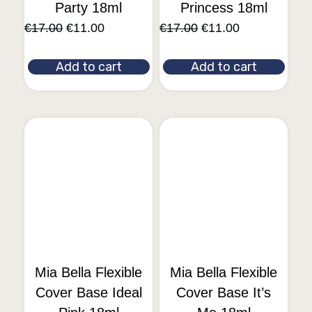
Party 18ml
Princess 18ml
€
17.00
€
11.00
€
17.00
€
11.00
Add to cart
Add to cart
Mia Bella Flexible
Mia Bella Flexible
Cover Base Ideal
Cover Base It’s