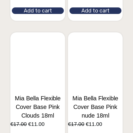
Add to cart
Add to cart
Mia Bella Flexible
Mia Bella Flexible
Cover Base Pink
Cover Base Pink
Clouds 18ml
nude 18ml
€
17.00
€
11.00
€
17.00
€
11.00