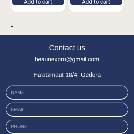
Add to cart
Add to cart
Contact us
beaunexpro@gmail.com
Ha’atzmaut 18/4, Gedera