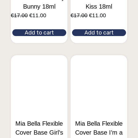
Bunny 18ml
Kiss 18ml
€
17.00
€
11.00
€
17.00
€
11.00
Add to cart
Add to cart
Mia Bella Flexible
Mia Bella Flexible
Cover Base Girl’s
Cover Base I’m a