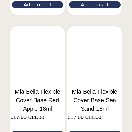
Add to cart
Add to cart
Mia Bella Flexible
Mia Bella Flexible
Cover Base Red
Cover Base Sea
Apple 18ml
Sand 18ml
€
17.00
€
11.00
€
17.00
€
11.00