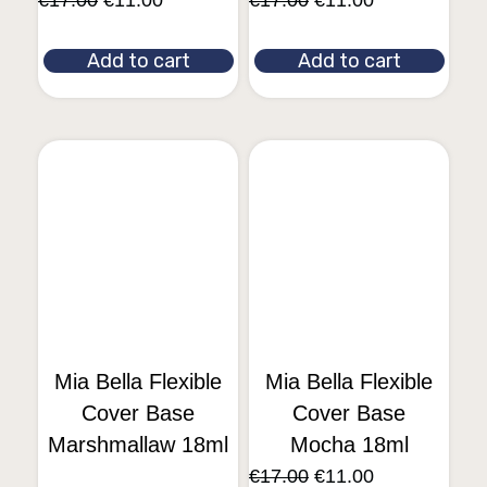
€
17.00
€
11.00
€
17.00
€
11.00
Add to cart
Add to cart
Mia Bella Flexible
Mia Bella Flexible
Cover Base
Cover Base
Marshmallaw 18ml
Mocha 18ml
€
17.00
€
11.00