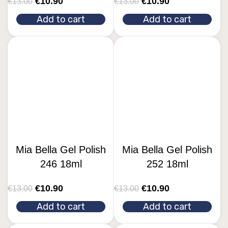
€
10.90
€
10.90
€
13.00
€
13.00
Add to cart
Add to cart
Mia Bella Gel Polish
Mia Bella Gel Polish
246 18ml
252 18ml
€
10.90
€
10.90
€
13.00
€
13.00
Add to cart
Add to cart