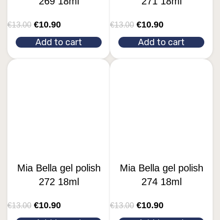
269 18ml
271 18ml
€
10.90
€
10.90
€
13.00
€
13.00
Add to cart
Add to cart
Mia Bella gel polish
Mia Bella gel polish
272 18ml
274 18ml
€
10.90
€
10.90
€
13.00
€
13.00