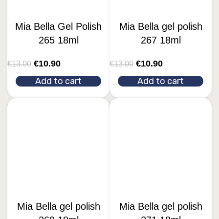
Mia Bella Gel Polish
Mia Bella gel polish
265 18ml
267 18ml
€
10.90
€
10.90
€
13.00
€
13.00
Add to cart
Add to cart
Mia Bella gel polish
Mia Bella gel polish