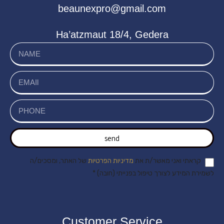
beaunexpro@gmail.com
Ha’atzmaut 18/4, Gedera
send
של האתר, ומסכים/ה
מדיניות הפרטיות
קראתי ואני מאשר/ת את
לשמירת המידע לצורך טיפול בפנייתי (חובה) *
Customer Service