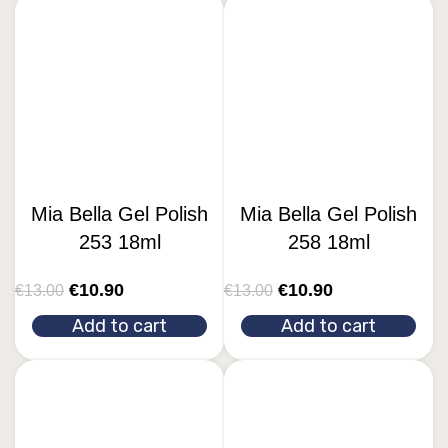
Mia Bella Gel Polish
Mia Bella Gel Polish
253 18ml
258 18ml
€
10.90
€
10.90
€
13.00
€
13.00
Add to cart
Add to cart