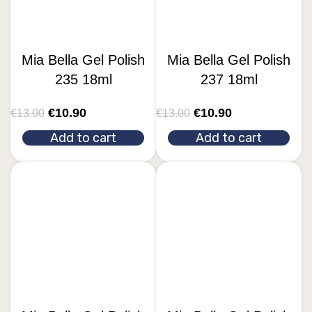
Mia Bella Gel Polish
Mia Bella Gel Polish
235 18ml
237 18ml
€
10.90
€
10.90
€
13.00
€
13.00
Add to cart
Add to cart