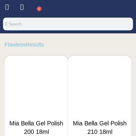
0
FlawlessResults
Mia Bella Gel Polish
Mia Bella Gel Polish
200 18ml
210 18ml