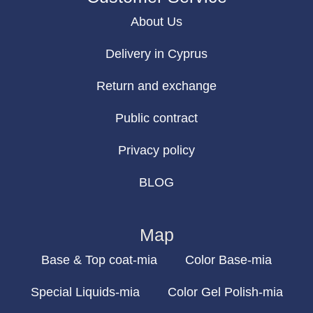
About Us
Delivery in Cyprus
Return and exchange
Public contract
Privacy policy
BLOG
Map
Base & Top coat-mia
Color Base-mia
Special Liquids-mia
Color Gel Polish-mia