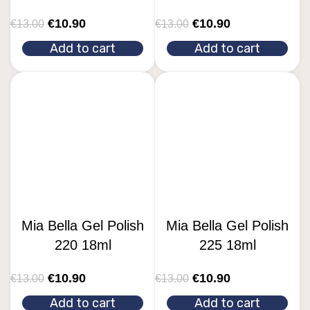
€
10.90
€
10.90
€
13.00
€
13.00
Add to cart
Add to cart
Mia Bella Gel Polish
Mia Bella Gel Polish
220 18ml
225 18ml
€
10.90
€
10.90
€
13.00
€
13.00
Add to cart
Add to cart