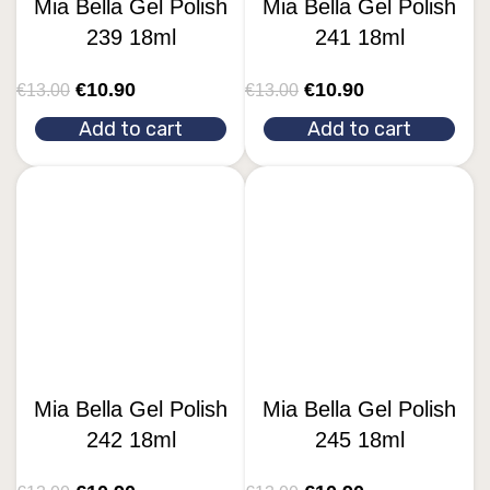
Mia Bella Gel Polish
Mia Bella Gel Polish
239 18ml
241 18ml
€
10.90
€
10.90
€
13.00
€
13.00
Add to cart
Add to cart
Mia Bella Gel Polish
Mia Bella Gel Polish
242 18ml
245 18ml