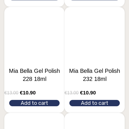
Mia Bella Gel Polish
Mia Bella Gel Polish
228 18ml
232 18ml
€
10.90
€
10.90
€
13.00
€
13.00
Add to cart
Add to cart