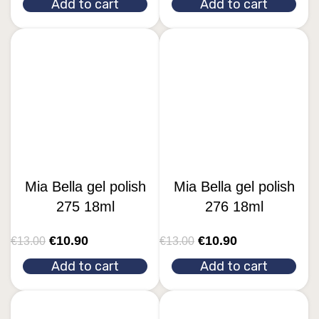
Add to cart
Add to cart
Mia Bella gel polish
Mia Bella gel polish
275 18ml
276 18ml
€
10.90
€
10.90
€
13.00
€
13.00
Add to cart
Add to cart