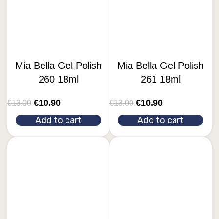
Mia Bella Gel Polish
Mia Bella Gel Polish
260 18ml
261 18ml
€
10.90
€
10.90
€
13.00
€
13.00
Add to cart
Add to cart