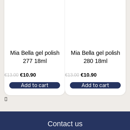
Mia Bella gel polish
Mia Bella gel polish
277 18ml
280 18ml
€
10.90
€
10.90
€
13.00
€
13.00
Add to cart
Add to cart
Contact us