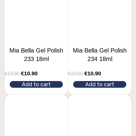
Mia Bella Gel Polish
Mia Bella Gel Polish
233 18ml
234 18ml
€
10.90
€
10.90
€
13.00
€
13.00
Add to cart
Add to cart