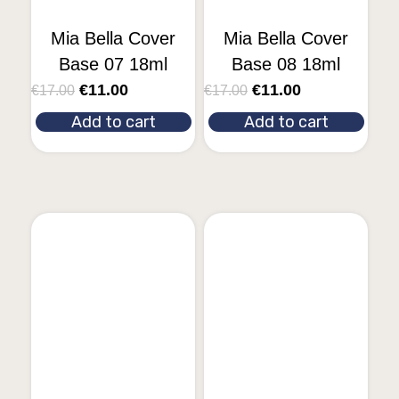
Mia Bella Cover
Mia Bella Cover
Base 07 18ml
Base 08 18ml
€
11.00
€
11.00
€
17.00
€
17.00
Add to cart
Add to cart