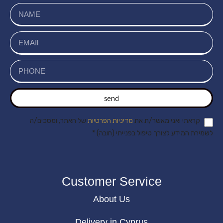
send
של האתר, ומסכים/ה
מדיניות הפרטיות
קראתי ואני מאשר/ת את
לשמירת המידע לצורך טיפול בפנייתי (חובה) *
Customer Service
About Us
Delivery in Cyprus