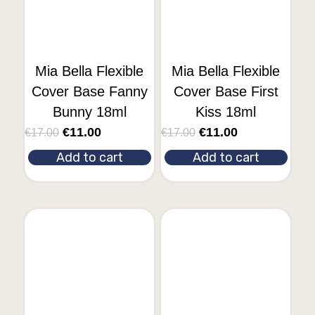
Mia Bella Flexible
Mia Bella Flexible
Cover Base Fanny
Cover Base First
Bunny 18ml
Kiss 18ml
€
11.00
€
11.00
€
17.00
€
17.00
Add to cart
Add to cart