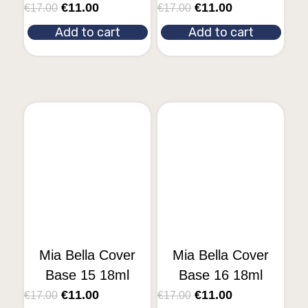
€
11.00
€
11.00
€
17.00
€
17.00
Add to cart
Add to cart
Mia Bella Cover
Mia Bella Cover
Base 15 18ml
Base 16 18ml
€
11.00
€
11.00
€
17.00
€
17.00