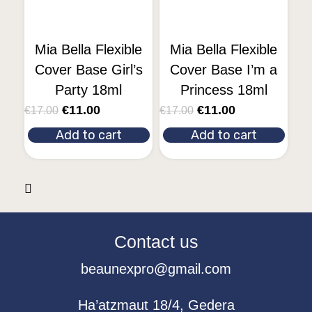
Mia Bella Flexible
Mia Bella Flexible
Cover Base Girl’s
Cover Base I’m a
Party 18ml
Princess 18ml
€
11.00
€
11.00
€
17.00
€
17.00
Add to cart
Add to cart
Contact us
beaunexpro@gmail.com
Ha’atzmaut 18/4, Gedera