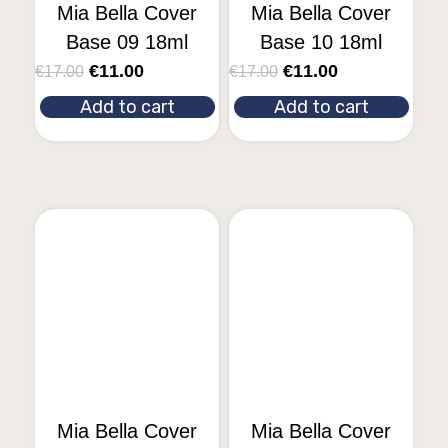
Mia Bella Cover
Mia Bella Cover
Base 09 18ml
Base 10 18ml
€
11.00
€
11.00
€
17.00
€
17.00
Add to cart
Add to cart
Mia Bella Cover
Mia Bella Cover