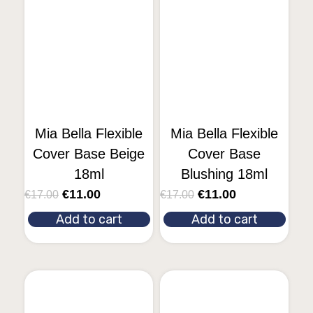
Mia Bella Flexible
Mia Bella Flexible
Cover Base Beige
Cover Base
18ml
Blushing 18ml
€
11.00
€
11.00
€
17.00
€
17.00
Add to cart
Add to cart