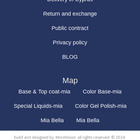
Return and exchange
Public contract
Privacy policy
BLOG
Map
Base & Top coat-mia
Color Base-mia
Special Liquids-mia
Color Gel Polish-mia
Mia Bella
Mia Bella
build and designed by
MoreVision
. all rights reserved
© 2024
.