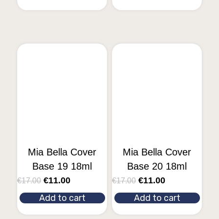
Mia Bella Cover
Mia Bella Cover
Base 19 18ml
Base 20 18ml
€
11.00
€
11.00
€
17.00
€
17.00
Add to cart
Add to cart