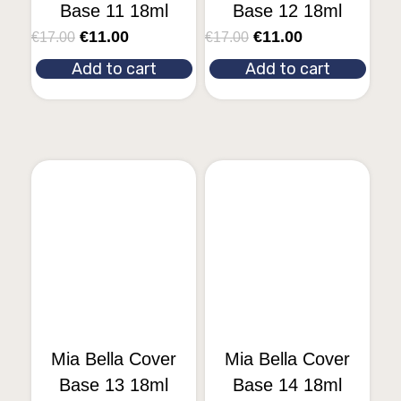
Base 11 18ml
Base 12 18ml
€
11.00
€
11.00
€
17.00
€
17.00
Add to cart
Add to cart
Mia Bella Cover
Mia Bella Cover
Base 13 18ml
Base 14 18ml