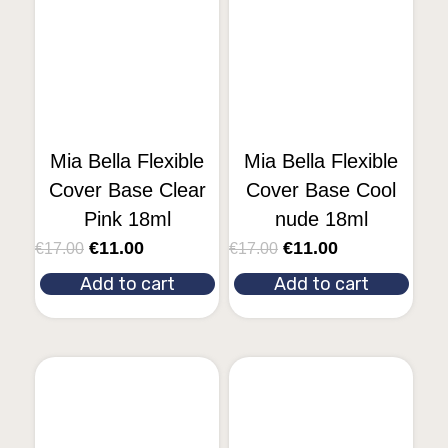
Mia Bella Flexible
Mia Bella Flexible
Cover Base Clear
Cover Base Cool
Pink 18ml
nude 18ml
€
11.00
€
11.00
€
17.00
€
17.00
Add to cart
Add to cart