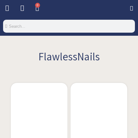
0
Base & T
Color 
Special 
Color Gel
Mi
Mi
FlawlessNails