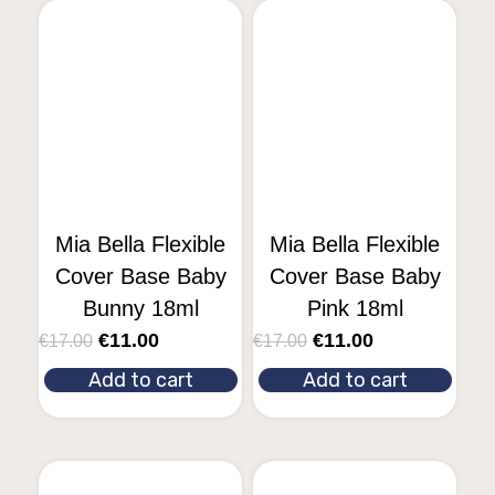
Mia Bella Flexible
Mia Bella Flexible
Cover Base Baby
Cover Base Baby
Bunny 18ml
Pink 18ml
€
11.00
€
11.00
€
17.00
€
17.00
Add to cart
Add to cart