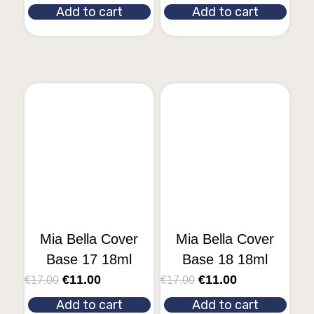
Add to cart
Add to cart
Mia Bella Cover
Mia Bella Cover
Base 17 18ml
Base 18 18ml
€
11.00
€
11.00
€
17.00
€
17.00
Add to cart
Add to cart