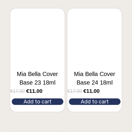
Mia Bella Cover
Mia Bella Cover
Base 23 18ml
Base 24 18ml
€
11.00
€
11.00
€
17.00
€
17.00
Add to cart
Add to cart