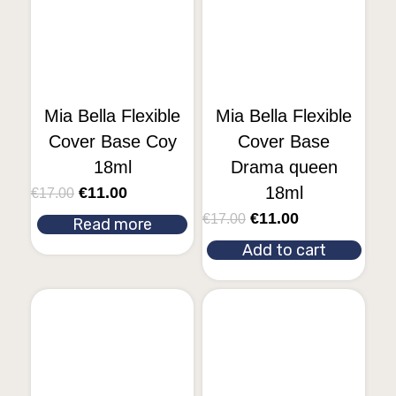
Mia Bella Flexible
Mia Bella Flexible
Cover Base Coy
Cover Base
18ml
Drama queen
18ml
€
11.00
€
17.00
€
11.00
€
17.00
Read more
Add to cart