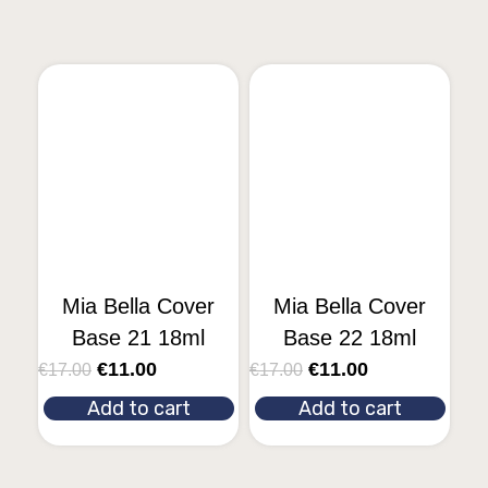
Mia Bella Cover
Mia Bella Cover
Base 21 18ml
Base 22 18ml
€
11.00
€
11.00
€
17.00
€
17.00
Add to cart
Add to cart