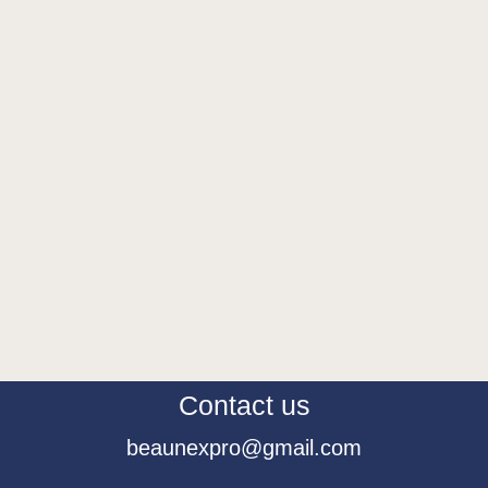
Contact us
beaunexpro@gmail.com