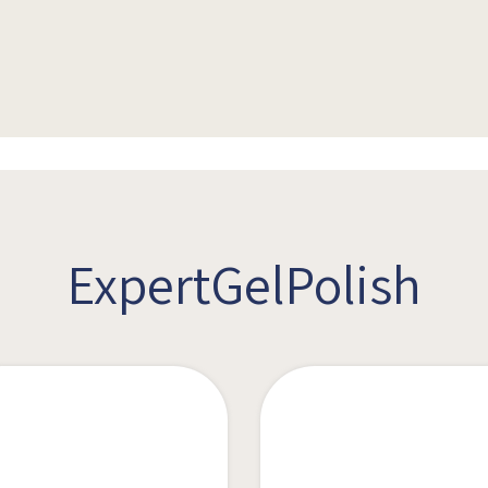
ExpertGelPolish