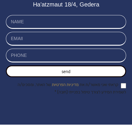
Ha’atzmaut 18/4, Gedera
send
של האתר, ומסכים/ה
מדיניות הפרטיות
קראתי ואני מאשר/ת את
לשמירת המידע לצורך טיפול בפנייתי (חובה) *