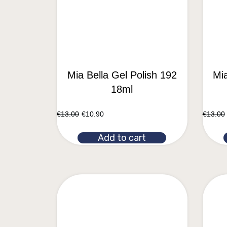
Mia Bella Gel Polish 192
Mia
18ml
€
13.00
€
10.90
€
13.00
Add to cart