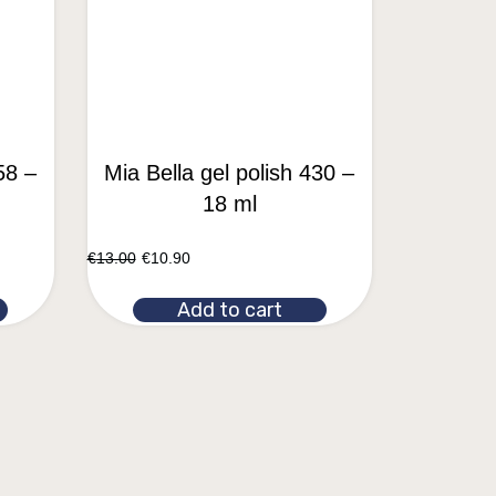
58 –
Mia Bella gel polish 430 –
18 ml
€
13.00
€
10.90
Add to cart