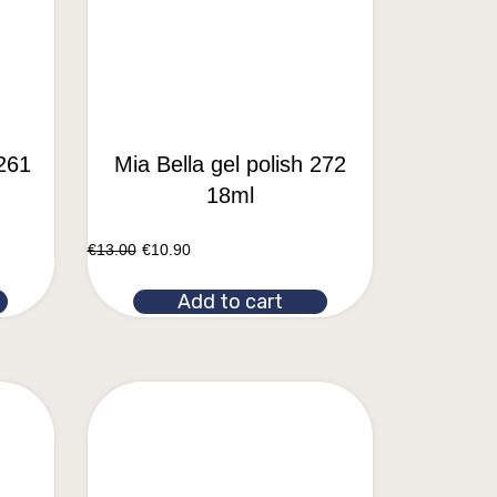
 261
Mia Bella gel polish 272
18ml
€
13.00
€
10.90
Add to cart