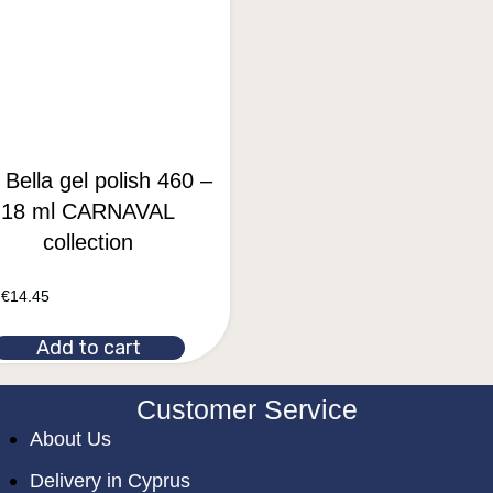
 Bella gel polish 460 –
18 ml CARNAVAL
collection
€
14.45
Add to cart
Customer Service
About Us
Delivery in Cyprus