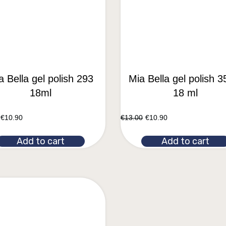
a Bella gel polish 293
Mia Bella gel polish 3
18ml
18 ml
€
10.90
€
13.00
€
10.90
Add to cart
Add to cart