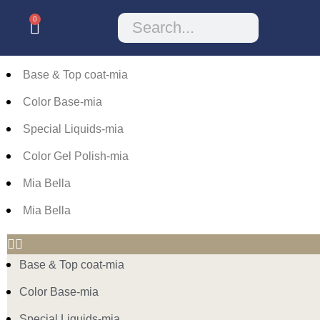
0
Base & Top coat-mia
Color Base-mia
Special Liquids-mia
Color Gel Polish-mia
Mia Bella
Mia Bella
Base & Top coat-mia
Color Base-mia
Special Liquids-mia