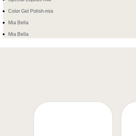
Color Gel Polish-mia
Mia Bella
Mia Bella