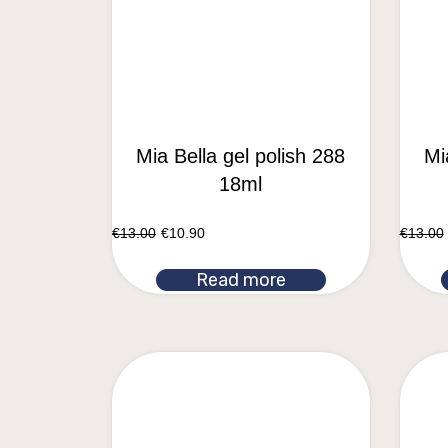
Mia Bella gel polish 288
Mi
18ml
€
13.00
€
10.90
€
13.00
Read more