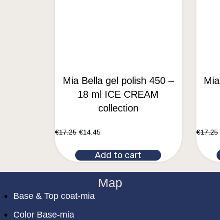
Mia Bella gel polish 450 –
Mia
18 ml ICE CREAM
collection
€
17.25
€
14.45
€
17.25
Add to cart
Map
Base & Top coat-mia
Color Base-mia