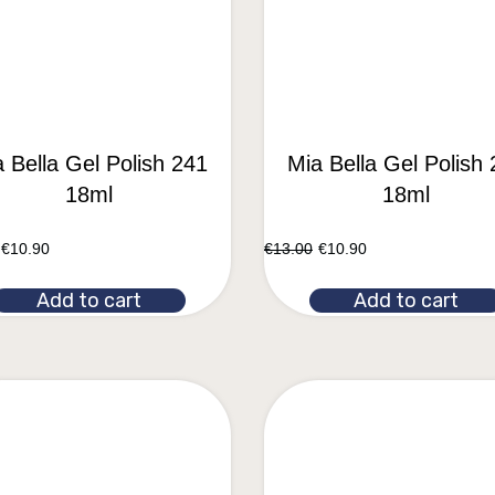
 Bella Gel Polish 241
Mia Bella Gel Polish
18ml
18ml
€
10.90
€
13.00
€
10.90
Add to cart
Add to cart