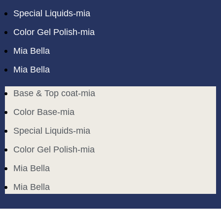
Special Liquids-mia
Color Gel Polish-mia
Mia Bella
Mia Bella
Base & Top coat-mia
Color Base-mia
Special Liquids-mia
Color Gel Polish-mia
Mia Bella
Mia Bella