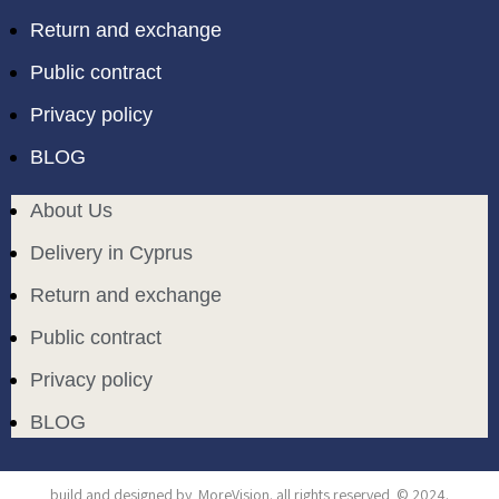
Return and exchange
Public contract
Privacy policy
BLOG
About Us
Delivery in Cyprus
Return and exchange
Public contract
Privacy policy
BLOG
build and designed by
MoreVision
. all rights reserved
© 2024
.